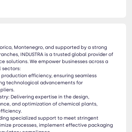
 ensure regulatory
ment, pollution control, and
orica, Montenegro, and supported by a strong
ty and operational
anches, INDUSTRA is a trusted global provider of
 more at www.industraholding.com
vice solutions. We empower businesses across a
l sectors:
production efficiency, ensuring seamless
ing technological advancements for
liers.
ry: Delivering expertise in the design,
nce, and optimization of chemical plants,
efficiency.
ding specialized support to meet stringent
imize processes, implement effective packaging