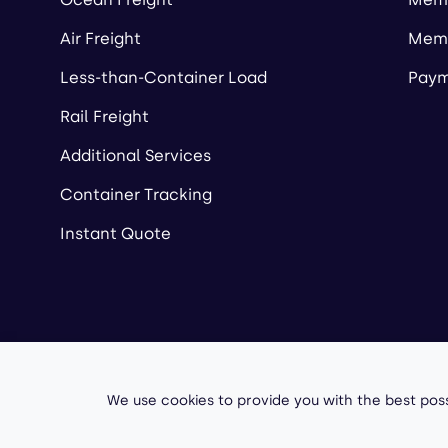
Air Freight
Memb
Less-than-Container Load
Paym
Rail Freight
Additional Services
Container Tracking
Instant Quote
Copyright ©
2026
A
We use cookies to provide you with the best poss