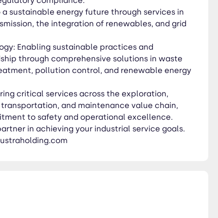
regulatory compliance.
 a sustainable energy future through services in
mission, the integration of renewables, and grid
gy: Enabling sustainable practices and
ship through comprehensive solutions in waste
atment, pollution control, and renewable energy
ring critical services across the exploration,
, transportation, and maintenance value chain,
tment to safety and operational excellence.
rtner in achieving your industrial service goals.
ustraholding.com