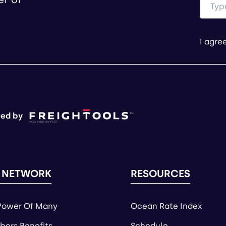
I agre
ed by
 NETWORK
RESOURCES
Power Of Many
Ocean Rate Index
ers Benefits
Schedule