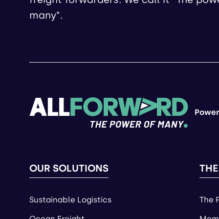
many”.
Power
OUR SOLUTIONS
THE
Sustainable Logistics
The 
Ocean Freight
Memb