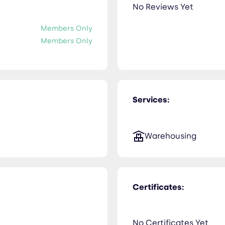
No Reviews Yet
Members Only
Members Only
Services:
Warehousing
Certificates:
No Certificates Yet