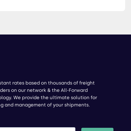
stant rates based on thousands of freight
ders on our network & the All-Forward
logy. We provide the ultimate solution for
ng and management of your shipments.