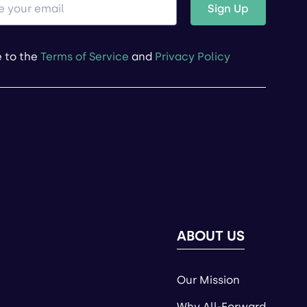
Sign Up
e to the
Terms of Service
and
Privacy Policy
ABOUT US
Our Mission
Why All-Forward