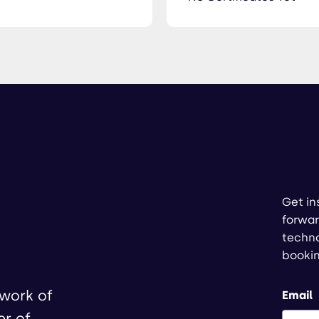
Get in
forwar
techno
booki
twork of
Email
er of