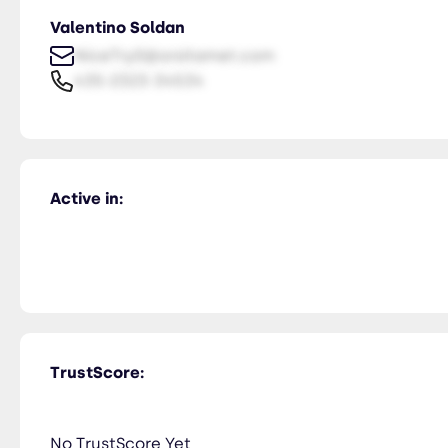
Valentino Soldan
NiceTry0@orsitamet.com
435-2323-34534
Active in:
TrustScore:
No TrustScore Yet