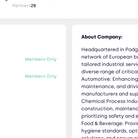
Partners
28
iciency. Food & Beverage: Providing specialized support to meet
timize processes, implement effective packaging solutions, and
nology: Enabling sustainable practices and
About Company:
ugh comprehensive solutions in waste management, water treat
 extraction,
Headquartered in Podg
 maintenance value chain, with a steadfast commitment to safe
network of European br
Members Only
TRA be your partner in achieving your industrial service goals. Learn
tailored industrial ser
diverse range of critica
Members Only
Automotive: Enhancing 
maintenance, and driv
manufacturers and supp
Chemical Process Indust
construction, maintena
prioritizing safety and 
Food & Beverage: Provi
hygiene standards, opt