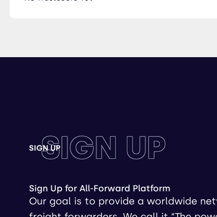
SIGN UP
SIGN UP
Sign Up for All-Forward Platform
Our goal is to provide a worldwide ne
freight forwarders. We call it “The pow