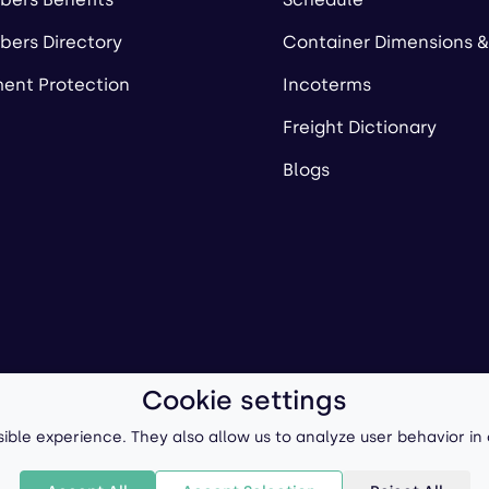
ers Directory
Container Dimensions &
ent Protection
Incoterms
Freight Dictionary
Blogs
Cookie settings
ll-Forward, Inc.
Terms of Use
/
Privacy Policy
P
ible experience. They also allow us to analyze user behavior in