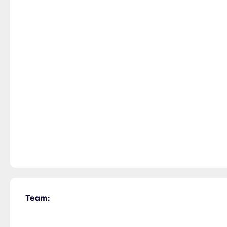
Team: