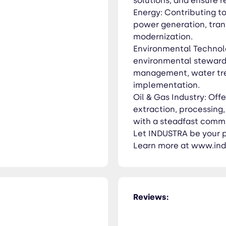
solutions, and ensure 
Energy: Contributing to
power generation, trans
modernization.
Environmental Technolo
environmental steward
management, water tre
implementation.
Oil & Gas Industry: Offe
extraction, processing
with a steadfast commi
Let INDUSTRA be your pa
Learn more at www.ind
Reviews: