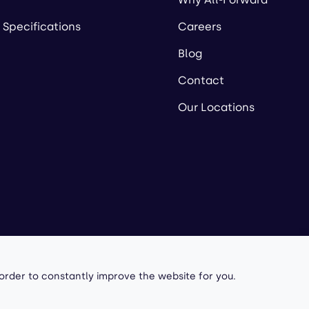
 Specifications
Careers
Blog
Contact
Our Locations
owered by
 order to constantly improve the website for you.