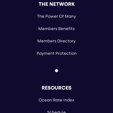
THE NETWORK
The Power Of Many
Members Benefits
Members Directory
Payment Protection
RESOURCES
Ocean Rate Index
Schedule