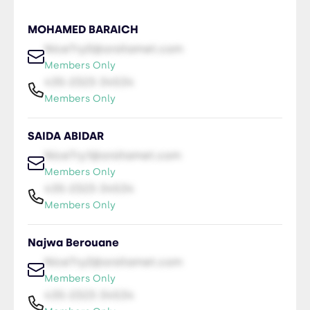
MOHAMED BARAICH
NiceTry0@orsitamet.com
Members Only
435-2323-34534
Members Only
SAIDA ABIDAR
NiceTry1@orsitamet.com
Members Only
435-2323-34534
Members Only
Najwa Berouane
NiceTry2@orsitamet.com
Members Only
435-2323-34534