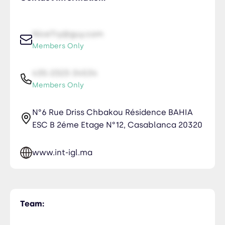
NiceTry@guy.com
Members Only
435-2323-34534
Members Only
N°6 Rue Driss Chbakou Résidence BAHIA
ESC B 2éme Etage N°12, Casablanca 20320
www.int-igl.ma
Team: