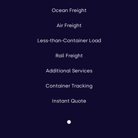
Ocean Freight
Air Freight
Less-than-Container Load
Rail Freight
Additional Services
Container Tracking
Instant Quote