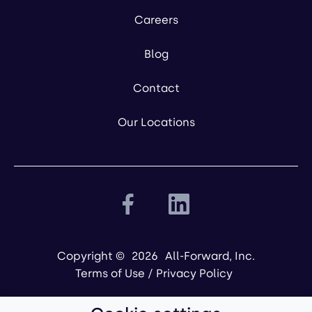
Careers
Blog
Contact
Our Locations
Copyright ©
2026
All-Forward, Inc.
Terms of Use
/
Privacy Policy