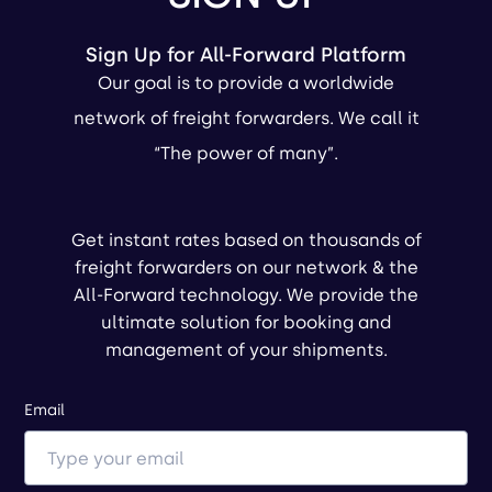
Sign Up for All-Forward Platform
Our goal is to provide a worldwide
network of freight forwarders. We call it
“The power of many”.
Get instant rates based on thousands of
freight forwarders on our network & the
All-Forward technology. We provide the
ultimate solution for booking and
management of your shipments.
Email