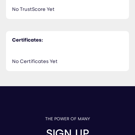
No TrustScore Yet
Certificates:
No Certificates Yet
THE POWER OF MANY
SIGN UP