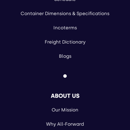
Container Dimensions & Specifications
Incoterms
Freight Dictionary
Blogs
ABOUT US
Our Mission
Why All-Forward