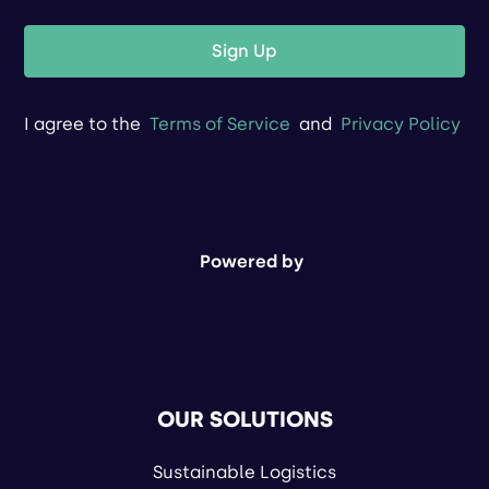
Sign Up
I agree to the
Terms of Service
and
Privacy Policy
Powered by
OUR SOLUTIONS
Sustainable Logistics