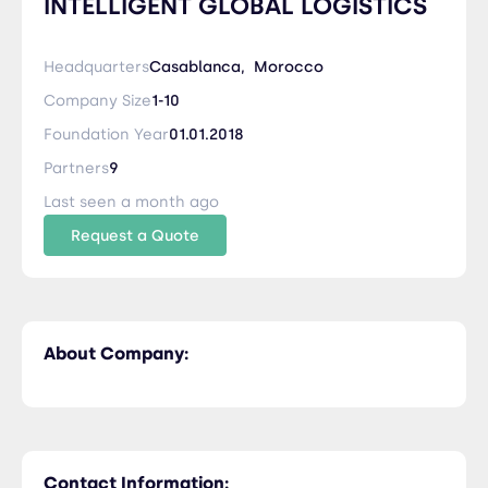
INTELLIGENT GLOBAL LOGISTICS
Headquarters
Casablanca,
Morocco
Company Size
1-10
Foundation Year
01.01.2018
Partners
9
Last seen a month ago
Request a Quote
About Company:
Contact Information: