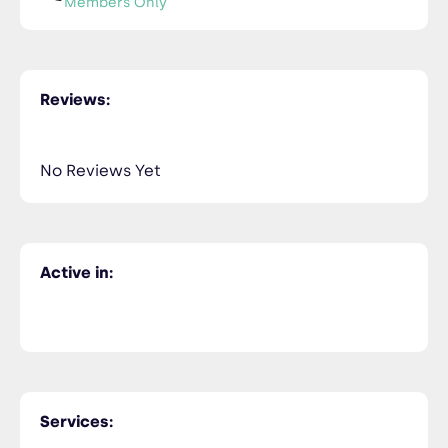
Members Only
Najwa BEROUANE
NiceTry3@orsitamet.com
Reviews:
Members Only
435-2323-34534
Members Only
No Reviews Yet
Najwa BEROUANE
NiceTry4@orsitamet.com
Members Only
Active in:
435-2323-34534
Members Only
Zineb KADIM
NiceTry5@orsitamet.com
Members Only
Services:
435-2323-34534