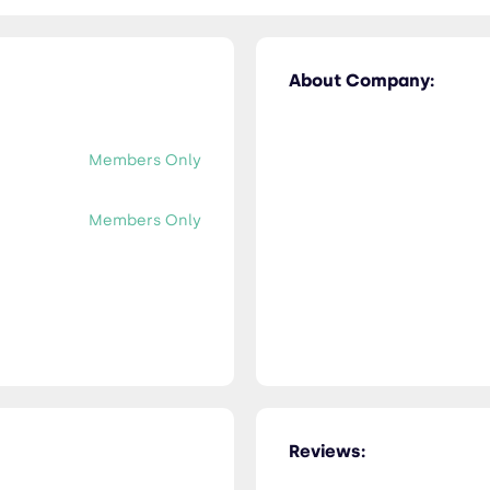
About Company:
Members Only
Members Only
Reviews: