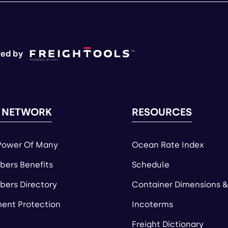
ed by
 NETWORK
RESOURCES
Power Of Many
Ocean Rate Index
ers Benefits
Schedule
ers Directory
Container Dimensions &
ent Protection
Incoterms
Freight Dictionary