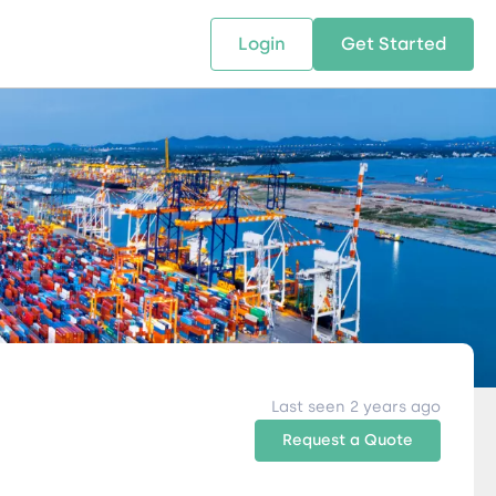
Login
Get Started
 SOLUTIONS
RESOURCES
ABOUT US
w Us
design supply chain solutions
The tools and resources you need
We bring Digital Freight Solut
t leverage technology and
to deepen your knowledge and
and Networking Opportunitie
stics expertise.
expertise.
Companies of all Sizes.
al Locations
Last seen 2 years ago
Request a Quote