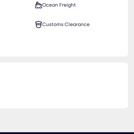
Ocean Freight
Customs Clearance