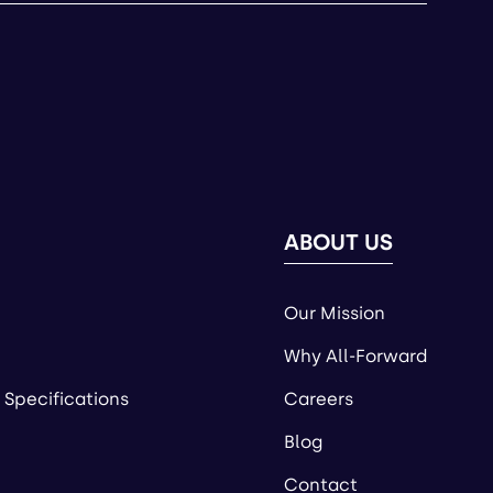
ABOUT US
Our Mission
Why All-Forward
 Specifications
Careers
Blog
Contact