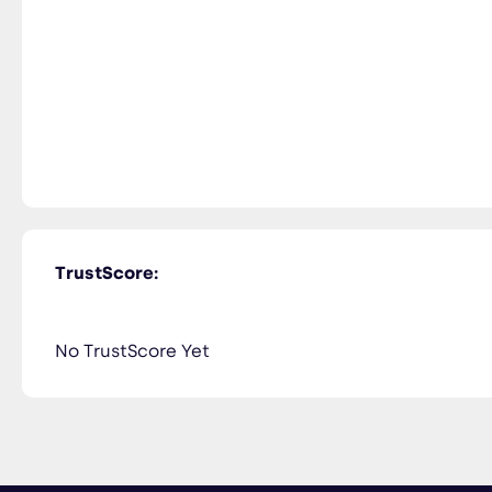
TrustScore:
No TrustScore Yet