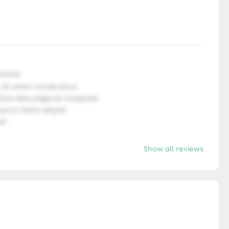
9.9999
 sit amet consectetur,
ficia alias eligendi voluptate
orro! Optio aliquid
l!
Show all reviews