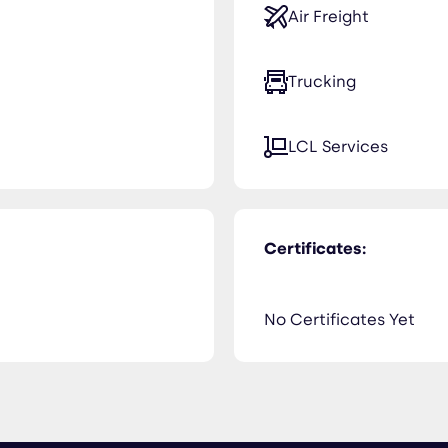
Air Freight
Trucking
LCL Services
Certificates:
No Certificates Yet