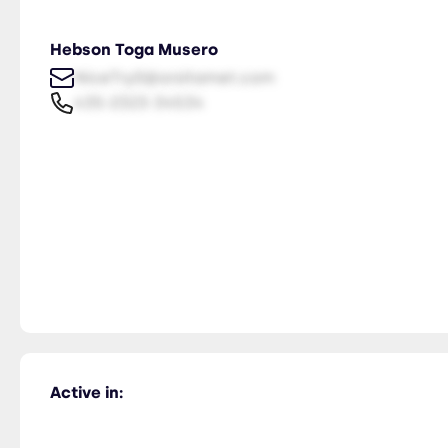
Hebson Toga Musero
NiceTry0@orsitamet.com
435-2323-34534
Active in: