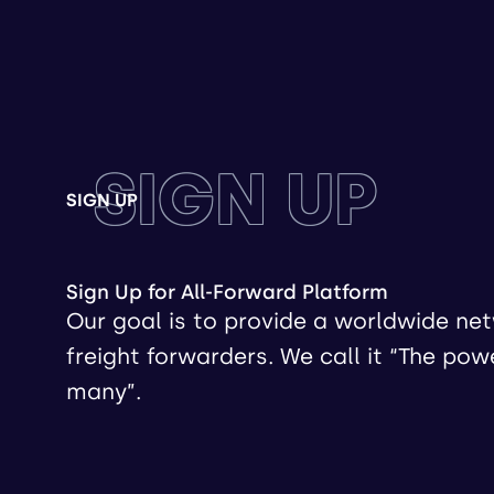
SIGN UP
SIGN UP
Sign Up for All-Forward Platform
Our goal is to provide a worldwide ne
freight forwarders. We call it “The pow
many”.