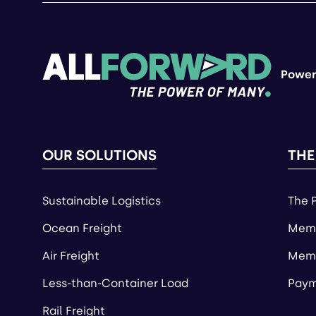
Power
OUR SOLUTIONS
THE
Sustainable Logistics
The 
Ocean Freight
Memb
Air Freight
Memb
Less-than-Container Load
Paym
Rail Freight