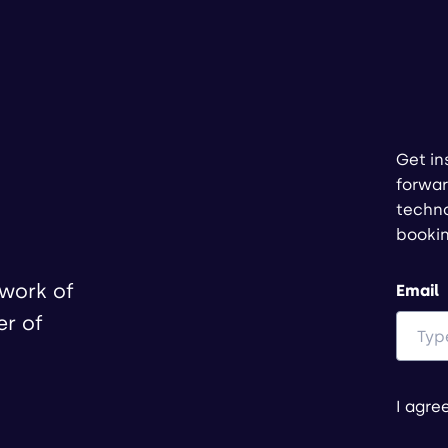
Get in
forwar
techno
booki
twork of
Email
er of
I agre