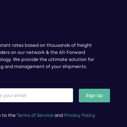
stant rates based on thousands of freight
ders on our network & the All-Forward
logy. We provide the ultimate solution for
ng and management of your shipments.
Sign Up
e to the
Terms of Service
and
Privacy Policy