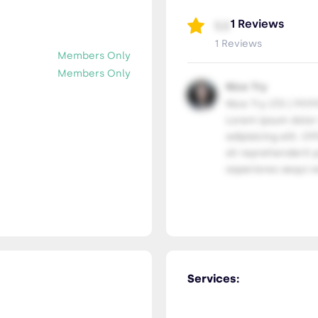
1 Reviews
5.0
1 Reviews
Members Only
Members Only
Nice Try
Nice Try LTD | 99.9
Lorem ipsum dolor
adipisicing elit. Of
sit reprehenderit p
asperiores sequi ve
Services: