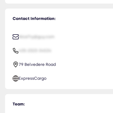
Contact Information:
NiceTry@guy.com
435-2323-34534
79 Belvedere Road
ExpressCargo
Team: