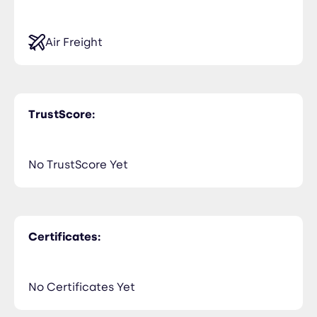
Air Freight
TrustScore:
No TrustScore Yet
Certificates:
No Certificates Yet