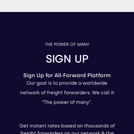
THE POWER OF MANY
SIGN UP
Sign Up for All-Forward Platform
Our goal is to provide a worldwide
network of freight forwarders. We call it
“The power of many”.
Get instant rates based on thousands of
freight forwarders on our network & the