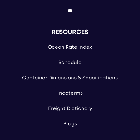
RESOURCES
Ocean Rate Index
Schedule
Container Dimensions & Specifications
Incoterms
Freight Dictionary
Blogs