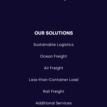
OUR SOLUTIONS
Sustainable Logistics
Ocean Freight
Air Freight
Less-than-Container Load
Rail Freight
Additional Services