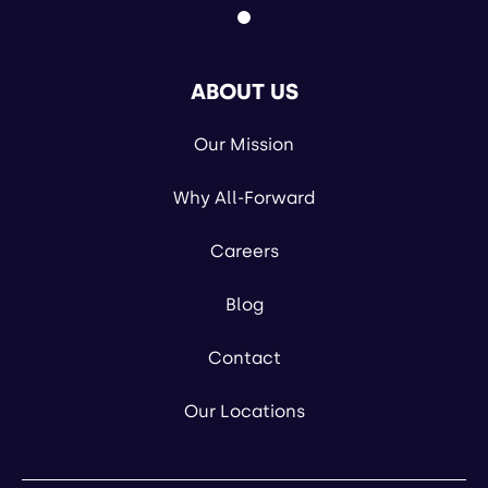
ABOUT US
Our Mission
Why All-Forward
Careers
Blog
Contact
Our Locations