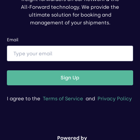
All-Forward technology. We provide the
ultimate solution for booking and
management of your shipments.
Email
Sign Up
I agree to the
Terms of Service
and
Privacy Policy
Powered by