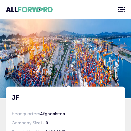
JF
Headquarters
Afghanistan
Company Size
1-10