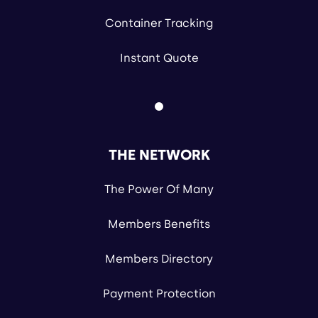
Container Tracking
Instant Quote
THE NETWORK
The Power Of Many
Members Benefits
Members Directory
Payment Protection