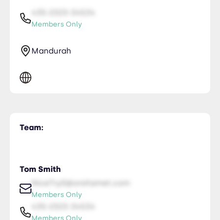
435-2323-34534
Members Only
Mandurah
Team:
Tom Smith
NiceTry0@orsitamet.com
Members Only
435-2323-34534
Members Only