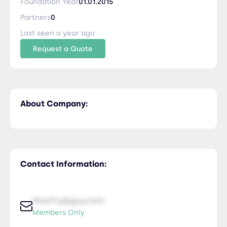
Foundation Year
01.01.2015
Partners
0
Last seen a year ago
Request a Quote
About Company:
Contact Information:
NiceTry@guy.com
Members Only