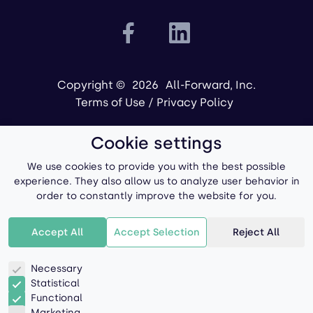
Copyright ©
2026
All-Forward, Inc.
Terms of Use
/
Privacy Policy
Cookie settings
We use cookies to provide you with the best possible
experience. They also allow us to analyze user behavior in
order to constantly improve the website for you.
Powered by
Accept All
Accept Selection
Reject All
Necessary
Statistical
Functional
Marketing