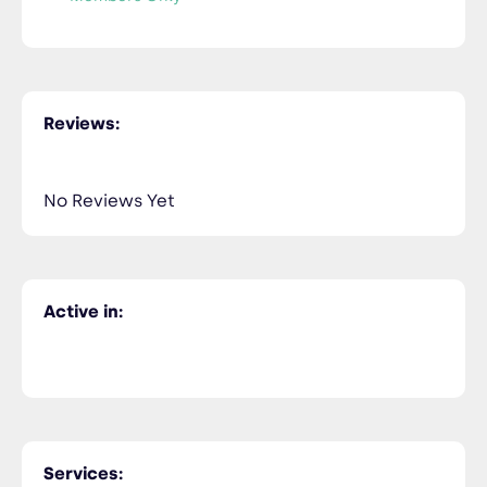
Reviews:
No Reviews Yet
Active in:
Services: