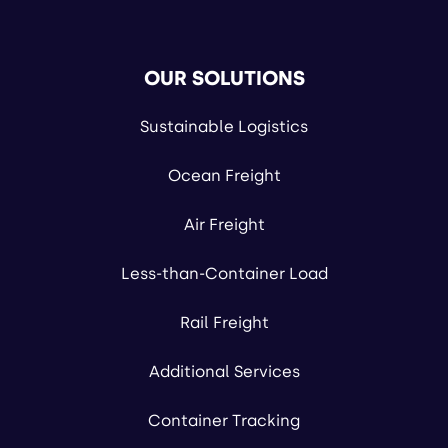
OUR SOLUTIONS
Sustainable Logistics
Ocean Freight
Air Freight
Less-than-Container Load
Rail Freight
Additional Services
Container Tracking