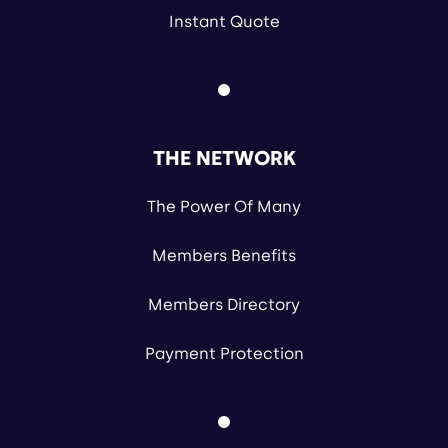
Instant Quote
THE NETWORK
The Power Of Many
Members Benefits
Members Directory
Payment Protection