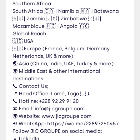
Southern Africa
South Africa 🇿🇦 | Namibia 🇳🇦 | Botswana
🇧🇼 | Zambia 🇿🇲 | Zimbabwe 🇿🇼 |
Mozambique 🇲🇿 | Angola 🇦🇴
Global Reach
🇺🇸 USA
🇪🇺 Europe (France, Belgium, Germany,
Netherlands, UK & more)
🌏 Asia (China, India, UAE, Turkey & more)
🌍 Middle East & other international
destinations
📞 Contact Us;
📍 Head Office: Lomé, Togo 🇹🇬
📞 Hotline: +228 92 29 91 20
📧 Email: info@jicgroupe.com
🌍 Website: www.jicgroupe.com
📲 WhatsApp: https://wa.me/22897260457
Follow JIC GROUPE on social media:
🔹 LinkedIn: