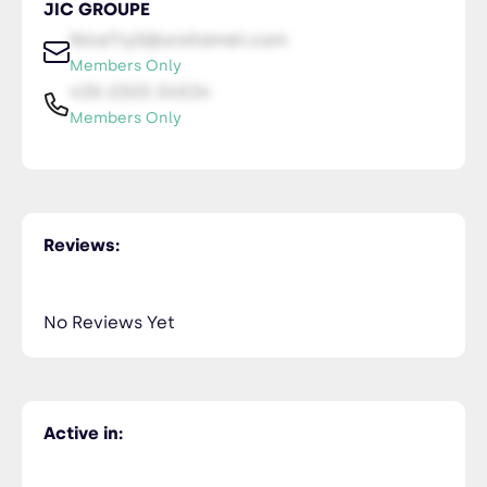
JIC GROUPE
NiceTry0@orsitamet.com
Members Only
435-2323-34534
Members Only
Reviews:
No Reviews Yet
Active in: