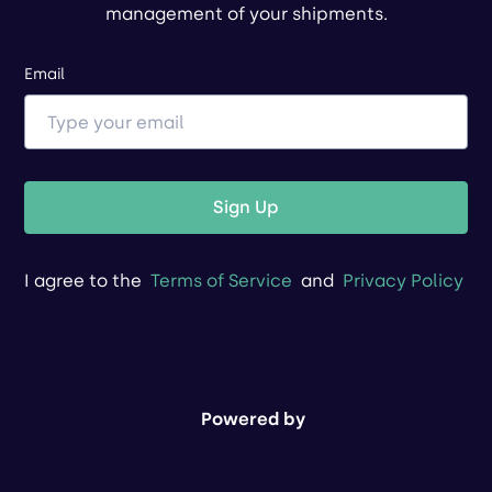
management of your shipments.
Email
Sign Up
I agree to the
Terms of Service
and
Privacy Policy
Powered by