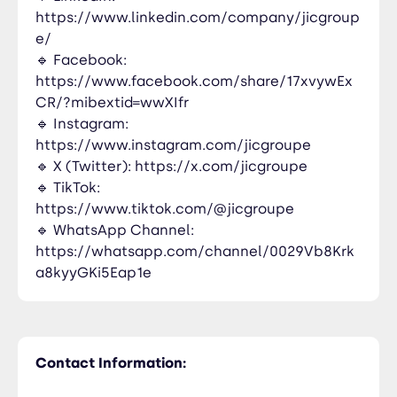
https://www.linkedin.com/company/jicgroup
e/
🔹 Facebook:
https://www.facebook.com/share/17xvywEx
CR/?mibextid=wwXIfr
🔹 Instagram:
https://www.instagram.com/jicgroupe
🔹 X (Twitter): https://x.com/jicgroupe
🔹 TikTok:
https://www.tiktok.com/@jicgroupe
🔹 WhatsApp Channel:
https://whatsapp.com/channel/0029Vb8Krk
a8kyyGKi5Eap1e
Contact Information: