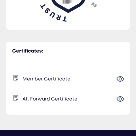
Certificates:
Member Certificate
All Forward Certificate