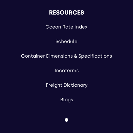
RESOURCES
Ocean Rate Index
Schedule
Container Dimensions & Specifications
Incoterms
Freight Dictionary
Blogs