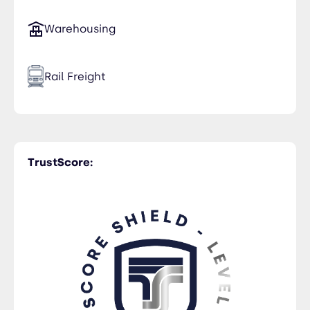
Warehousing
Rail Freight
Time Critical
TrustScore:
Trucking