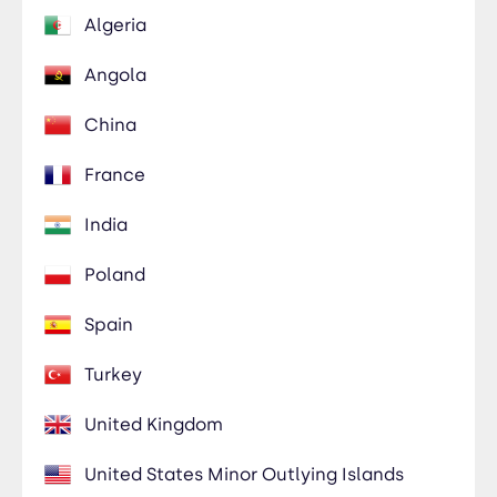
Algeria
Angola
China
France
India
Poland
Spain
Turkey
United Kingdom
United States Minor Outlying Islands