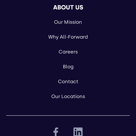
ABOUT US
Our Mission
Why All-Forward
Careers
Blog
Contact
Our Locations