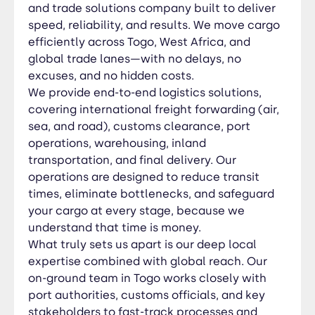
authorities, customs officials, and key
and trade solutions company built to deliver
stakeholders to fast-track processes and
speed, reliability, and results. We move cargo
resolve issues before they escalate. Whether
efficiently across Togo, West Africa, and
you’re importing, exporting, or managing transit
global trade lanes—with no delays, no
cargo, we deliver control, visibility, and peace of
excuses, and no hidden costs.
mind. At JIC GROUPE, we don’t just move cargo—
We provide end-to-end logistics solutions,
we drive trade, accelerate growth, and create
covering international freight forwarding (air,
competitive logistics advantages. Our clients
sea, and road), customs clearance, port
choose us because we deliver what others only
operations, warehousing, inland
promise. Choose JIC GROUPE — where logistics
transportation, and final delivery. Our
meets execution. 🔹 Our Services; ✅ Freight
operations are designed to reduce transit
Forwarding (Air, Sea & Road) ✅ Customs
times, eliminate bottlenecks, and safeguard
Clearance & Documentation ✅ Warehousing &
your cargo at every stage, because we
Storage Solutions ✅ Inland Transportation & Final
understand that time is money.
Delivery ✅ Project Cargo & Heavy Equipment
What truly sets us apart is our deep local
Handling ✅ Door-to-Door Services ✅ Door-to-
expertise combined with global reach. Our
Port Services ✅ Port-to-Door Services ✅ Supply
on-ground team in Togo works closely with
Chain & Logistics Management ✅ Import & Export
port authorities, customs officials, and key
Solutions ✅ Cross-Border Trucking & Distribution
✅ RORO Services ✅ FCL & LCL Services 🌍
stakeholders to fast-track processes and