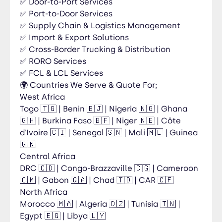
✅ Door-to-Port Services
on social media: 🔹 LinkedIn:
✅ Port-to-Door Services
https://www.linkedin.com/company/jicgroupe/
✅ Supply Chain & Logistics Management
🔹 Facebook:
✅ Import & Export Solutions
https://www.facebook.com/share/17xvywExCR/
?mibextid=wwXIfr 🔹 Instagram:
✅ Cross-Border Trucking & Distribution
https://www.instagram.com/jicgroupe 🔹 X
✅ RORO Services
(Twitter): https://x.com/jicgroupe 🔹 TikTok:
✅ FCL & LCL Services
https://www.tiktok.com/@jicgroupe 🔹 WhatsApp
🌍 Countries We Serve & Quote For;
Channel:
West Africa
https://whatsapp.com/channel/0029Vb8Krka8k
Togo 🇹🇬 | Benin 🇧🇯 | Nigeria 🇳🇬 | Ghana
yyGKi5Eap1e
🇬🇭 | Burkina Faso 🇧🇫 | Niger 🇳🇪 | Côte
d’Ivoire 🇨🇮 | Senegal 🇸🇳 | Mali 🇲🇱 | Guinea
🇬🇳
Central Africa
DRC 🇨🇩 | Congo-Brazzaville 🇨🇬 | Cameroon
🇨🇲 | Gabon 🇬🇦 | Chad 🇹🇩 | CAR 🇨🇫
North Africa
Morocco 🇲🇦 | Algeria 🇩🇿 | Tunisia 🇹🇳 |
Egypt 🇪🇬 | Libya 🇱🇾