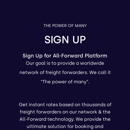
THE POWER OF MANY
SIGN UP
Sign Up for All-Forward Platform
Our goal is to provide a worldwide
network of freight forwarders. We call it
“The power of many”.
Get instant rates based on thousands of
freight forwarders on our network & the
All-Forward technology. We provide the
ultimate solution for booking and