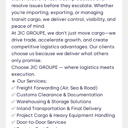
Countries We Serve & Quote For; West Africa
resolve issues before they escalate. Whether
Togo 🇹🇬 | Benin 🇧🇯 | Nigeria 🇳🇬 | Ghana 🇬🇭 |
you’re importing, exporting, or managing
Burkina Faso 🇧🇫 | Niger 🇳🇪 | Côte d’Ivoire 🇨🇮 |
transit cargo, we deliver control, visibility, and
Senegal 🇸🇳 | Mali 🇲🇱 | Guinea 🇬🇳 Central
peace of mind.
Africa DRC 🇨🇩 | Congo-Brazzaville 🇨🇬 |
At JIC GROUPE, we don’t just move cargo—we
Cameroon 🇨🇲 | Gabon 🇬🇦 | Chad 🇹🇩 | CAR
drive trade, accelerate growth, and create
🇨🇫 North Africa Morocco 🇲🇦 | Algeria 🇩🇿 |
competitive logistics advantages. Our clients
Tunisia 🇹🇳 | Egypt 🇪🇬 | Libya 🇱🇾 Southern
choose us because we deliver what others
Africa South Africa 🇿🇦 | Namibia 🇳🇦 | Botswana
only promise.
🇧🇼 | Zambia 🇿🇲 | Zimbabwe 🇿🇼 | Mozambique
Choose JIC GROUPE — where logistics meets
🇲🇿 | Angola 🇦🇴 Global Reach 🇺🇸 USA 🇪🇺
execution.
Europe (France, Belgium, Germany, Netherlands,
🔹 Our Services;
UK & more) 🌏 Asia (China, India, UAE, Turkey &
✅ Freight Forwarding (Air, Sea & Road)
more) 🌍 Middle East & other international
✅ Customs Clearance & Documentation
destinations 📞 Contact Us; 📍 Head Office:
✅ Warehousing & Storage Solutions
Lomé, Togo 🇹🇬 📞 Hotline: +228 92 29 91 20 📧
✅ Inland Transportation & Final Delivery
Email: info@jicgroupe.com 🌍 Website:
✅ Project Cargo & Heavy Equipment Handling
www.jicgroupe.com 📲 WhatsApp:
✅ Door-to-Door Services
https://wa.me/22897260457 Follow JIC GROUPE