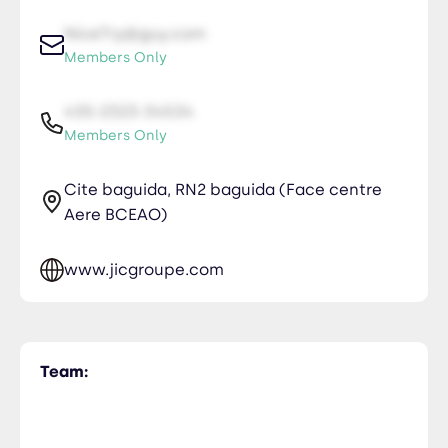
NiceTry@guy.com
Members Only
435-2323-34534
Members Only
Cite baguida, RN2 baguida (Face centre
Aere BCEAO)
www.jicgroupe.com
Team: