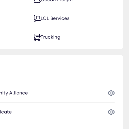
LCL Services
Trucking
nity Alliance
ficate