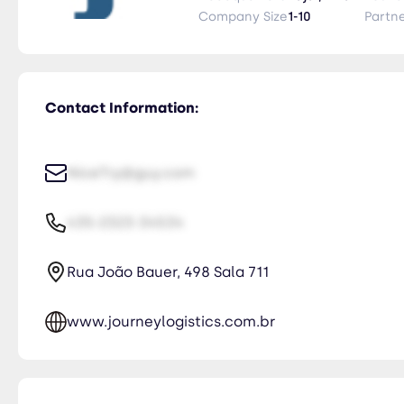
international logistics seamless
Company Size
1-10
Partn
Contact Information:
NiceTry@guy.com
435-2323-34534
Rua João Bauer, 498 Sala 711
www.journeylogistics.com.br