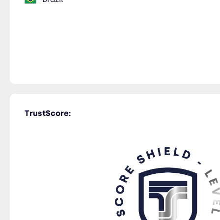
TrustScore: