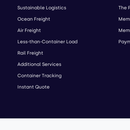
Sustainable Logistics
The 
Ocean Freight
Memb
Air Freight
Memb
Less-than-Container Load
Paym
Rail Freight
Additional Services
Container Tracking
Instant Quote