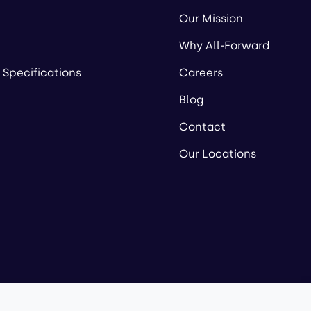
Our Mission
Why All-Forward
 Specifications
Careers
Blog
Contact
Our Locations