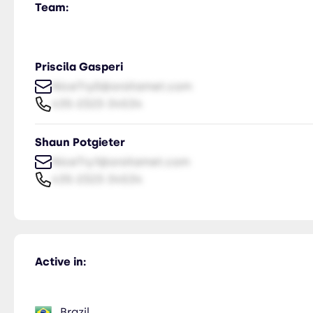
Team:
Priscila Gasperi
NiceTry0@orsitamet.com
435-2323-34534
Shaun Potgieter
NiceTry1@orsitamet.com
435-2323-34534
Active in:
Brazil