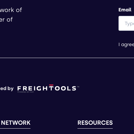
twork of
Email
er of
I agre
ed by
 NETWORK
RESOURCES