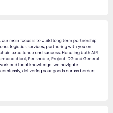
l, our main focus is to build long term partnership
onal logistics services, partnering with you on
 chain excellence and success. Handling both AIR
rmaceutical, Perishable, Project, DG and General
twork and local knowledge, we navigate
 seamlessly, delivering your goods across borders