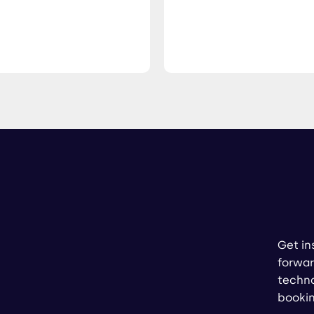
Get in
forwar
techno
booki