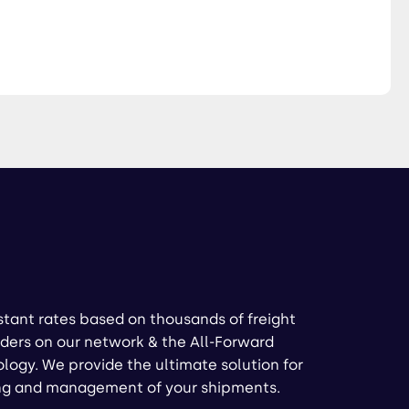
stant rates based on thousands of freight
ders on our network & the All-Forward
logy. We provide the ultimate solution for
ng and management of your shipments.