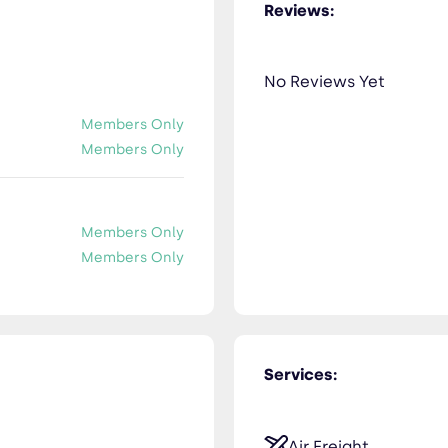
Reviews:
No Reviews Yet
Members Only
Members Only
Members Only
Members Only
Services:
Air Freight