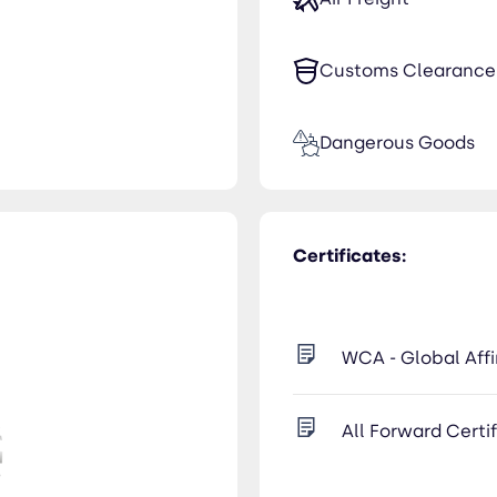
Customs Clearance
Dangerous Goods
Certificates:
WCA - Global Affi
All Forward Certi