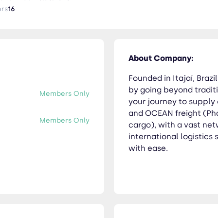
ly, delivering your goods across borders with ease.
ers
16
About Company:
Founded in Itajaí, Brazi
by going beyond traditi
Members Only
your journey to supply
and OCEAN freight (Pha
Members Only
cargo), with a vast ne
international logistics
with ease.