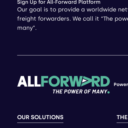
Sign Up for All-Forward Platform
Our goal is to provide a worldwide ne
freight forwarders. We call it “The pow
many”.
Power
OUR SOLUTIONS
THE