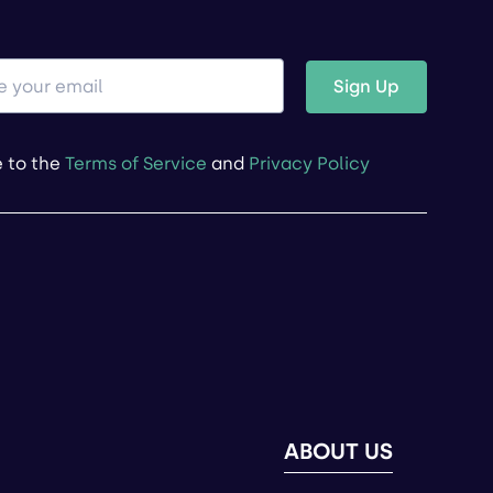
Sign Up
e to the
Terms of Service
and
Privacy Policy
ABOUT US