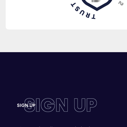
SIGN UP
SIGN UP