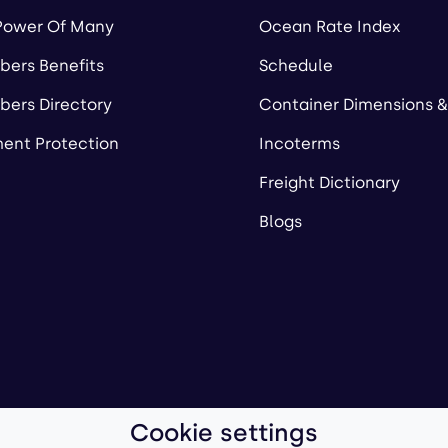
Power Of Many
Ocean Rate Index
ers Benefits
Schedule
ers Directory
Container Dimensions &
ent Protection
Incoterms
Freight Dictionary
Blogs
Cookie settings