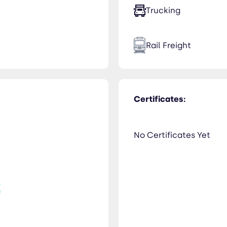
Trucking
Rail Freight
Certificates:
No Certificates Yet