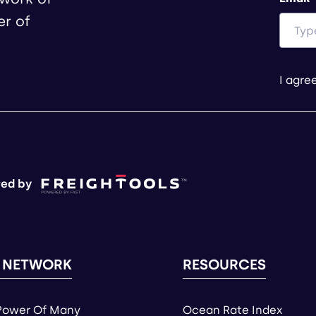
er of
I agre
ed by
 NETWORK
RESOURCES
Power Of Many
Ocean Rate Index