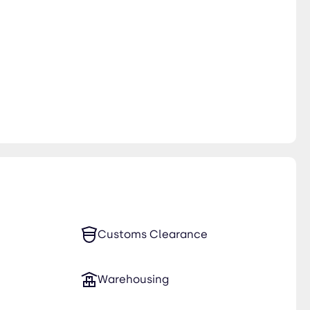
Customs Clearance
Warehousing