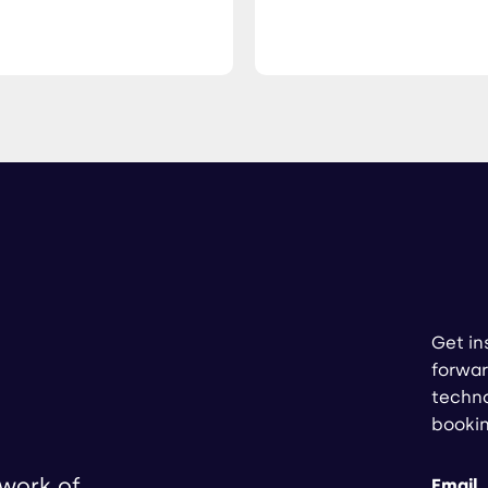
Get in
forwar
techno
booki
twork of
Email