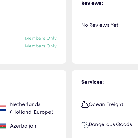
Reviews:
No Reviews Yet
Members Only
Members Only
Services:
Netherlands
Ocean Freight
(Holland, Europe)
Dangerous Goods
Azerbaijan