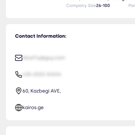
Company Size
26-100
Pa
Contact Information:
NiceTry@guy.com
435-2323-34534
60, Kazbegi AVE,
kairos.ge