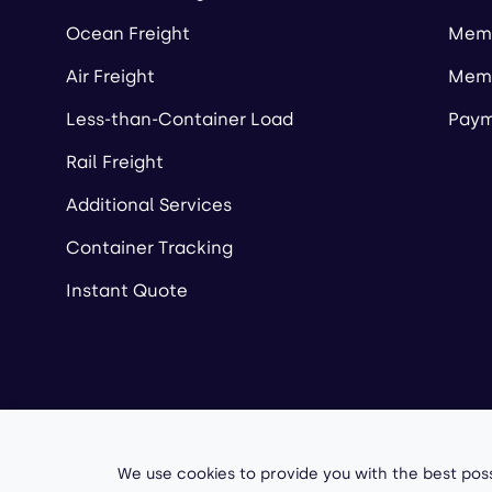
Ocean Freight
Memb
Air Freight
Memb
Less-than-Container Load
Paym
Rail Freight
Additional Services
Container Tracking
Instant Quote
Copyright ©
2026
A
We use cookies to provide you with the best poss