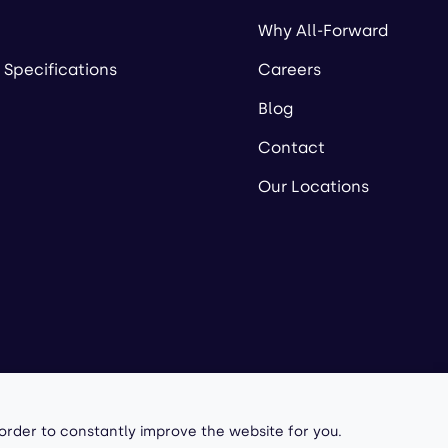
Why All-Forward
 Specifications
Careers
Blog
Contact
Our Locations
owered by
 order to constantly improve the website for you.