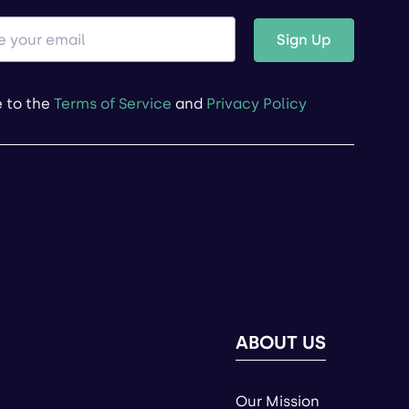
Sign Up
e to the
Terms of Service
and
Privacy Policy
ABOUT US
Our Mission