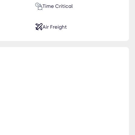
Time Critical
Air Freight