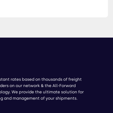
stant rates based on thousands of freight
ders on our network & the All-Forward
logy. We provide the ultimate solution for
ng and management of your shipments.