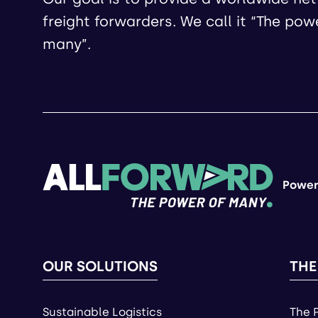
freight forwarders. We call it “The pow
many”.
Power
OUR SOLUTIONS
THE
Sustainable Logistics
The 