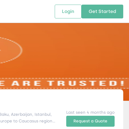
Login
Get Started
 SOLUTIONS
RESOURCES
ABOUT US
w Us
design supply chain solutions
The tools and resources you need
We bring Digital Freight Solut
t leverage technology and
to deepen your knowledge and
and Networking Opportunitie
stics expertise.
expertise.
Companies of all Sizes.
al Locations
Last seen 4 months ago
Request a Quote