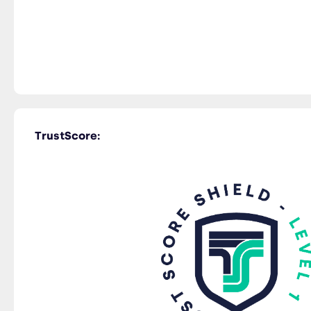
TrustScore: