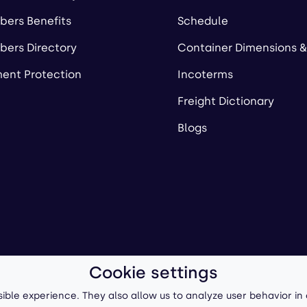
ers Benefits
Schedule
ers Directory
Container Dimensions &
ent Protection
Incoterms
Freight Dictionary
Blogs
Cookie settings
ll-Forward, Inc.
Terms of Use
/
Privacy Policy
P
ible experience. They also allow us to analyze user behavior in