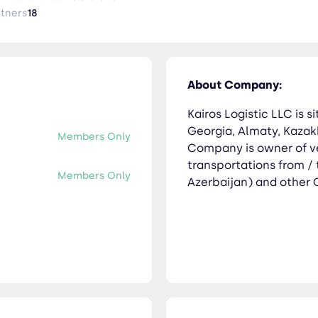
rtners
18
About Company:
Kairos Logistic LLC is si
Georgia, Almaty, Kazakh
Members Only
Company is owner of v
transportations from /
Members Only
Azerbaijan) and other C