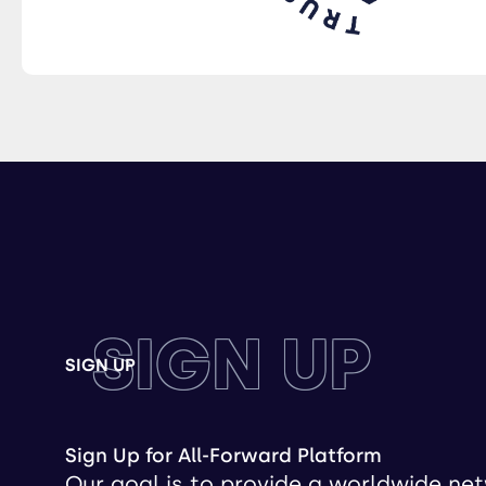
SIGN UP
SIGN UP
Sign Up for All-Forward Platform
Our goal is to provide a worldwide ne