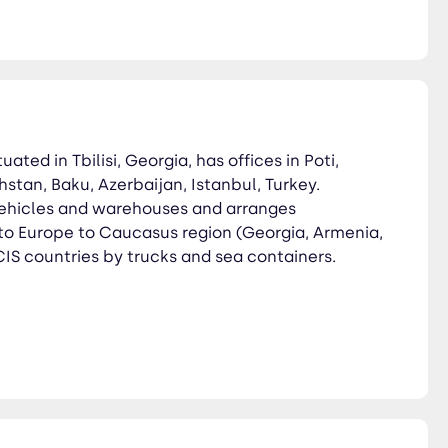
tuated in Tbilisi, Georgia, has offices in Poti,
stan, Baku, Azerbaijan, Istanbul, Turkey.
ehicles and warehouses and arranges
 to Europe to Caucasus region (Georgia, Armenia,
IS countries by trucks and sea containers.