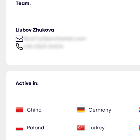
Team:
Liubov Zhukova
NiceTry0@orsitamet.com
435-2323-34534
Active in:
China
Germany
Poland
Turkey