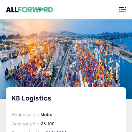
KB Logistics
Headquarters
Malta
Company Size
26-100