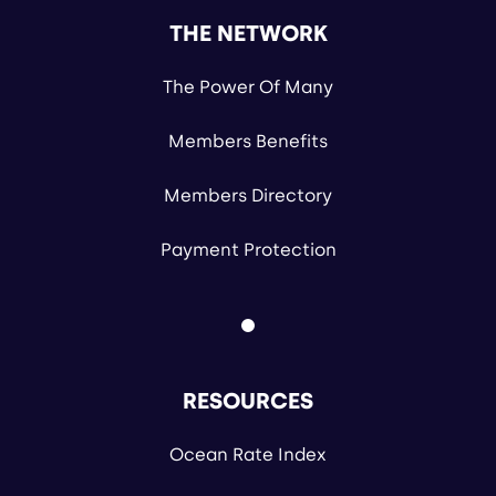
THE NETWORK
The Power Of Many
Members Benefits
Members Directory
Payment Protection
RESOURCES
Ocean Rate Index