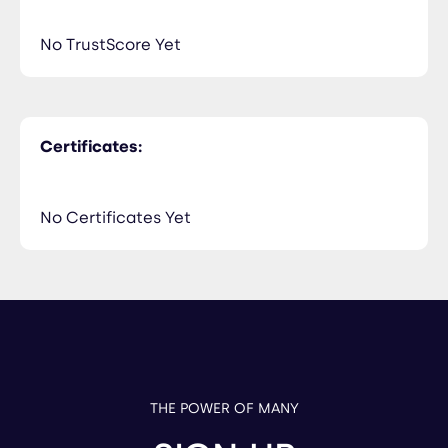
No TrustScore Yet
Certificates:
No Certificates Yet
THE POWER OF MANY