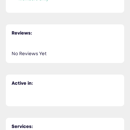
Reviews:
No Reviews Yet
Active in:
Services: