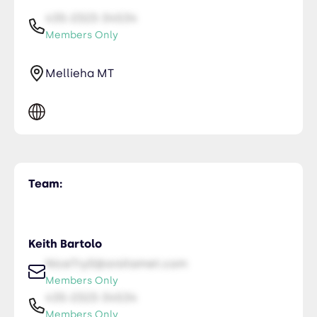
435-2323-34534
Members Only
Mellieha MT
Team:
Keith Bartolo
NiceTry0@orsitamet.com
Members Only
435-2323-34534
Members Only