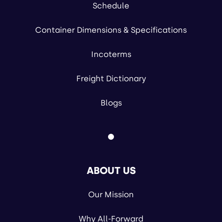
Schedule
Container Dimensions & Specifications
Incoterms
Freight Dictionary
Blogs
ABOUT US
Our Mission
Why All-Forward