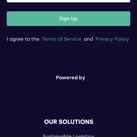
Sign Up
I agree to the
Terms of Service
and
Privacy Policy
Powered by
OUR SOLUTIONS
Sustainable Logistics