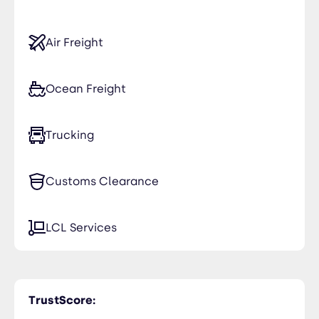
Air Freight
Ocean Freight
Trucking
Customs Clearance
LCL Services
TrustScore: