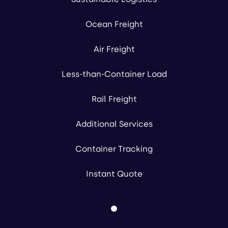
Ocean Freight
Air Freight
Less-than-Container Load
Rail Freight
Additional Services
Container Tracking
Instant Quote