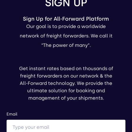
SIGN UP
Sign Up for All-Forward Platform
Our goal is to provide a worldwide
network of freight forwarders. We call it
“The power of many”.
Get instant rates based on thousands of
freight forwarders on our network & the
All-Forward technology. We provide the
ultimate solution for booking and
management of your shipments.
Email