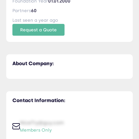
Foundation Year
01.01.2000
Partners
60
Last seen a year ago
Request a Quote
About Company:
Contact Information:
NiceTry@guy.com
Members Only