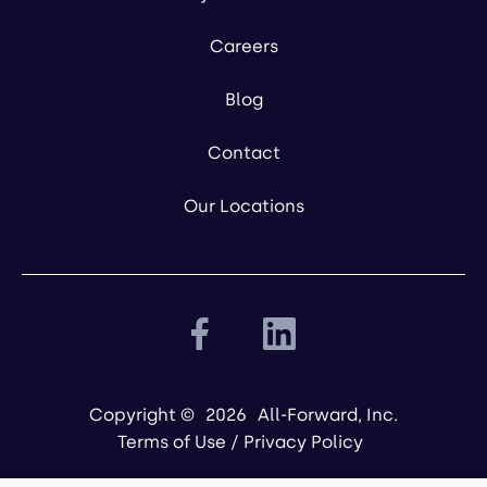
Careers
Blog
Contact
Our Locations
Copyright ©
2026
All-Forward, Inc.
Terms of Use
/
Privacy Policy