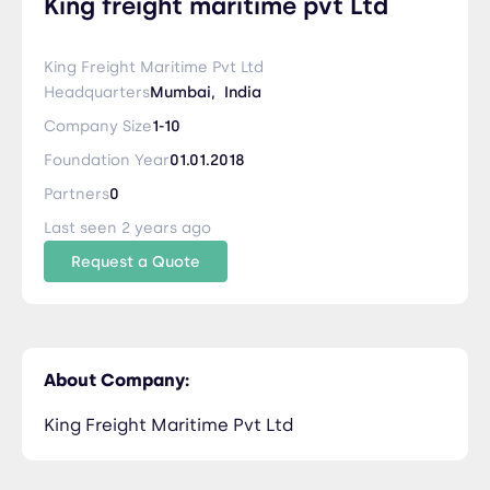
King freight maritime pvt Ltd
King Freight Maritime Pvt Ltd
Headquarters
Mumbai,
India
Company Size
1-10
Foundation Year
01.01.2018
Partners
0
Last seen 2 years ago
Request a Quote
About Company:
King Freight Maritime Pvt Ltd