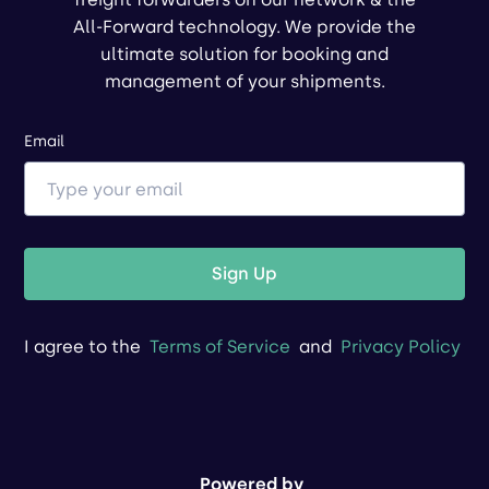
All-Forward technology. We provide the
ultimate solution for booking and
management of your shipments.
Email
Sign Up
I agree to the
Terms of Service
and
Privacy Policy
Powered by