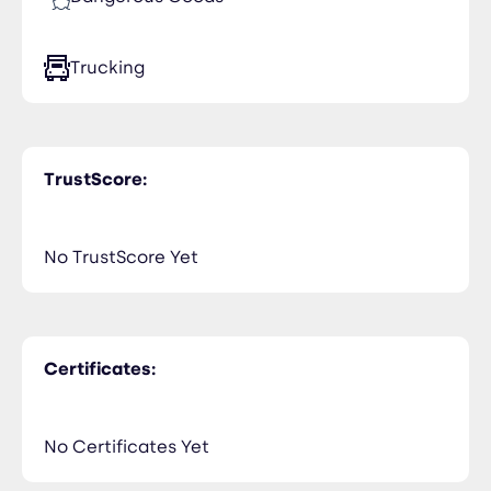
Trucking
TrustScore:
No TrustScore Yet
Certificates:
No Certificates Yet