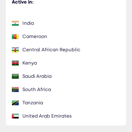
Active in:
India
Cameroon
Central African Republic
Kenya
Saudi Arabia
South Africa
Tanzania
United Arab Emirates