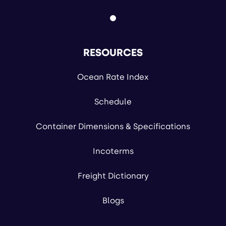
RESOURCES
Ocean Rate Index
Schedule
Container Dimensions & Specifications
Incoterms
Freight Dictionary
Blogs