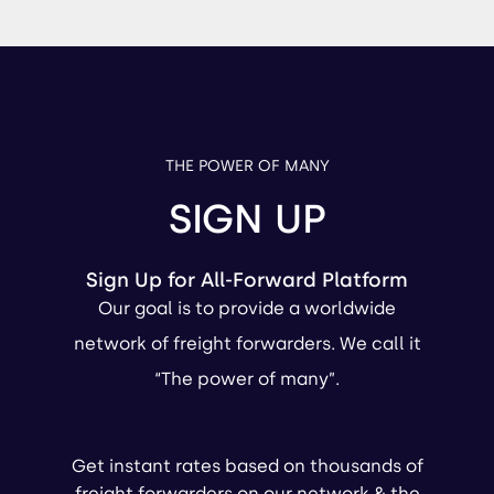
THE POWER OF MANY
SIGN UP
Sign Up for All-Forward Platform
Our goal is to provide a worldwide
network of freight forwarders. We call it
“The power of many”.
Get instant rates based on thousands of
freight forwarders on our network & the