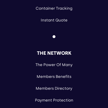
Container Tracking
Instant Quote
THE NETWORK
The Power Of Many
Members Benefits
Members Directory
Payment Protection