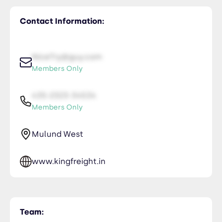
Contact Information:
NiceTry@guy.com
Members Only
435-2323-34534
Members Only
Mulund West
www.kingfreight.in
Team: