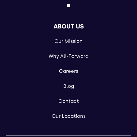
ABOUT US
Our Mission
Why All-Forward
Careers
Blog
Contact
Our Locations