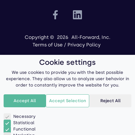
Copyright ©
2026
All-Forward, Inc.
Terms of Use
/
Privacy Policy
Cookie settings
We use cookies to provide you with the best possible
experience. They also allow us to analyze user behavior in
order to constantly improve the website for you.
Powered by
Accept All
Accept Selection
Reject All
Necessary
Statistical
Functional