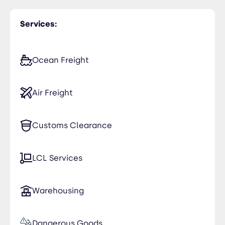
Services:
Ocean Freight
Air Freight
Customs Clearance
LCL Services
Warehousing
Dangerous Goods