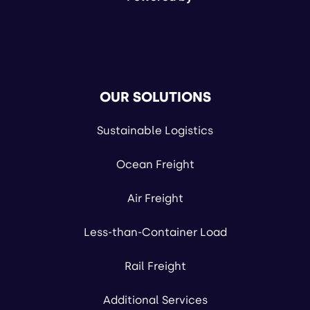
OUR SOLUTIONS
Sustainable Logistics
Ocean Freight
Air Freight
Less-than-Container Load
Rail Freight
Additional Services