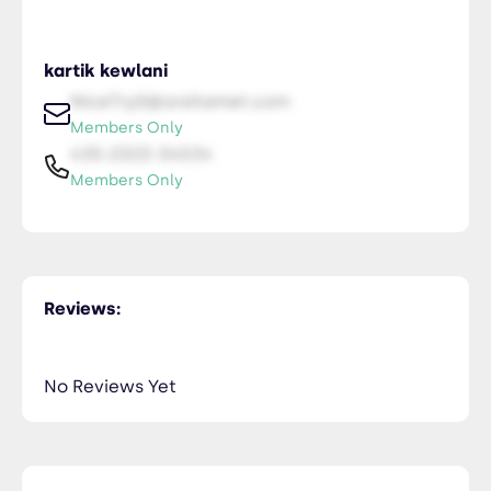
kartik kewlani
NiceTry0@orsitamet.com
Members Only
435-2323-34534
Members Only
Reviews:
No Reviews Yet