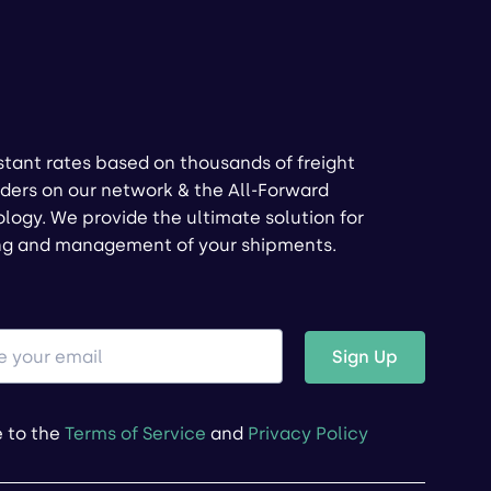
stant rates based on thousands of freight
ders on our network & the All-Forward
logy. We provide the ultimate solution for
ng and management of your shipments.
Sign Up
e to the
Terms of Service
and
Privacy Policy