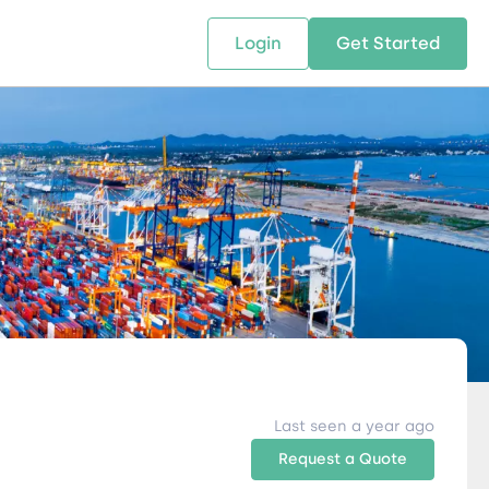
Login
Get Started
 SOLUTIONS
RESOURCES
ABOUT US
w Us
design supply chain solutions
The tools and resources you need
We bring Digital Freight Solut
t leverage technology and
to deepen your knowledge and
and Networking Opportunitie
stics expertise.
expertise.
Companies of all Sizes.
al Locations
Last seen a year ago
Request a Quote