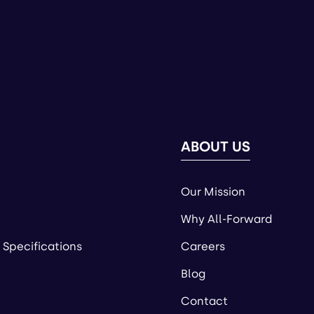
ABOUT US
Our Mission
Why All-Forward
 Specifications
Careers
Blog
Contact