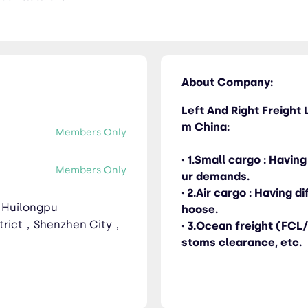
ucking / Warehouse / Consolidation / Customs clearance, etc.
About Company:
Left And Right Freight L
m China:
Members Only
· 1.Small cargo : Havi
Members Only
ur demands.
· 2.Air cargo : Having 
，Huilongpu
hoose.
trict，Shenzhen City，
· 3.Ocean freight (FCL
stoms clearance, etc.