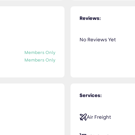
Reviews:
No Reviews Yet
Members Only
Members Only
Services:
Air Freight