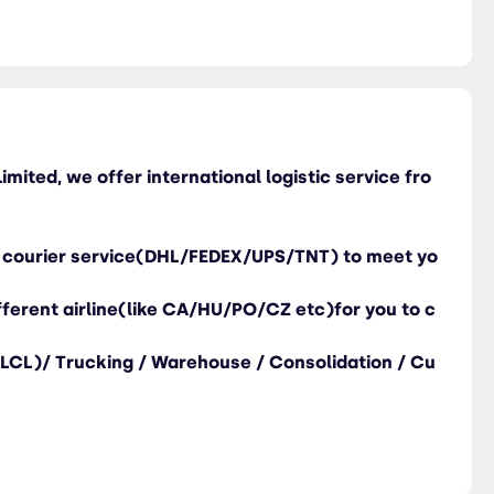
imited, we offer international logistic service fro
ng courier service(DHL/FEDEX/UPS/TNT) to meet yo
different airline(like CA/HU/PO/CZ etc)for you to c
/LCL)/ Trucking / Warehouse / Consolidation / Cu