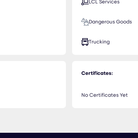
LCL Services
Dangerous Goods
Trucking
Certificates:
No Certificates Yet