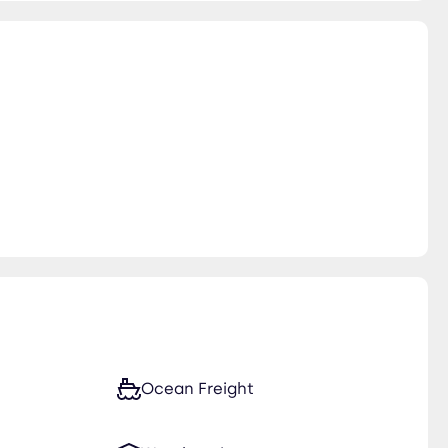
Ocean Freight