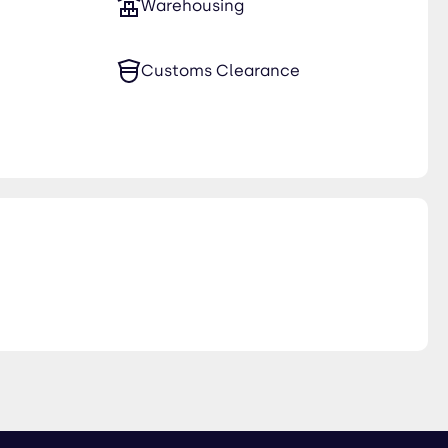
Warehousing
Customs Clearance