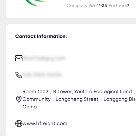
· 3.Ocean freight (FCL/LCL)/ Tr
Company Size
11-25
Partners
7
Contact Information:
NiceTry@guy.com
435-2323-34534
Room 1002，B Tower, Yanlord Ecological Land
Community，Longcheng Street，Longgang Dis
China
www.lrfreight.com