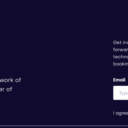
Get in
forwar
techno
booki
twork of
Email
er of
I agre