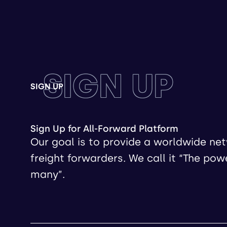
SIGN UP
SIGN UP
Sign Up for All-Forward Platform
Our goal is to provide a worldwide ne
freight forwarders. We call it “The pow
many”.