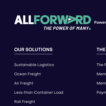
Power
OUR SOLUTIONS
THE
Sustainable Logistics
The 
Ocean Freight
Memb
Air Freight
Memb
Less-than-Container Load
Paym
Rail Freight