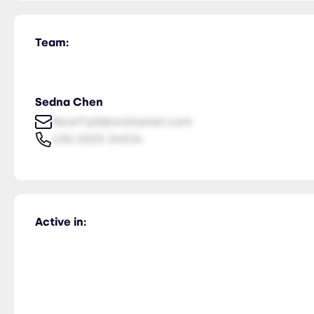
Team:
Sedna Chen
NiceTry0@orsitamet.com
435-2323-34534
Active in: