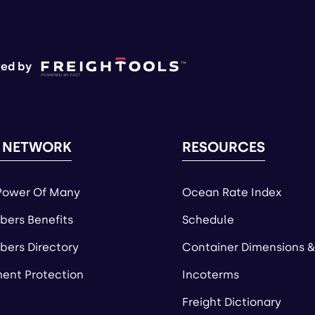
ed by
 NETWORK
RESOURCES
Power Of Many
Ocean Rate Index
ers Benefits
Schedule
ers Directory
Container Dimensions &
ent Protection
Incoterms
Freight Dictionary