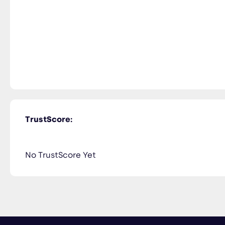
TrustScore:
No TrustScore Yet