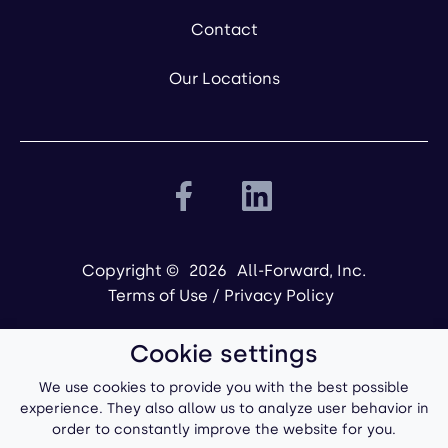
Contact
Our Locations
Copyright ©
2026
All-Forward, Inc.
Terms of Use
/
Privacy Policy
Cookie settings
We use cookies to provide you with the best possible
experience. They also allow us to analyze user behavior in
order to constantly improve the website for you.