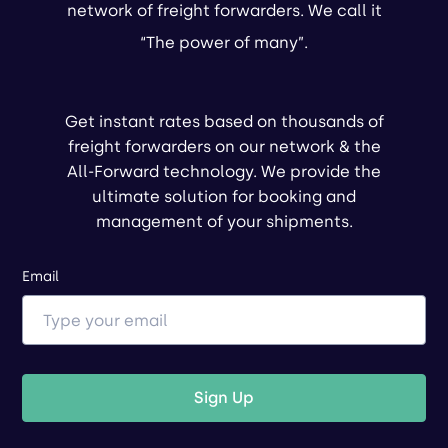
network of freight forwarders. We call it
“The power of many”.
Get instant rates based on thousands of
freight forwarders on our network & the
All-Forward technology. We provide the
ultimate solution for booking and
management of your shipments.
Email
Sign Up