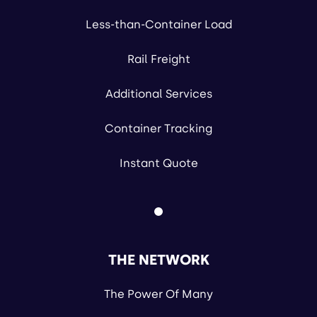
Less-than-Container Load
Rail Freight
Additional Services
Container Tracking
Instant Quote
THE NETWORK
The Power Of Many