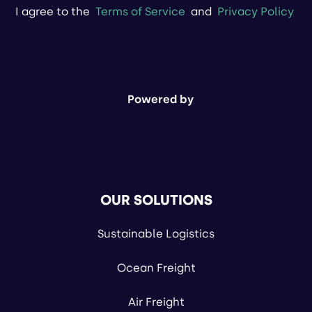
I agree to the
Terms of Service
and
Privacy Policy
Powered by
OUR SOLUTIONS
Sustainable Logistics
Ocean Freight
Air Freight