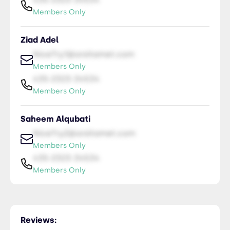
Members Only
Ziad Adel
NiceTry1@orsitamet.com
Members Only
435-2323-34534
Members Only
Saheem Alqubati
NiceTry2@orsitamet.com
Members Only
435-2323-34534
Members Only
Ebrahim Alqubati
NiceTry3@orsitamet.com
Reviews:
Members Only