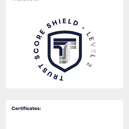
Certificates: