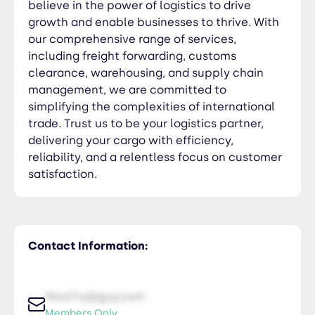
believe in the power of logistics to drive
growth and enable businesses to thrive. With
our comprehensive range of services,
including freight forwarding, customs
clearance, warehousing, and supply chain
management, we are committed to
simplifying the complexities of international
trade. Trust us to be your logistics partner,
delivering your cargo with efficiency,
reliability, and a relentless focus on customer
satisfaction.
Contact Information:
NiceTry@guy.com
Members Only