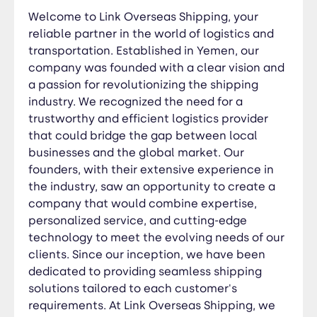
solutions tailored to each customer's
Welcome to Link Overseas Shipping, your
requirements. At Link Overseas Shipping, we
reliable partner in the world of logistics and
believe in the power of logistics to drive growth
transportation. Established in Yemen, our
and enable businesses to thrive. With our
company was founded with a clear vision and
comprehensive range of services, including
a passion for revolutionizing the shipping
freight forwarding, customs clearance,
industry. We recognized the need for a
warehousing, and supply chain management, we
trustworthy and efficient logistics provider
are committed to simplifying the complexities of
that could bridge the gap between local
international trade. Trust us to be your logistics
businesses and the global market. Our
partner, delivering your cargo with efficiency,
founders, with their extensive experience in
reliability, and a relentless focus on customer
the industry, saw an opportunity to create a
satisfaction.
company that would combine expertise,
personalized service, and cutting-edge
technology to meet the evolving needs of our
clients. Since our inception, we have been
dedicated to providing seamless shipping
solutions tailored to each customer's
requirements. At Link Overseas Shipping, we