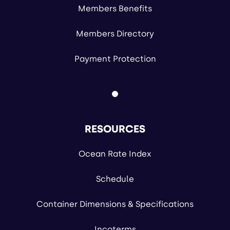
Members Benefits
Members Directory
Payment Protection
RESOURCES
Ocean Rate Index
Schedule
Container Dimensions & Specifications
Incoterms