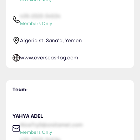
435-2323-34534
Members Only
Algeria st. Sana'a, Yemen
www.overseas-log.com
Team:
YAHYA ADEL
NiceTry0@orsitamet.com
Members Only
435-2323-34534