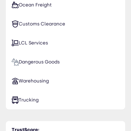
Ocean Freight
Customs Clearance
LCL Services
Dangerous Goods
Warehousing
Trucking
TrustScore: