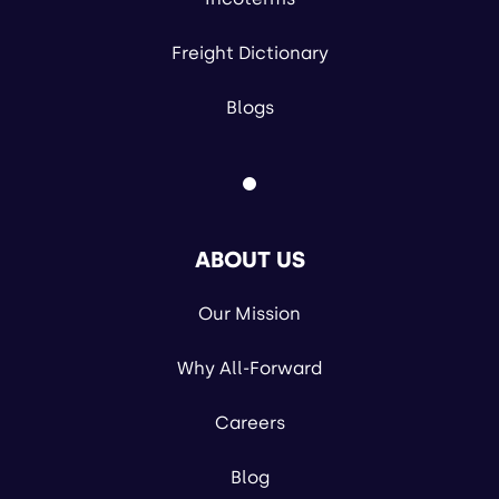
Freight Dictionary
Blogs
ABOUT US
Our Mission
Why All-Forward
Careers
Blog