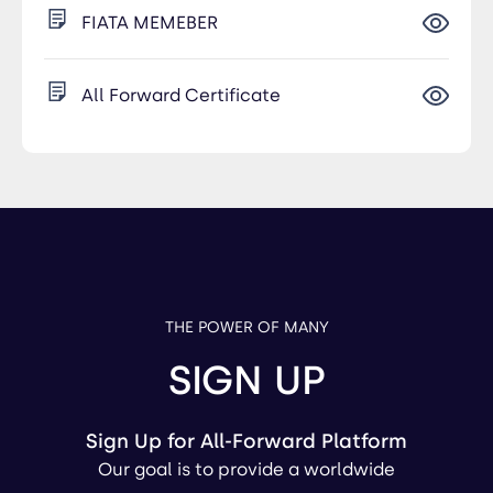
FIATA MEMEBER
All Forward Certificate
THE POWER OF MANY
SIGN UP
Sign Up for All-Forward Platform
Our goal is to provide a worldwide