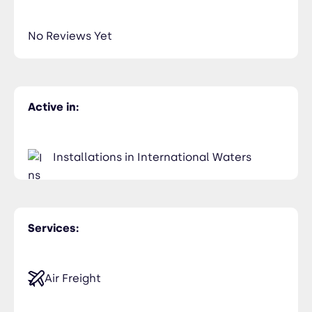
435-2323-34534
Members Only
No Reviews Yet
Active in:
Installations in International Waters
Services:
Air Freight