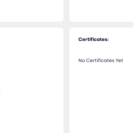
Certificates:
No Certificates Yet