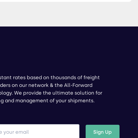
stant rates based on thousands of freight
ders on our network & the All-Forward
logy. We provide the ultimate solution for
ng and management of your shipments.
Sign Up