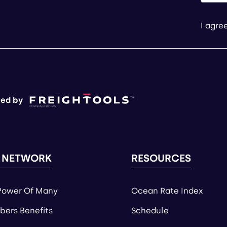
I agre
ed by
 NETWORK
RESOURCES
Power Of Many
Ocean Rate Index
ers Benefits
Schedule