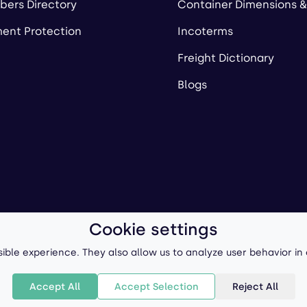
ers Directory
Container Dimensions &
ent Protection
Incoterms
Freight Dictionary
Blogs
Cookie settings
ll-Forward, Inc.
Terms of Use
/
Privacy Policy
P
ible experience. They also allow us to analyze user behavior in
Accept All
Accept Selection
Reject All