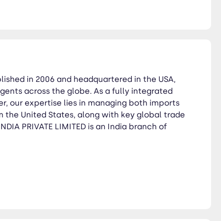
blished in 2006 and headquartered in the USA,
gents across the globe. As a fully integrated
der, our expertise lies in managing both imports
 the United States, along with key global trade
DIA PRIVATE LIMITED is an India branch of