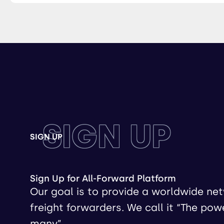
SIGN UP
SIGN UP
Sign Up for All-Forward Platform
Our goal is to provide a worldwide ne
freight forwarders. We call it “The pow
many”.