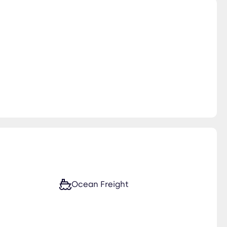
Ocean Freight