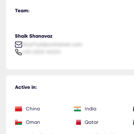
Team:
Shaik Shanavaz
NiceTry0@orsitamet.com
435-2323-34534
Active in:
China
India
Oman
Qatar