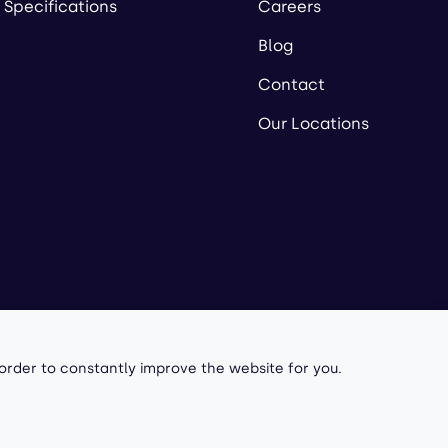
 Specifications
Careers
Blog
Contact
Our Locations
owered by
 order to constantly improve the website for you.