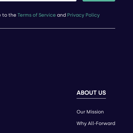
e to the
Terms of Service
and
Privacy Policy
ABOUT US
Our Mission
Why All-Forward