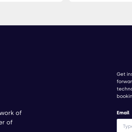
Get in
forwar
techno
booki
twork of
Email
er of