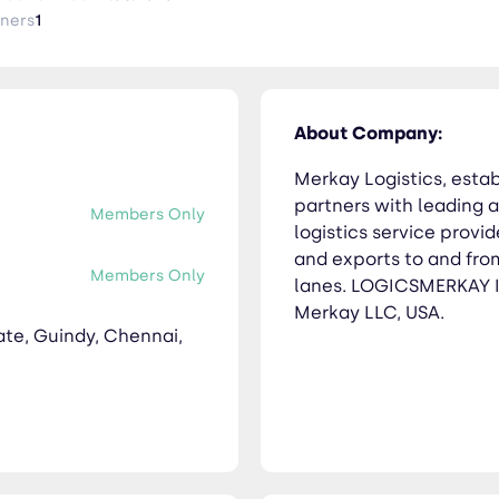
tners
1
About Company:
Merkay Logistics, esta
partners with leading a
Members Only
logistics service provi
and exports to and from
Members Only
lanes. LOGICSMERKAY IN
Merkay LLC, USA.
tate, Guindy, Chennai,