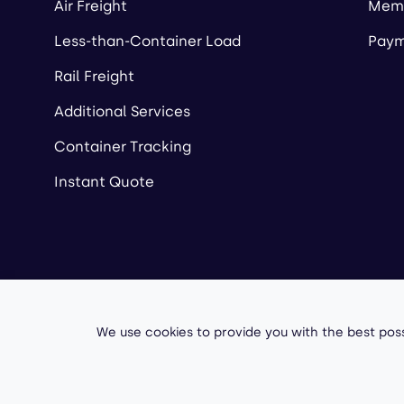
Air Freight
Memb
Less-than-Container Load
Paym
Rail Freight
Additional Services
Container Tracking
Instant Quote
Copyright ©
2026
A
We use cookies to provide you with the best poss