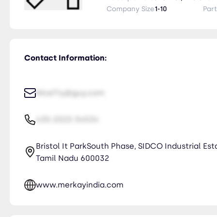
Company Size
1-10
Par
Contact Information:
NiceTry@guy.com
435-2323-34534
Bristol It ParkSouth Phase, SIDCO Industrial Es
Tamil Nadu 600032
www.merkayindia.com