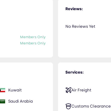
Reviews:
No Reviews Yet
Members Only
Members Only
Services:
Kuwait
Air Freight
Saudi Arabia
Customs Clearance