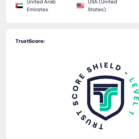
United Arab
USA (United
Emirates
States)
TrustScore: