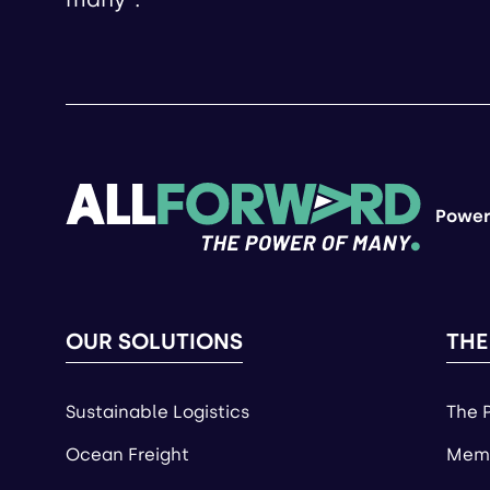
Power
OUR SOLUTIONS
THE
Sustainable Logistics
The 
Ocean Freight
Memb