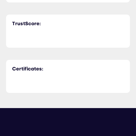
TrustScore:
Certificates: