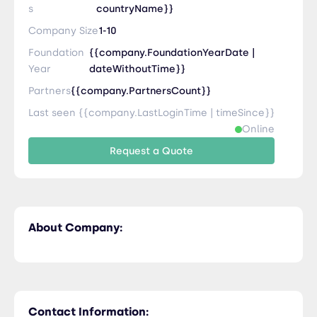
s
countryName}}
Company Size
1-10
Foundation
{{company.FoundationYearDate |
Year
dateWithoutTime}}
Partners
{{company.PartnersCount}}
Last seen {{company.LastLoginTime | timeSince}}
Online
Request a Quote
About Company:
Contact Information: