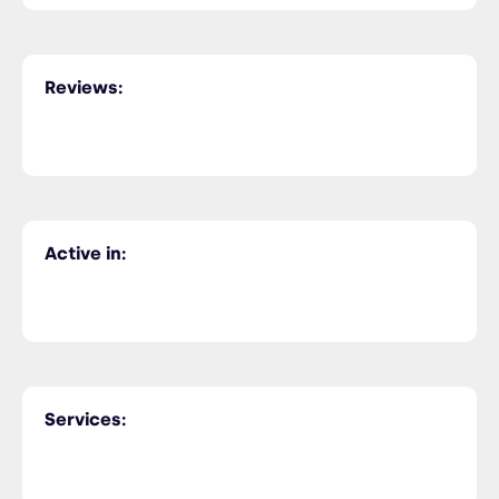
Reviews:
Active in:
Services: