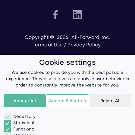
Copyright ©
2026
All-Forward, Inc.
Terms of Use
/
Privacy Policy
Cookie settings
We use cookies to provide you with the best possible
experience. They also allow us to analyze user behavior in
order to constantly improve the website for you.
Powered by
Accept All
Accept Selection
Reject All
Necessary
Statistical
Functional