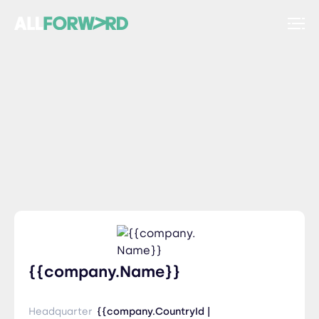
{{company.Name}}
Headquarter
{{company.CountryId |