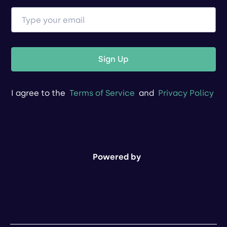
Sign Up
I agree to the
Terms of Service
and
Privacy Policy
Powered by