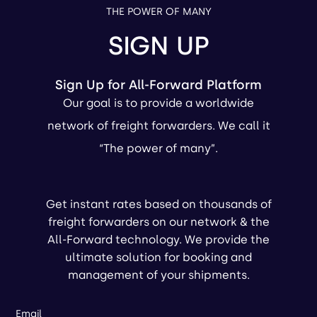
THE POWER OF MANY
SIGN UP
Sign Up for All-Forward Platform
Our goal is to provide a worldwide
network of freight forwarders. We call it
“The power of many”.
Get instant rates based on thousands of
freight forwarders on our network & the
All-Forward technology. We provide the
ultimate solution for booking and
management of your shipments.
Email