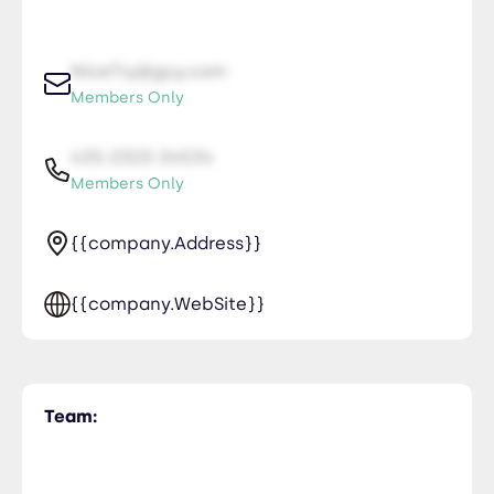
NiceTry@guy.com
Members Only
435-2323-34534
Members Only
{{company.Address}}
{{company.WebSite}}
Team: