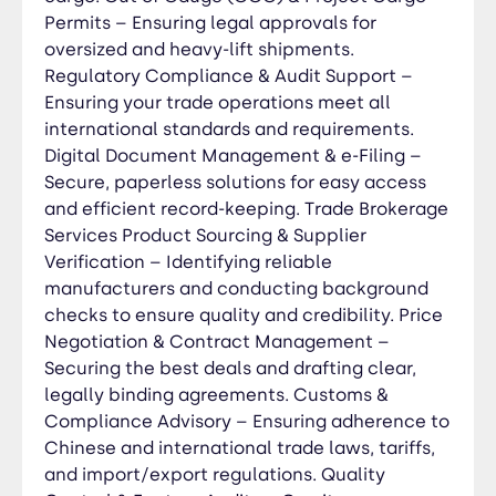
suppliers or buyers. OEM & Private Label
Permits – Ensuring legal approvals for
Manufacturing – Helping businesses develop
oversized and heavy-lift shipments.
custom-branded products through trusted
Regulatory Compliance & Audit Support –
Chinese manufacturers.
Ensuring your trade operations meet all
international standards and requirements.
Digital Document Management & e-Filing –
Secure, paperless solutions for easy access
and efficient record-keeping. Trade Brokerage
Services Product Sourcing & Supplier
Verification – Identifying reliable
manufacturers and conducting background
checks to ensure quality and credibility. Price
Negotiation & Contract Management –
Securing the best deals and drafting clear,
legally binding agreements. Customs &
Compliance Advisory – Ensuring adherence to
Chinese and international trade laws, tariffs,
and import/export regulations. Quality