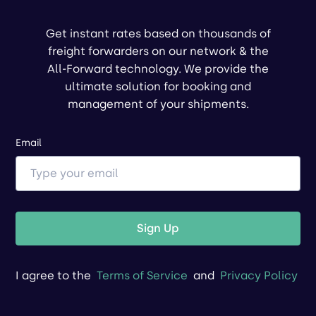
Get instant rates based on thousands of
freight forwarders on our network & the
All-Forward technology. We provide the
ultimate solution for booking and
management of your shipments.
Email
Sign Up
I agree to the
Terms of Service
and
Privacy Policy