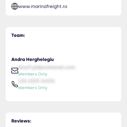
www.marinafreight.ro
Team:
Andra Herghelegiu
NiceTry0@orsitamet.com
Members Only
435-2323-34534
Members Only
Reviews: