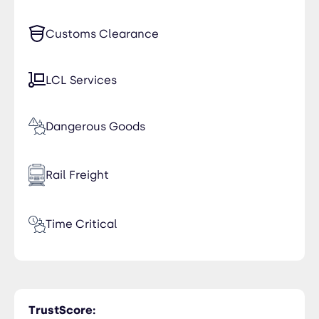
Customs Clearance
LCL Services
Dangerous Goods
Rail Freight
Time Critical
Trucking
TrustScore: