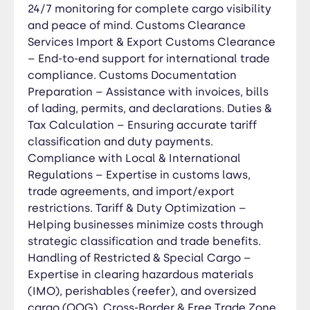
24/7 monitoring for complete cargo visibility
penalties. Cargo Insurance Services: All-Risk
and peace of mind. Customs Clearance
Cargo Insurance – Maximum coverage against
Services Import & Export Customs Clearance
physical loss or damage from external causes.
– End-to-end support for international trade
Total Loss Insurance – Protection for shipments
compliance. Customs Documentation
in case of complete loss due to accidents or
Preparation – Assistance with invoices, bills
catastrophic events. Marine Cargo Insurance –
of lading, permits, and declarations. Duties &
Coverage for ocean freight, including general
Tax Calculation – Ensuring accurate tariff
average losses and perils at sea. Air Freight
classification and duty payments.
Insurance – Protection against damages during
Compliance with Local & International
air transport, including mishandling or delays.
Regulations – Expertise in customs laws,
Road & Rail Cargo Insurance – Secure coverage
for domestic and cross-border trucking or rail
trade agreements, and import/export
shipments. Perishable & Reefer Cargo Insurance
restrictions. Tariff & Duty Optimization –
– Special protection for temperature-sensitive
Helping businesses minimize costs through
goods like food and pharmaceuticals. IMO
strategic classification and trade benefits.
Hazardous Cargo Insurance – Tailored coverage
Handling of Restricted & Special Cargo –
for dangerous goods in compliance with
Expertise in clearing hazardous materials
international safety regulations. OOG & Project
(IMO), perishables (reefer), and oversized
Cargo Insurance – Customized policies for
cargo (OOG). Cross-Border & Free Trade Zone