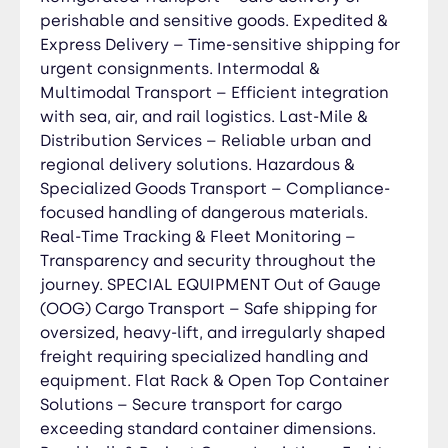
perishable and sensitive goods. Expedited &
Refrigerated (Reefer) Transport – Temperature-
Express Delivery – Time-sensitive shipping for
controlled shipping for perishable and sensitive
goods, ensuring product integrity. Cold Chain
urgent consignments. Intermodal &
Logistics – Advanced monitoring and compliance
Multimodal Transport – Efficient integration
with food, pharmaceutical, and chemical safety
with sea, air, and rail logistics. Last-Mile &
standards. IMO Hazardous Cargo Handling –
Distribution Services – Reliable urban and
Safe transport of dangerous goods (DG)
regional delivery solutions. Hazardous &
classified under International Maritime
Specialized Goods Transport – Compliance-
Organization (IMO) regulations. Compliance &
focused handling of dangerous materials.
Documentation Support – Assistance with DG
Real-Time Tracking & Fleet Monitoring –
declarations, MSDS documentation, and
Transparency and security throughout the
regulatory approvals. Customs Clearance &
journey. SPECIAL EQUIPMENT Out of Gauge
Secure Routing – Ensuring smooth international
(OOG) Cargo Transport – Safe shipping for
transport with risk management strategies. End-
oversized, heavy-lift, and irregularly shaped
to-End Tracking & Security – 24/7 monitoring for
freight requiring specialized handling and
complete cargo visibility and peace of mind.
equipment. Flat Rack & Open Top Container
Customs Clearance Services Import & Export
Solutions – Secure transport for cargo
Customs Clearance – End-to-end support for
exceeding standard container dimensions.
international trade compliance. Customs