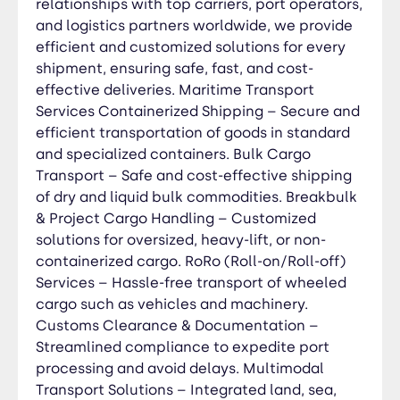
relationships with top carriers, port operators,
avoid delays. Multimodal Transport Solutions –
and logistics partners worldwide, we provide
Integrated land, sea, and air logistics for end-to-
efficient and customized solutions for every
end delivery. Port-to-Port & Door-to-Door
shipment, ensuring safe, fast, and cost-
Delivery – Tailored solutions to match your
effective deliveries. Maritime Transport
shipping needs. Cold Chain Logistics –
Services Containerized Shipping – Secure and
Temperature-controlled transport for perishable
efficient transportation of goods in standard
and sensitive goods. Freight Forwarding & Cargo
and specialized containers. Bulk Cargo
Consolidation – Optimized shipping for smaller
Transport – Safe and cost-effective shipping
consignments and cost savings. Maritime
of dry and liquid bulk commodities. Breakbulk
Insurance & Risk Management – Protecting
& Project Cargo Handling – Customized
cargo from unforeseen risks during transit. Road
solutions for oversized, heavy-lift, or non-
Transport Services Full Truckload (FTL) & Less
containerized cargo. RoRo (Roll-on/Roll-off)
Than Truckload (LTL) – Flexible shipping options
Services – Hassle-free transport of wheeled
for all shipment sizes. Oversized & Heavy Cargo
cargo such as vehicles and machinery.
Transport – Specialized solutions for large and
Customs Clearance & Documentation –
non-standard freight. Cross-Border &
Streamlined compliance to expedite port
International Road Freight – Hassle-free
customs processing for seamless global trade.
processing and avoid delays. Multimodal
Temperature-Controlled & Refrigerated
Transport Solutions – Integrated land, sea,