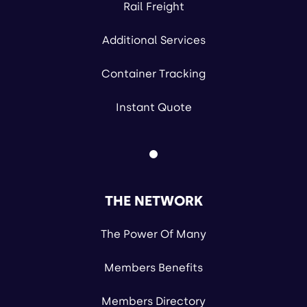
Rail Freight
Additional Services
Container Tracking
Instant Quote
THE NETWORK
The Power Of Many
Members Benefits
Members Directory