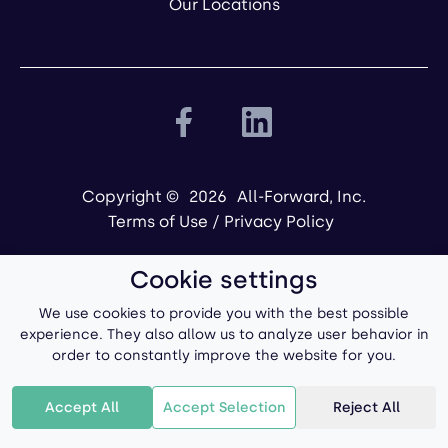
Our Locations
Copyright ©
2026
All-Forward, Inc.
Terms of Use
/
Privacy Policy
Cookie settings
We use cookies to provide you with the best possible
experience. They also allow us to analyze user behavior in
order to constantly improve the website for you.
Powered by
Accept All
Accept Selection
Reject All