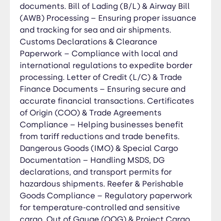
documents. Bill of Lading (B/L) & Airway Bill
Customs & Compliance Advisory – Ensuring
adherence to Chinese and international trade
(AWB) Processing – Ensuring proper issuance
laws, tariffs, and import/export regulations.
and tracking for sea and air shipments.
Quality Control & Factory Audits – On-site
Customs Declarations & Clearance
inspections, production monitoring, and pre-
Paperwork – Compliance with local and
shipment checks to guarantee product quality.
international regulations to expedite border
Logistics & Freight Coordination – Managing sea,
processing. Letter of Credit (L/C) & Trade
air, and land transport for smooth and cost-
Finance Documents – Ensuring secure and
effective deliveries. Customs Clearance &
accurate financial transactions. Certificates
Documentation – Handling duties, taxes, and
of Origin (COO) & Trade Agreements
compliance paperwork for a hassle-free
Compliance – Helping businesses benefit
import/export process. International Payment &
from tariff reductions and trade benefits.
Risk Management – Facilitating secure
Dangerous Goods (IMO) & Special Cargo
transactions and mitigating financial risks.
Documentation – Handling MSDS, DG
Distribution & Market Entry Support – Assisting
declarations, and transport permits for
businesses in launching, selling, and distributing
hazardous shipments. Reefer & Perishable
products in China or overseas. Trade Dispute
Goods Compliance – Regulatory paperwork
Resolution – Handling contract disputes,
for temperature-controlled and sensitive
payment issues, and legal matters with Chinese
cargo. Out of Gauge (OOG) & Project Cargo