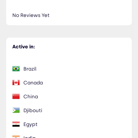
No Reviews Yet
Active in:
Brazil
Canada
China
Djibouti
Egypt