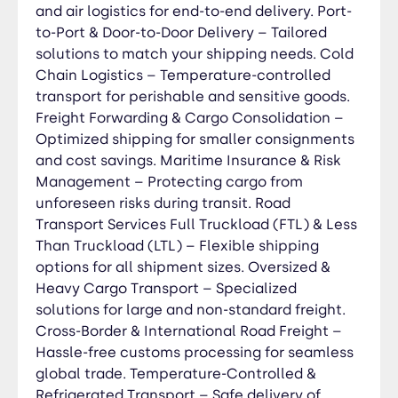
Transport – Safe delivery of perishable and
and air logistics for end-to-end delivery. Port-
sensitive goods. Expedited & Express Delivery –
to-Port & Door-to-Door Delivery – Tailored
Time-sensitive shipping for urgent consignments.
solutions to match your shipping needs. Cold
Intermodal & Multimodal Transport – Efficient
Chain Logistics – Temperature-controlled
integration with sea, air, and rail logistics. Last-
transport for perishable and sensitive goods.
Mile & Distribution Services – Reliable urban and
Freight Forwarding & Cargo Consolidation –
regional delivery solutions. Hazardous &
Optimized shipping for smaller consignments
Specialized Goods Transport – Compliance-
and cost savings. Maritime Insurance & Risk
focused handling of dangerous materials. Real-
Management – Protecting cargo from
Time Tracking & Fleet Monitoring – Transparency
unforeseen risks during transit. Road
and security throughout the journey. SPECIAL
Transport Services Full Truckload (FTL) & Less
EQUIPMENT Out of Gauge (OOG) Cargo
Than Truckload (LTL) – Flexible shipping
Transport – Safe shipping for oversized, heavy-
options for all shipment sizes. Oversized &
lift, and irregularly shaped freight requiring
Heavy Cargo Transport – Specialized
specialized handling and equipment. Flat Rack &
solutions for large and non-standard freight.
Open Top Container Solutions – Secure transport
Cross-Border & International Road Freight –
for cargo exceeding standard container
Hassle-free customs processing for seamless
dimensions. Breakbulk & Project Cargo Logistics –
global trade. Temperature-Controlled &
End-to-end management for large industrial,
Refrigerated Transport – Safe delivery of
construction, and energy sector shipments.