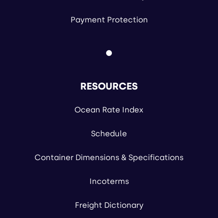
Payment Protection
RESOURCES
Ocean Rate Index
Schedule
Container Dimensions & Specifications
Incoterms
Freight Dictionary