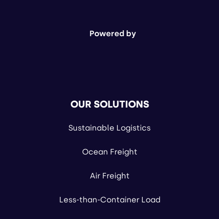
Powered by
OUR SOLUTIONS
Sustainable Logistics
Ocean Freight
Air Freight
Less-than-Container Load