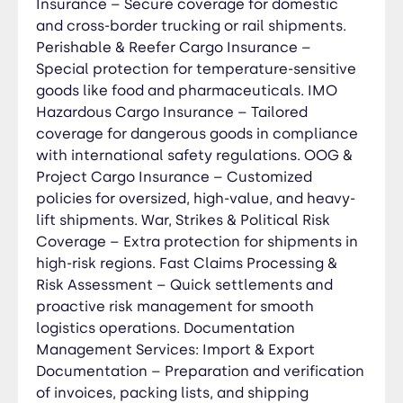
and trade benefits. Dangerous Goods (IMO) &
Insurance – Secure coverage for domestic
Special Cargo Documentation – Handling MSDS,
and cross-border trucking or rail shipments.
DG declarations, and transport permits for
Perishable & Reefer Cargo Insurance –
hazardous shipments. Reefer & Perishable Goods
Special protection for temperature-sensitive
Compliance – Regulatory paperwork for
goods like food and pharmaceuticals. IMO
temperature-controlled and sensitive cargo. Out
Hazardous Cargo Insurance – Tailored
of Gauge (OOG) & Project Cargo Permits –
coverage for dangerous goods in compliance
Ensuring legal approvals for oversized and
with international safety regulations. OOG &
heavy-lift shipments. Regulatory Compliance &
Project Cargo Insurance – Customized
Audit Support – Ensuring your trade operations
policies for oversized, high-value, and heavy-
meet all international standards and
lift shipments. War, Strikes & Political Risk
requirements. Digital Document Management &
Coverage – Extra protection for shipments in
e-Filing – Secure, paperless solutions for easy
high-risk regions. Fast Claims Processing &
access and efficient record-keeping. Trade
Risk Assessment – Quick settlements and
Brokerage Services Product Sourcing & Supplier
proactive risk management for smooth
Verification – Identifying reliable manufacturers
logistics operations. Documentation
and conducting background checks to ensure
Management Services: Import & Export
quality and credibility. Price Negotiation &
Documentation – Preparation and verification
Contract Management – Securing the best deals
of invoices, packing lists, and shipping
and drafting clear, legally binding agreements.