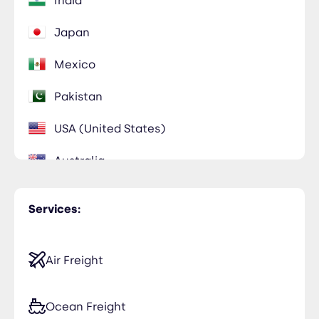
India
Japan
Mexico
Pakistan
USA (United States)
Australia
Bahrain
Services:
Bangladesh
Cambodia
Air Freight
Chile
Ocean Freight