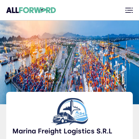
Marina Freight Logistics S.R.L