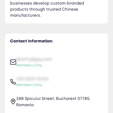
businesses develop custom-branded
products through trusted Chinese
manufacturers.
Contact Information:
NiceTry@guy.com
Members Only
435-2323-34534
Members Only
38B Spicului Street, Bucharest 07785,
Romania