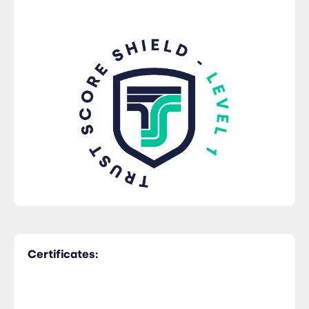
Certificates: