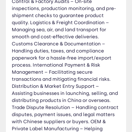
Control & Factory Audits – On-site
inspections, production monitoring, and pre-
shipment checks to guarantee product
quality. Logistics & Freight Coordination –
Managing sea, air, and land transport for
smooth and cost-effective deliveries.
Customs Clearance & Documentation –
Handling duties, taxes, and compliance
paperwork for a hassle-free import/export
process. International Payment & Risk
Management – Facilitating secure
transactions and mitigating financial risks.
Distribution & Market Entry Support –
Assisting businesses in launching, selling, and
distributing products in China or overseas.
Trade Dispute Resolution – Handling contract
disputes, payment issues, and legal matters
with Chinese suppliers or buyers. OEM &
Private Label Manufacturing – Helping