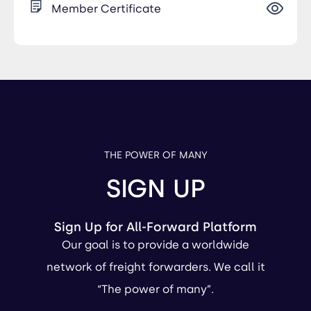
Member Certificate
THE POWER OF MANY
SIGN UP
Sign Up for All-Forward Platform
Our goal is to provide a worldwide
network of freight forwarders. We call it
“The power of many”.