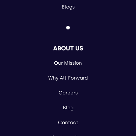
Blogs
ABOUT US
Our Mission
Why All-Forward
Careers
Blog
Contact