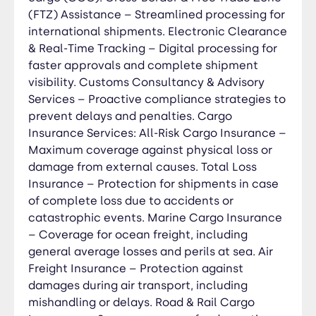
oversized, high-value, and heavy-lift shipments.
(FTZ) Assistance – Streamlined processing for
War, Strikes & Political Risk Coverage – Extra
international shipments. Electronic Clearance
protection for shipments in high-risk regions.
& Real-Time Tracking – Digital processing for
Fast Claims Processing & Risk Assessment – Quick
faster approvals and complete shipment
settlements and proactive risk management for
visibility. Customs Consultancy & Advisory
smooth logistics operations. Documentation
Services – Proactive compliance strategies to
Management Services: Import & Export
prevent delays and penalties. Cargo
Documentation – Preparation and verification of
Insurance Services: All-Risk Cargo Insurance –
invoices, packing lists, and shipping documents.
Maximum coverage against physical loss or
Bill of Lading (B/L) & Airway Bill (AWB) Processing
damage from external causes. Total Loss
– Ensuring proper issuance and tracking for sea
Insurance – Protection for shipments in case
and air shipments. Customs Declarations &
of complete loss due to accidents or
Clearance Paperwork – Compliance with local
catastrophic events. Marine Cargo Insurance
and international regulations to expedite border
– Coverage for ocean freight, including
processing. Letter of Credit (L/C) & Trade
general average losses and perils at sea. Air
Finance Documents – Ensuring secure and
accurate financial transactions. Certificates of
Freight Insurance – Protection against
Origin (COO) & Trade Agreements Compliance –
damages during air transport, including
Helping businesses benefit from tariff reductions
mishandling or delays. Road & Rail Cargo