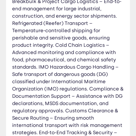
Breakbulk & Project Cargo Logistics – End-to-
Documentation Preparation – Assistance with
end management for large industrial,
invoices, bills of lading, permits, and
construction, and energy sector shipments.
declarations. Duties & Tax Calculation – Ensuring
Refrigerated (Reefer) Transport –
accurate tariff classification and duty payments.
Temperature-controlled shipping for
Compliance with Local & International
perishable and sensitive goods, ensuring
Regulations – Expertise in customs laws, trade
product integrity. Cold Chain Logistics –
agreements, and import/export restrictions.
Tariff & Duty Optimization – Helping businesses
Advanced monitoring and compliance with
minimize costs through strategic classification
food, pharmaceutical, and chemical safety
and trade benefits. Handling of Restricted &
standards. IMO Hazardous Cargo Handling –
Special Cargo – Expertise in clearing hazardous
Safe transport of dangerous goods (DG)
materials (IMO), perishables (reefer), and
classified under International Maritime
oversized cargo (OOG). Cross-Border & Free
Organization (IMO) regulations. Compliance &
Trade Zone (FTZ) Assistance – Streamlined
Documentation Support – Assistance with DG
processing for international shipments.
declarations, MSDS documentation, and
Electronic Clearance & Real-Time Tracking –
regulatory approvals. Customs Clearance &
Digital processing for faster approvals and
Secure Routing – Ensuring smooth
complete shipment visibility. Customs
international transport with risk management
Consultancy & Advisory Services – Proactive
strategies. End-to-End Tracking & Security –
compliance strategies to prevent delays and