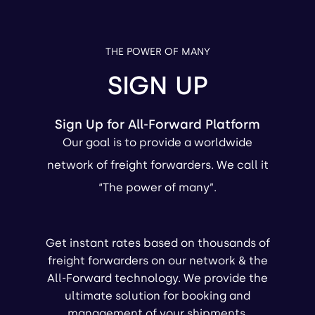
THE POWER OF MANY
SIGN UP
Sign Up for All-Forward Platform
Our goal is to provide a worldwide
network of freight forwarders. We call it
“The power of many”.
Get instant rates based on thousands of
freight forwarders on our network & the
All-Forward technology. We provide the
ultimate solution for booking and
management of your shipments.