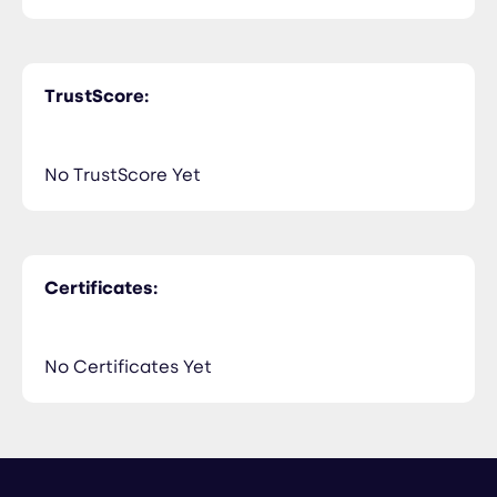
TrustScore:
No TrustScore Yet
Certificates:
No Certificates Yet