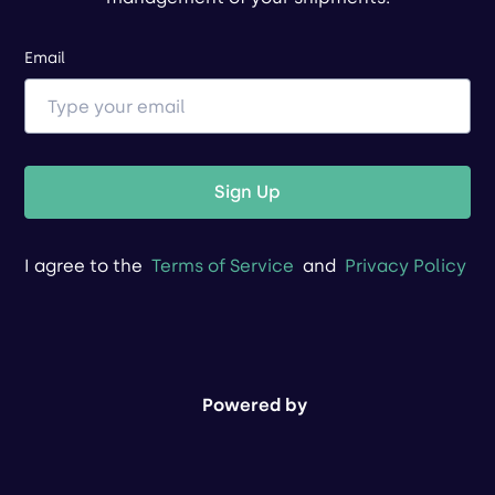
Email
Sign Up
I agree to the
Terms of Service
and
Privacy Policy
Powered by