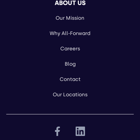
ABOUT US
Our Mission
Why All-Forward
Careers
Blog
Contact
Our Locations