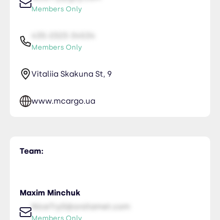
Members Only
435-2323-34534
Members Only
Vitaliia Skakuna St, 9
www.mcargo.ua
Team:
Maxim Minchuk
NiceTry0@orsitamet.com
Members Only