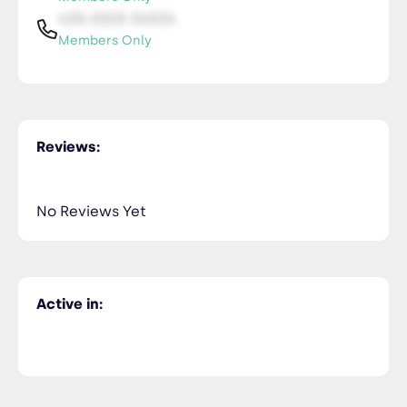
435-2323-34534
Members Only
Reviews:
No Reviews Yet
Active in: