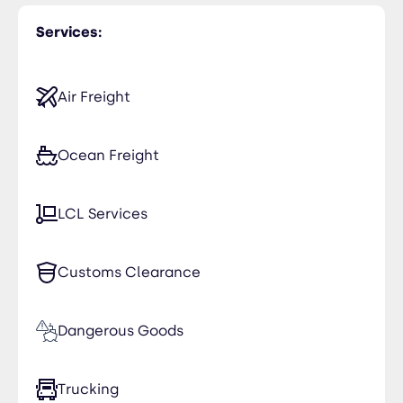
Services:
Air Freight
Ocean Freight
LCL Services
Customs Clearance
Dangerous Goods
Trucking