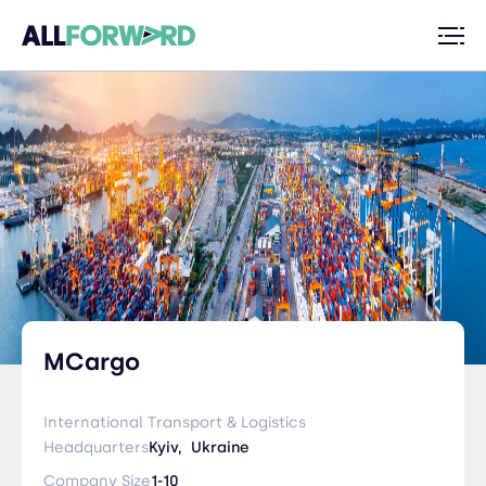
MCargo
International Transport & Logistics
Headquarters
Kyiv,
Ukraine
Company Size
1-10