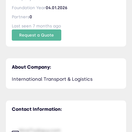
Foundation Year
04.01.2026
Partners
0
Last seen 7 months ago
Request a Quote
About Company:
International Transport & Logistics
Contact Information:
NiceTry@guy.com