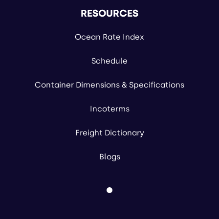
RESOURCES
Ocean Rate Index
Schedule
Container Dimensions & Specifications
Incoterms
Freight Dictionary
Blogs