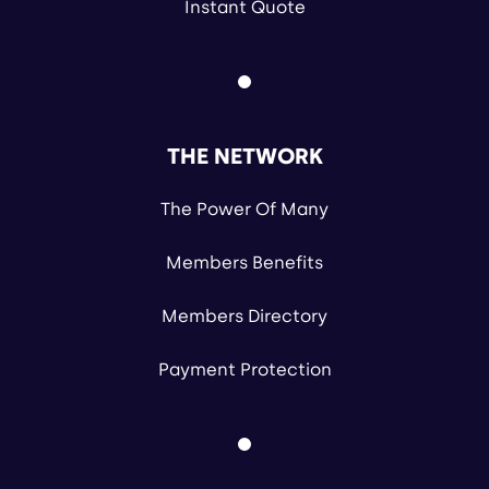
Instant Quote
THE NETWORK
The Power Of Many
Members Benefits
Members Directory
Payment Protection