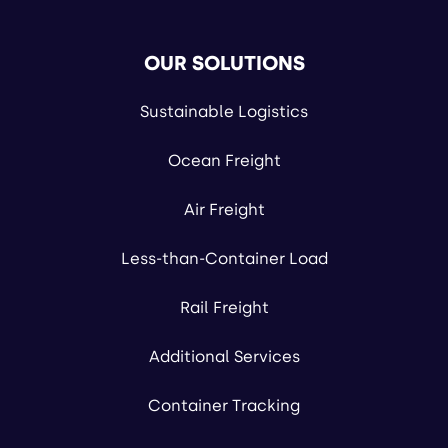
OUR SOLUTIONS
Sustainable Logistics
Ocean Freight
Air Freight
Less-than-Container Load
Rail Freight
Additional Services
Container Tracking