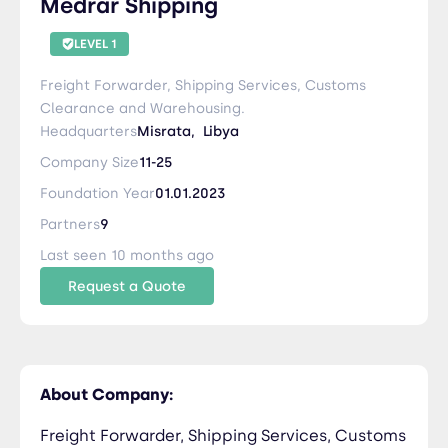
Medrar Shipping
LEVEL 1
Freight Forwarder, Shipping Services, Customs
Clearance and Warehousing.
Headquarters
Misrata,
Libya
Company Size
11-25
Foundation Year
01.01.2023
Partners
9
Last seen 10 months ago
Request a Quote
About Company:
Freight Forwarder, Shipping Services, Customs