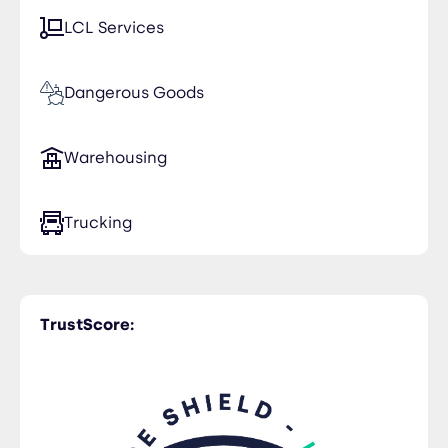
LCL Services
Dangerous Goods
Warehousing
Trucking
TrustScore: