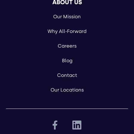
ABOUT US
Our Mission
Why All-Forward
Careers
Blog
Contact
Our Locations