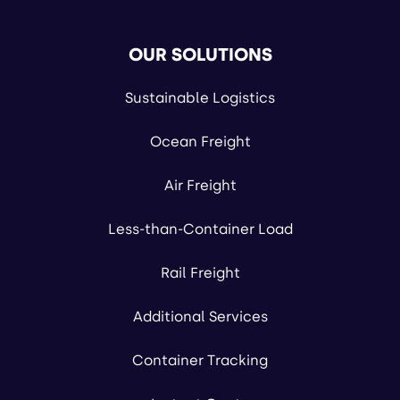
OUR SOLUTIONS
Sustainable Logistics
Ocean Freight
Air Freight
Less-than-Container Load
Rail Freight
Additional Services
Container Tracking