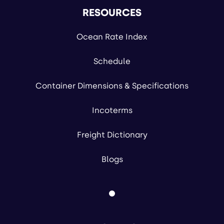
RESOURCES
Ocean Rate Index
Schedule
Container Dimensions & Specifications
Incoterms
Freight Dictionary
Blogs