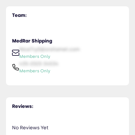
Team:
MedRar Shipping
NiceTry0@orsitamet.com
Members Only
435-2323-34534
Members Only
Reviews:
No Reviews Yet