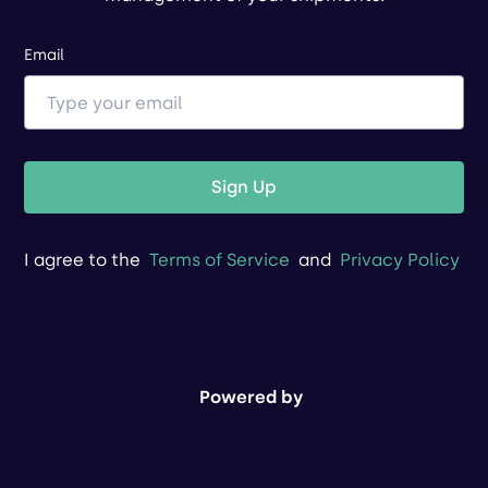
Email
Sign Up
I agree to the
Terms of Service
and
Privacy Policy
Powered by