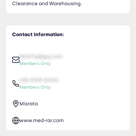
Clearance and Warehousing.
Contact Information:
NiceTry@guy.com
Members Only
435-2323-34534
Members Only
Misrata
www.med-rar.com