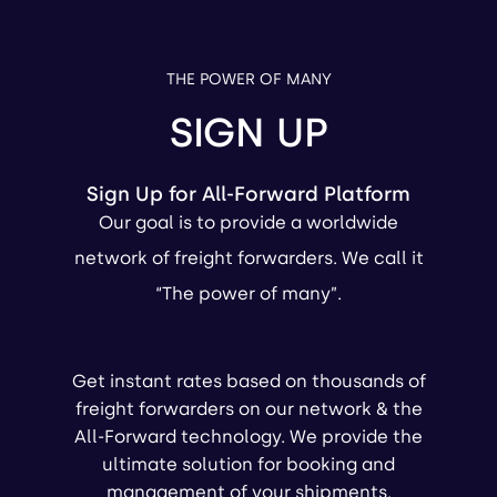
THE POWER OF MANY
SIGN UP
Sign Up for All-Forward Platform
Our goal is to provide a worldwide
network of freight forwarders. We call it
“The power of many”.
Get instant rates based on thousands of
freight forwarders on our network & the
All-Forward technology. We provide the
ultimate solution for booking and
management of your shipments.