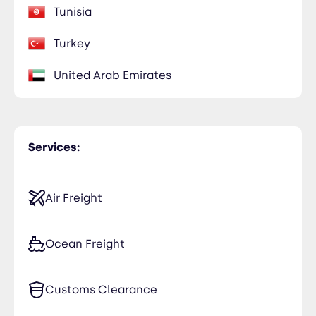
Tunisia
Turkey
United Arab Emirates
Services:
Air Freight
Ocean Freight
Customs Clearance