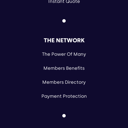
Instant Quote
THE NETWORK
The Power Of Many
Members Benefits
Members Directory
Payment Protection