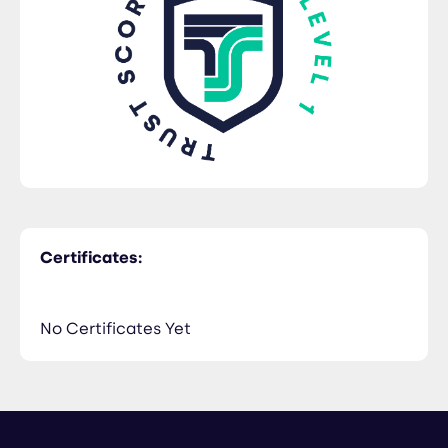
Certificates:
No Certificates Yet