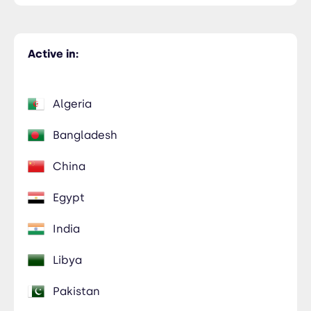
Active in:
Algeria
Bangladesh
China
Egypt
India
Libya
Pakistan