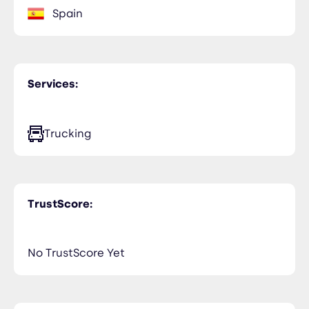
Spain
Services:
Trucking
TrustScore:
No TrustScore Yet