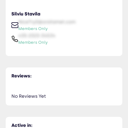
Silviu Stavila
NiceTry0@orsitamet.com
Members Only
435-2323-34534
Members Only
Reviews:
No Reviews Yet
Active in: