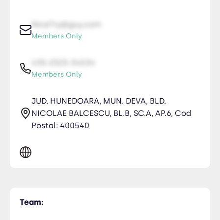
NiceTry@guy.com
Members Only
435-2323-34534
Members Only
JUD. HUNEDOARA, MUN. DEVA, BLD.
NICOLAE BALCESCU, BL.B, SC.A, AP.6, Cod
Postal: 400540
Team: