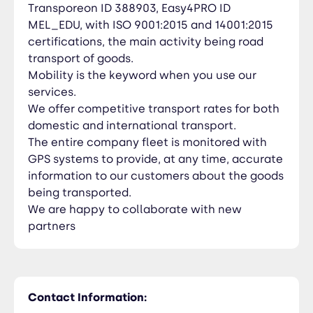
Transporeon ID 388903, Easy4PRO ID
MEL_EDU, with ISO 9001:2015 and 14001:2015
certifications, the main activity being road
transport of goods.
Mobility is the keyword when you use our
services.
We offer competitive transport rates for both
domestic and international transport.
The entire company fleet is monitored with
GPS systems to provide, at any time, accurate
information to our customers about the goods
being transported.
We are happy to collaborate with new
partners
Contact Information: