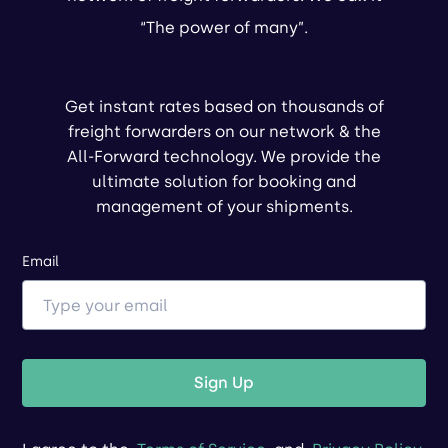
“The power of many”.
Get instant rates based on thousands of
freight forwarders on our network & the
All-Forward technology. We provide the
ultimate solution for booking and
management of your shipments.
Email
Sign Up