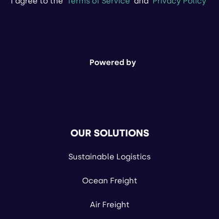
I agree to the
Terms of Service
and
Privacy Policy
Powered by
OUR SOLUTIONS
Sustainable Logistics
Ocean Freight
Air Freight