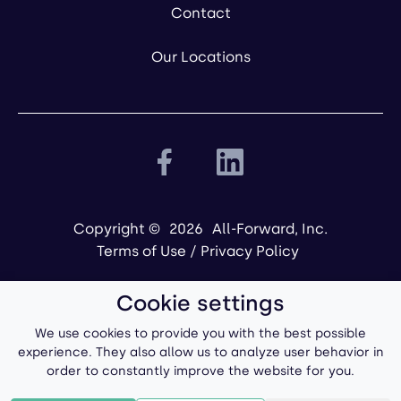
Contact
Our Locations
Copyright ©
2026
All-Forward, Inc.
Terms of Use
/
Privacy Policy
Cookie settings
We use cookies to provide you with the best possible
experience. They also allow us to analyze user behavior in
order to constantly improve the website for you.
Powered by