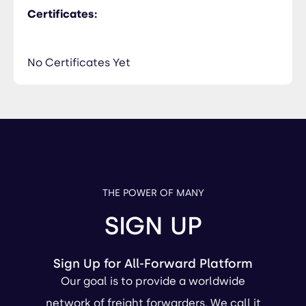
Certificates:
No Certificates Yet
THE POWER OF MANY
SIGN UP
Sign Up for All-Forward Platform
Our goal is to provide a worldwide
network of freight forwarders. We call it