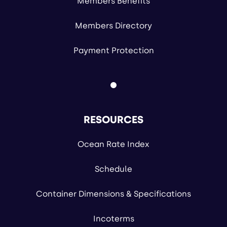
Members Benefits
Members Directory
Payment Protection
RESOURCES
Ocean Rate Index
Schedule
Container Dimensions & Specifications
Incoterms