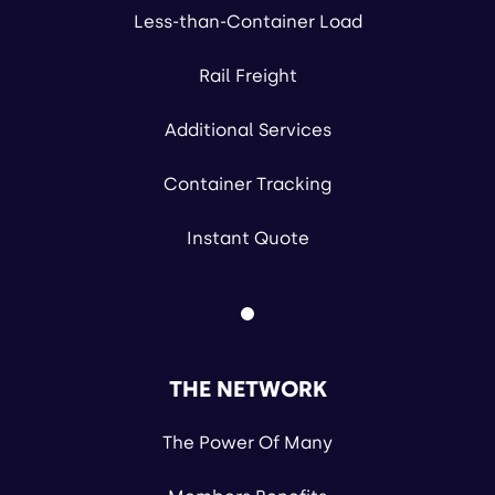
Less-than-Container Load
Rail Freight
Additional Services
Container Tracking
Instant Quote
THE NETWORK
The Power Of Many