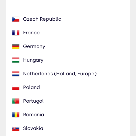
Czech Republic
France
Germany
Hungary
Netherlands (Holland, Europe)
Poland
Portugal
Romania
Slovakia