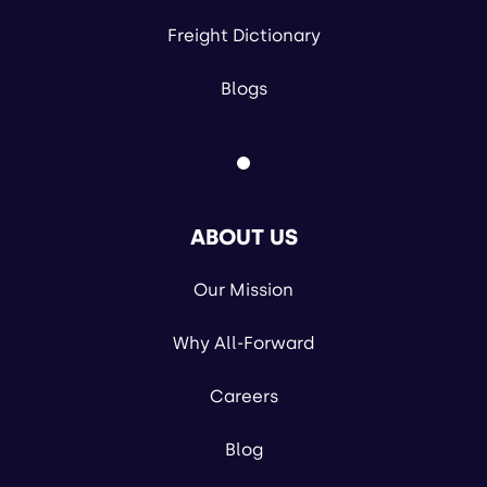
Freight Dictionary
Blogs
ABOUT US
Our Mission
Why All-Forward
Careers
Blog