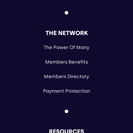
THE NETWORK
The Power Of Many
Members Benefits
Members Directory
Payment Protection
RESOURCES