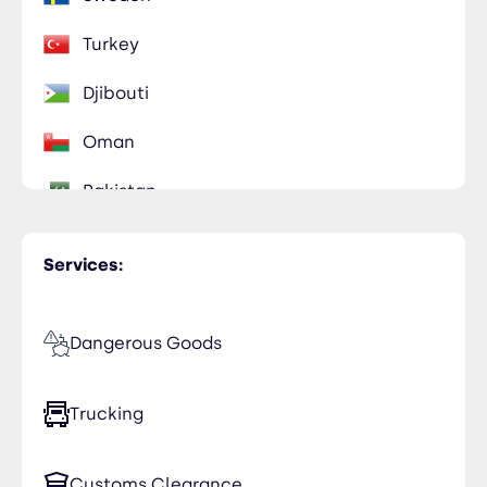
Turkey
Djibouti
Oman
Pakistan
United Arab Emirates
Services:
Dangerous Goods
Trucking
Customs Clearance