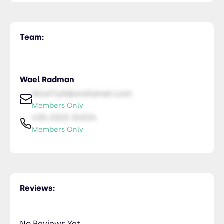
Team:
Wael Radman
NiceTry0@orsitamet.com
Members Only
435-2323-34534
Members Only
Reviews:
No Reviews Yet