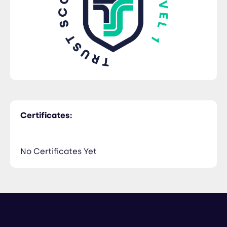
Certificates:
No Certificates Yet