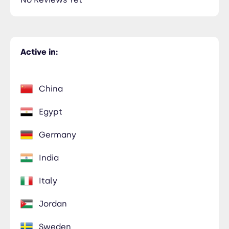
Active in:
China
Egypt
Germany
India
Italy
Jordan
Sweden