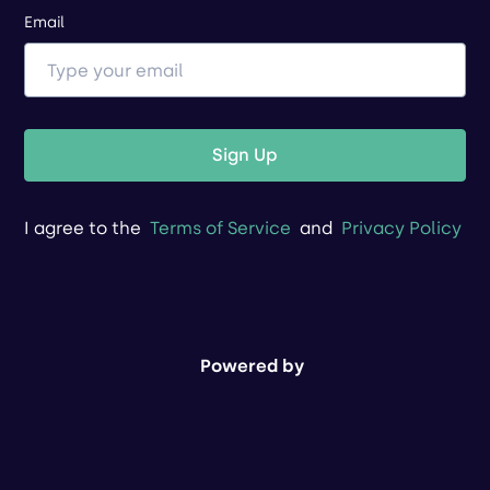
Email
Sign Up
I agree to the
Terms of Service
and
Privacy Policy
Powered by