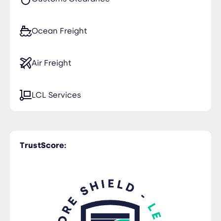
Ocean Freight
Air Freight
LCL Services
TrustScore: