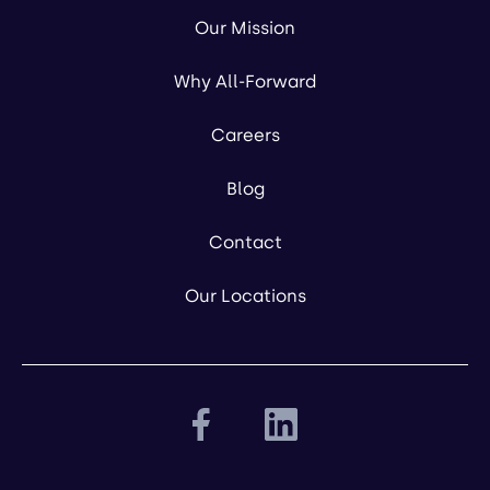
Our Mission
Why All-Forward
Careers
Blog
Contact
Our Locations