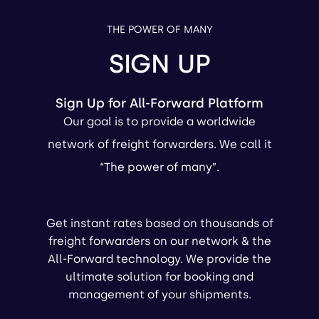
THE POWER OF MANY
SIGN UP
Sign Up for All-Forward Platform
Our goal is to provide a worldwide
network of freight forwarders. We call it
“The power of many”.
Get instant rates based on thousands of
freight forwarders on our network & the
All-Forward technology. We provide the
ultimate solution for booking and
management of your shipments.