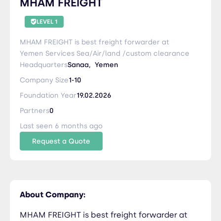
MHAM FREIGHT
LEVEL 1
MHAM FREIGHT is best freight forwarder at
Yemen Services Sea/Air/land /custom clearance
Headquarters
Sanaa,
Yemen
Company Size
1-10
Foundation Year
19.02.2026
Partners
0
Last seen 6 months ago
Request a Quote
About Company:
MHAM FREIGHT is best freight forwarder at