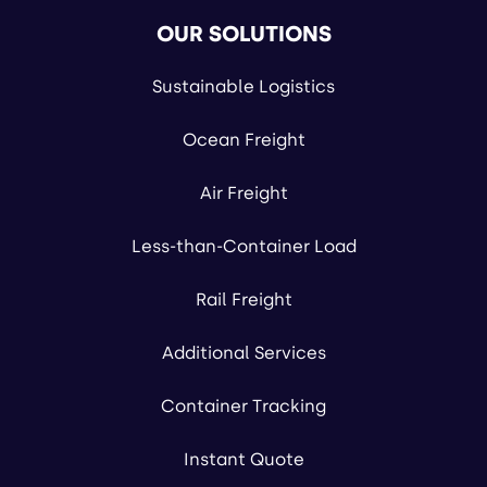
OUR SOLUTIONS
Sustainable Logistics
Ocean Freight
Air Freight
Less-than-Container Load
Rail Freight
Additional Services
Container Tracking
Instant Quote