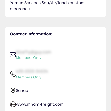
Yemen Services Sea/Air/land /custom
clearance
Contact Information:
NiceTry@guy.com
Members Only
435-2323-34534
Members Only
Sanaa
www.mham-freight.com