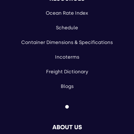
Ocean Rate Index
Schedule
Container Dimensions & Specifications
Incoterms
Freight Dictionary
Blogs
ABOUT US