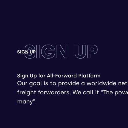
SIGN UP
SIGN UP
Sign Up for All-Forward Platform
Our goal is to provide a worldwide ne
freight forwarders. We call it “The pow
many”.