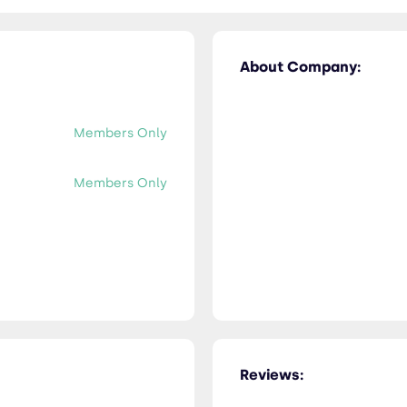
About Company:
Members Only
Members Only
Reviews: