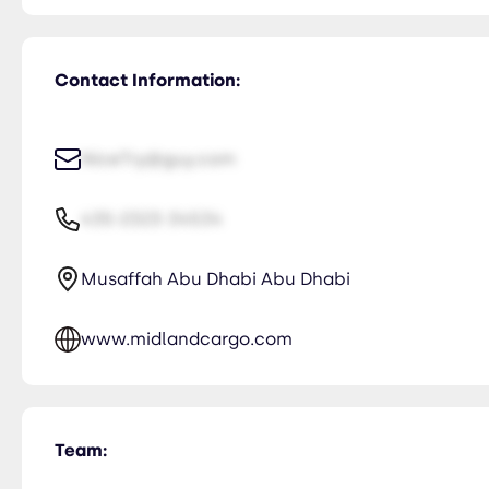
Contact Information:
NiceTry@guy.com
435-2323-34534
Musaffah Abu Dhabi Abu Dhabi
www.midlandcargo.com
Team: