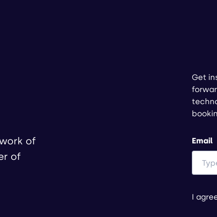
Get in
forwar
techno
booki
twork of
Email
er of
I agre