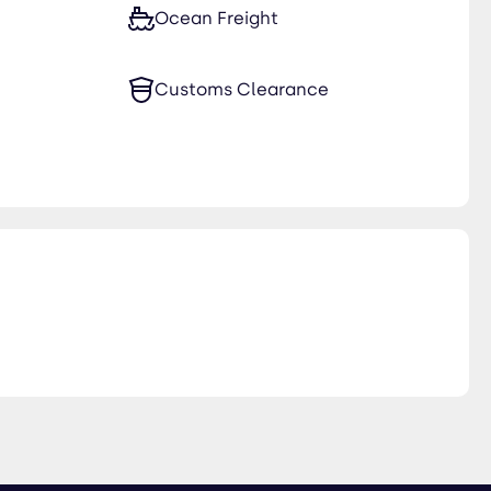
Ocean Freight
Customs Clearance