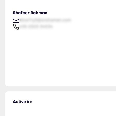
Shafeer Rahman
NiceTry0@orsitamet.com
435-2323-34534
Active in: