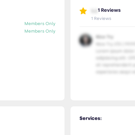
1 Reviews
5.0
1 Reviews
Members Only
Members Only
Nice Try
Nice Try LTD | 99.9
Lorem ipsum dolor
adipisicing elit. Of
sit reprehenderit p
asperiores sequi ve
Services: