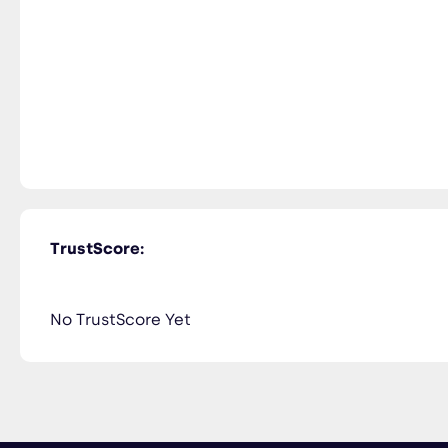
TrustScore:
No TrustScore Yet