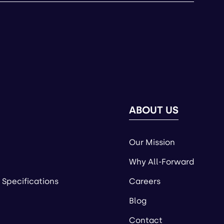
ABOUT US
Our Mission
Why All-Forward
 Specifications
Careers
Blog
Contact