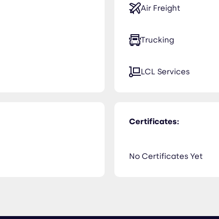
Air Freight
Trucking
LCL Services
Certificates:
No Certificates Yet