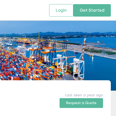
Login
Get Started
 SOLUTIONS
RESOURCES
ABOUT US
w Us
design supply chain solutions
The tools and resources you need
We bring Digital Freight Solut
t leverage technology and
to deepen your knowledge and
and Networking Opportunitie
stics expertise.
expertise.
Companies of all Sizes.
al Locations
Last seen a year ago
Request a Quote