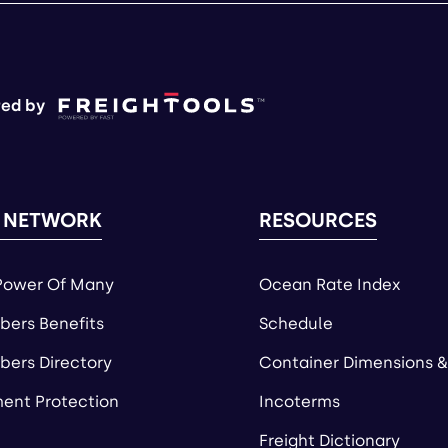
ed by
 NETWORK
RESOURCES
Power Of Many
Ocean Rate Index
ers Benefits
Schedule
ers Directory
Container Dimensions &
ent Protection
Incoterms
Freight Dictionary