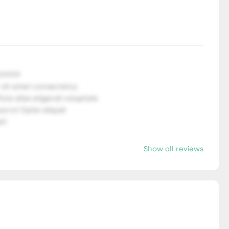
9.9999
 sit amet consectetur,
ficia alias eligendi voluptate
orro! Optio aliquid
l!
Show all reviews