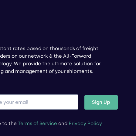
stant rates based on thousands of freight
ders on our network & the All-Forward
logy. We provide the ultimate solution for
ng and management of your shipments.
Sign Up
e to the
Terms of Service
and
Privacy Policy