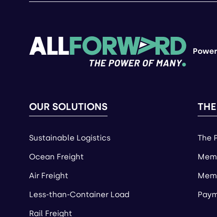
Power
OUR SOLUTIONS
THE
Sustainable Logistics
The 
Ocean Freight
Memb
Air Freight
Memb
Less-than-Container Load
Paym
Rail Freight