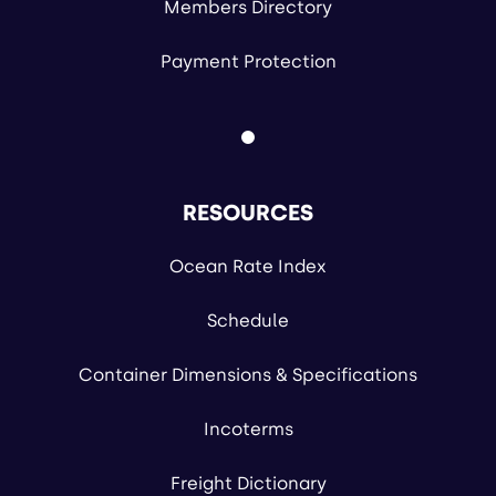
Members Directory
Payment Protection
RESOURCES
Ocean Rate Index
Schedule
Container Dimensions & Specifications
Incoterms
Freight Dictionary