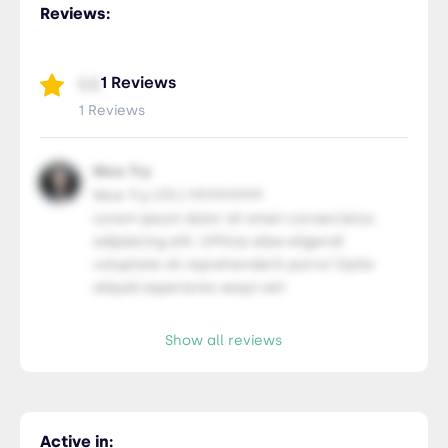
Reviews:
1 Reviews
5.0
1 Reviews
Nice Try
Nice Try LTD | 99.99.9999
Lorem ipsum dolor sit amet consectetur,
adipisicing elit. Officia alias eligendi
voluptate sit reprehenderit porro! Optio
aliquid asperiores sequi vel!
Show all reviews
Active in: