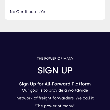
No Certificates Yet
THE POWER OF MANY
SIGN UP
Sign Up for All-Forward Platform
Our goal is to provide a worldwide
network of freight forwarders. We call it
“The power of many”.