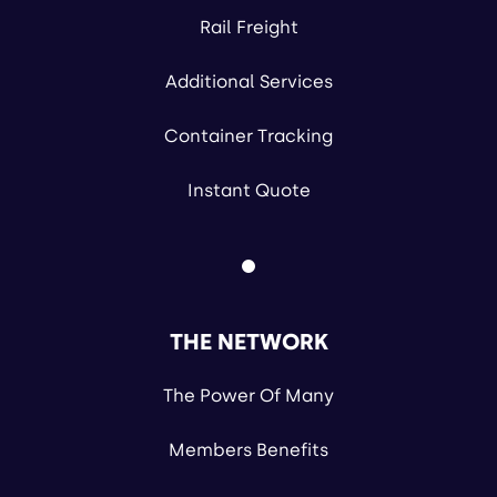
Rail Freight
Additional Services
Container Tracking
Instant Quote
THE NETWORK
The Power Of Many
Members Benefits