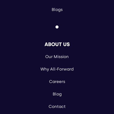
Blogs
ABOUT US
Our Mission
Why All-Forward
Careers
Blog
Contact