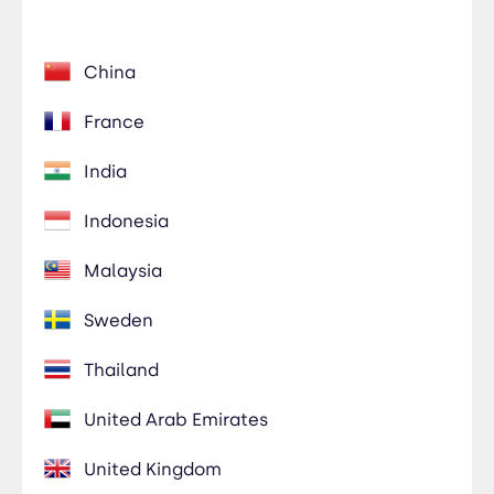
China
France
India
Indonesia
Malaysia
Sweden
Thailand
United Arab Emirates
United Kingdom