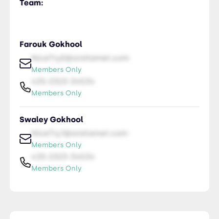
Team:
Farouk Gokhool
NiceTry0@orsitamet.com
Members Only
435-2323-34534
Members Only
Swaley Gokhool
NiceTry1@orsitamet.com
Members Only
435-2323-34534
Members Only