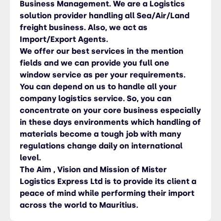
Business Management. We are a Logistics
solution provider handling all Sea/Air/Land
freight business. Also, we act as
Import/Export Agents.
We offer our best services in the mention
fields and we can provide you full one
window service as per your requirements.
You can depend on us to handle all your
company logistics service. So, you can
concentrate on your core business especially
in these days environments which handling of
materials become a tough job with many
regulations change daily on international
level.
The Aim , Vision and Mission of Mister
Logistics Express Ltd is to provide its client a
peace of mind while performing their import
across the world to Mauritius.