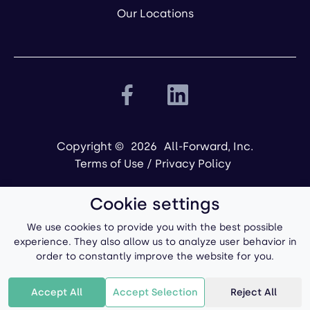
Our Locations
Copyright ©
2026
All-Forward, Inc.
Terms of Use
/
Privacy Policy
Cookie settings
We use cookies to provide you with the best possible
experience. They also allow us to analyze user behavior in
order to constantly improve the website for you.
Powered by
Accept All
Accept Selection
Reject All