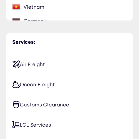
Vietnam
Germany
Italy
Services:
Madagascar
Portugal
Air Freight
Reunion
Ocean Freight
South Africa
Customs Clearance
Switzerland
LCL Services