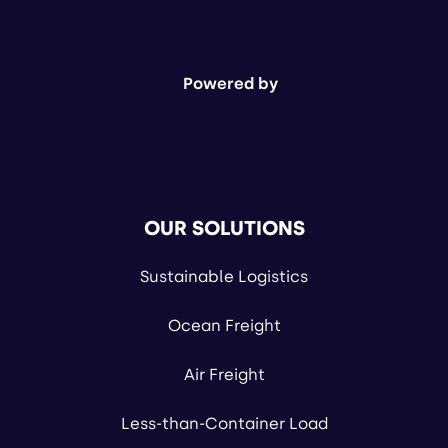
Powered by
OUR SOLUTIONS
Sustainable Logistics
Ocean Freight
Air Freight
Less-than-Container Load