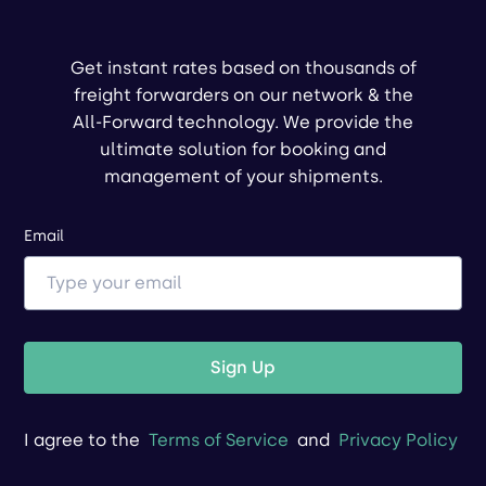
Get instant rates based on thousands of
freight forwarders on our network & the
All-Forward technology. We provide the
ultimate solution for booking and
management of your shipments.
Email
Sign Up
I agree to the
Terms of Service
and
Privacy Policy