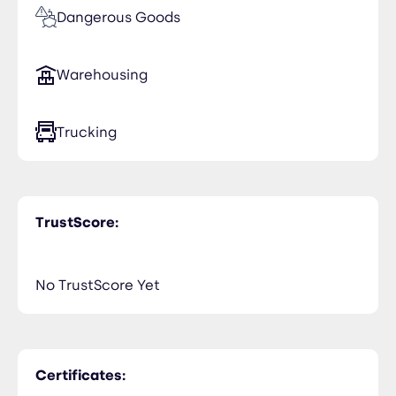
Dangerous Goods
Warehousing
Trucking
TrustScore:
No TrustScore Yet
Certificates: