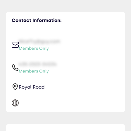
Contact Information:
NiceTry@guy.com
Members Only
435-2323-34534
Members Only
Royal Road