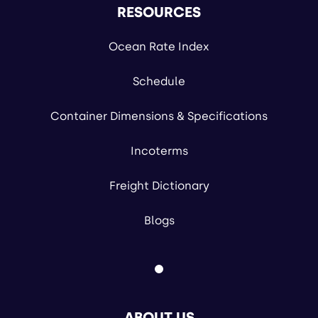
RESOURCES
Ocean Rate Index
Schedule
Container Dimensions & Specifications
Incoterms
Freight Dictionary
Blogs
ABOUT US