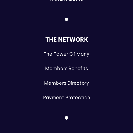
THE NETWORK
The Power Of Many
Members Benefits
Members Directory
Payment Protection