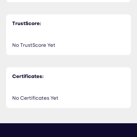
TrustScore:
No TrustScore Yet
Certificates:
No Certificates Yet