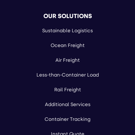
OUR SOLUTIONS
Sustainable Logistics
Ocean Freight
Air Freight
Less-than-Container Load
Rail Freight
Additional Services
Container Tracking
Instant Quote