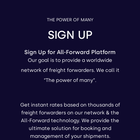
THE POWER OF MANY
SIGN UP
Sign Up for All-Forward Platform
Our goal is to provide a worldwide
network of freight forwarders. We call it
“The power of many”.
Get instant rates based on thousands of
freight forwarders on our network & the
All-Forward technology. We provide the
ultimate solution for booking and
management of your shipments.