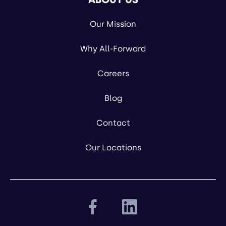
Our Mission
Why All-Forward
Careers
Blog
Contact
Our Locations