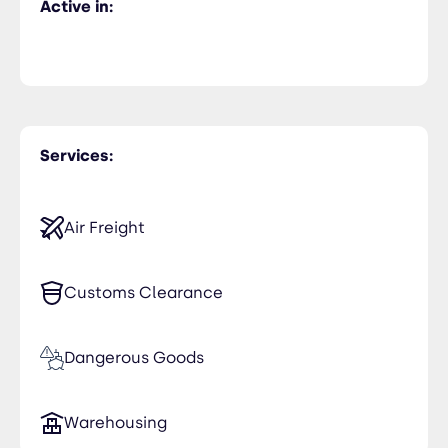
Active in:
Services:
Air Freight
Customs Clearance
Dangerous Goods
Warehousing