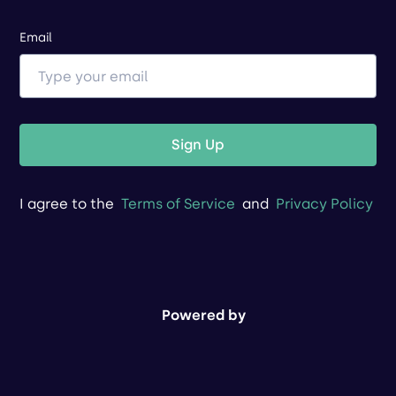
Email
Sign Up
I agree to the
Terms of Service
and
Privacy Policy
Powered by