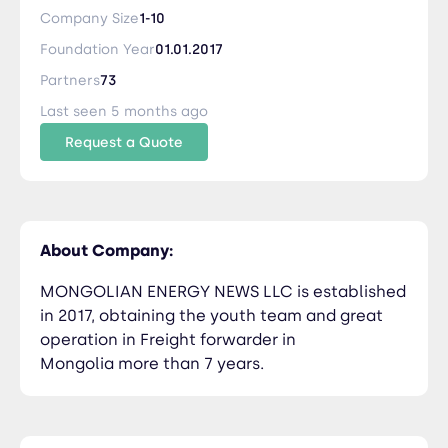
than 7 years.
Company Size
1-10
Foundation Year
01.01.2017
Partners
73
Last seen 5 months ago
Request a Quote
About Company:
MONGOLIAN ENERGY NEWS LLC is established
in 2017, obtaining the youth team and great
operation in Freight forwarder in
Mongolia more than 7 years.