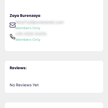
Zaya Burenzaya
NiceTry0@orsitamet.com
Members Only
435-2323-34534
Members Only
Reviews:
No Reviews Yet