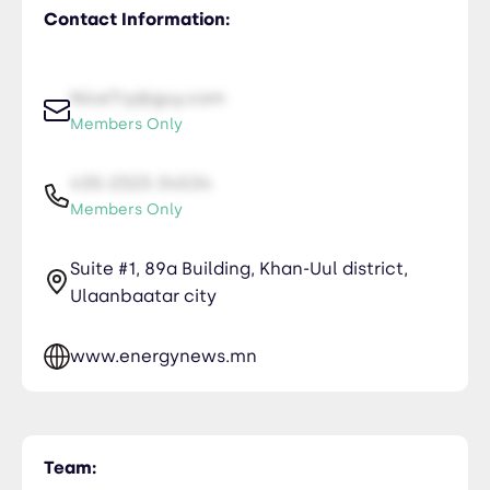
Contact Information:
NiceTry@guy.com
Members Only
435-2323-34534
Members Only
Suite #1, 89a Building, Khan-Uul district,
Ulaanbaatar city
www.energynews.mn
Team: