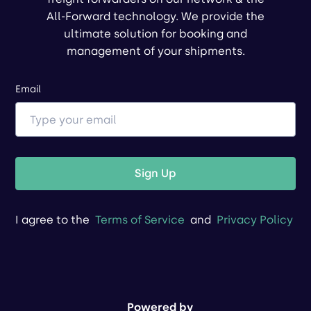
All-Forward technology. We provide the
ultimate solution for booking and
management of your shipments.
Email
Sign Up
I agree to the
Terms of Service
and
Privacy Policy
Powered by