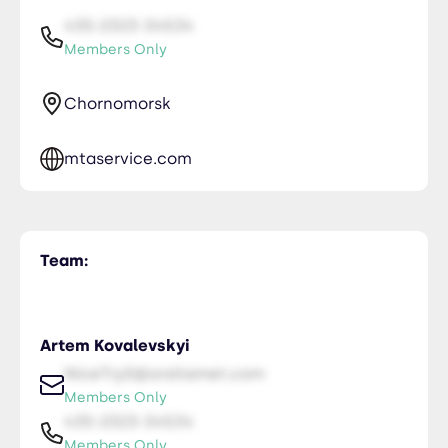
435-2323-34534
Members Only
Chornomorsk
mtaservice.com
Team:
Artem Kovalevskyi
NiceTry0@orsitamet.com
Members Only
435-2323-34534
Members Only