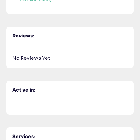
Reviews:
No Reviews Yet
Active in:
Services: