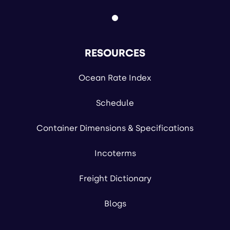
RESOURCES
Ocean Rate Index
Schedule
Container Dimensions & Specifications
Incoterms
Freight Dictionary
Blogs