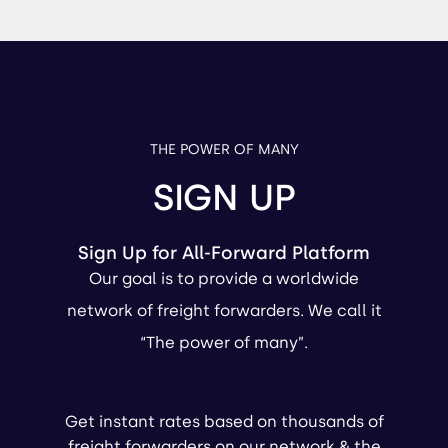
THE POWER OF MANY
SIGN UP
Sign Up for All-Forward Platform
Our goal is to provide a worldwide
network of freight forwarders. We call it
“The power of many”.
Get instant rates based on thousands of
freight forwarders on our network & the