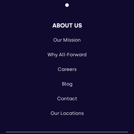
ABOUT US
Our Mission
Why All-Forward
Careers
Blog
Contact
Our Locations