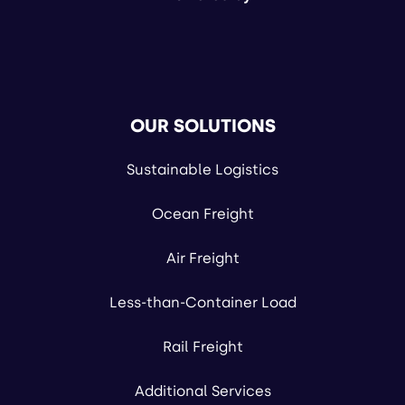
OUR SOLUTIONS
Sustainable Logistics
Ocean Freight
Air Freight
Less-than-Container Load
Rail Freight
Additional Services