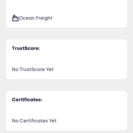
Ocean Freight
TrustScore:
No TrustScore Yet
Certificates:
No Certificates Yet