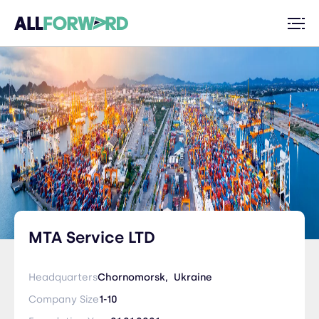
MTA Service LTD
Headquarters
Chornomorsk,
Ukraine
Company Size
1-10