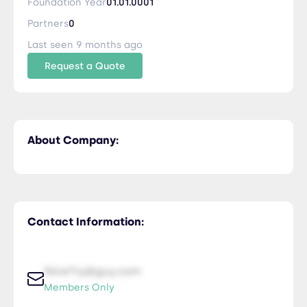
Foundation Year
01.01.0001
Partners
0
Last seen 9 months ago
Request a Quote
About Company:
Contact Information:
NiceTry@guy.com
Members Only