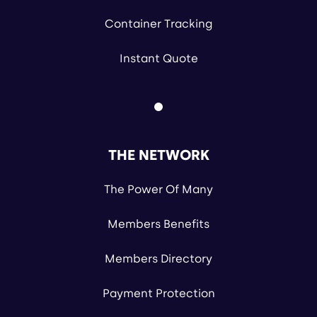
Container Tracking
Instant Quote
THE NETWORK
The Power Of Many
Members Benefits
Members Directory
Payment Protection