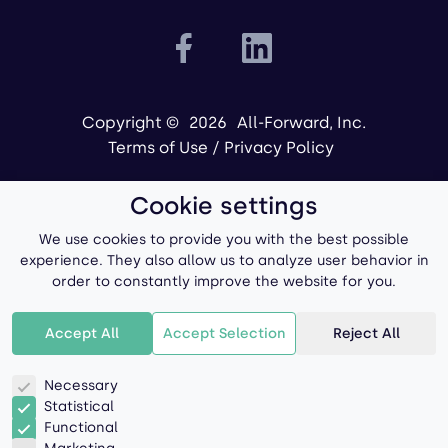
Copyright ©
2026
All-Forward, Inc.
Terms of Use
/
Privacy Policy
Cookie settings
We use cookies to provide you with the best possible
experience. They also allow us to analyze user behavior in
order to constantly improve the website for you.
Powered by
Accept All
Accept Selection
Reject All
Necessary
Statistical
Functional