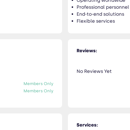
Operating worldwide
Professional personnel
End-to-end solutions
Flexible services
Reviews:
No Reviews Yet
Members Only
Members Only
Services: