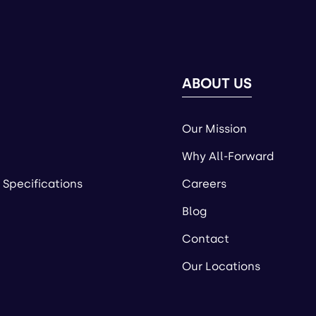
ABOUT US
Our Mission
Why All-Forward
 Specifications
Careers
Blog
Contact
Our Locations