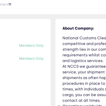
 become lost amongst other client’s shipments as often happens
tners
11
ensure we know where your shipment is at all times, with individu
n be assured of personal service and a single point of contact at all 
worldwide Professional personnel End-to-end solutions Flexible services
About Company:
National Customs Clear
competitive and profess
Members Only
strength lies in our c
requirements whilst co
Members Only
and logistics services.
At NCCS we guarantee t
service, your shipment 
shipments as often ha
procedures in place to
times, with individuals 
cargo, you can be assur
contact at all times.