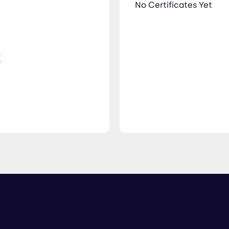
No Certificates Yet