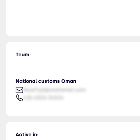
Team:
National customs Oman
NiceTry0@orsitamet.com
435-2323-34534
Active in: