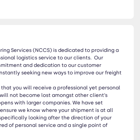
 with larger companies. We
als specifically looking after
times. Operating
ing Services (NCCS) is dedicated to providing a
ional logistics service to our clients. Our
ommitment and dedication to our customer
nstantly seeking new ways to improve our freight
hat you will receive a professional yet personal
will not become lost amongst other client’s
ppens with larger companies. We have set
 ensure we know where your shipment is at all
specifically looking after the direction of your
ed of personal service and a single point of