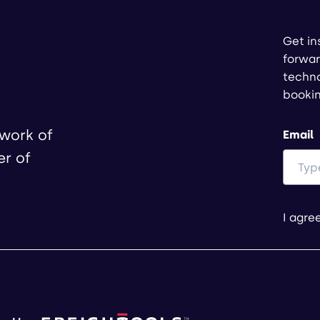
Get in
forwar
techno
booki
twork of
Email
er of
I agre