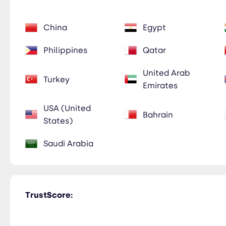
China
Egypt
Philippines
Qatar
United Arab
Turkey
Emirates
USA (United
Bahrain
States)
Saudi Arabia
TrustScore: