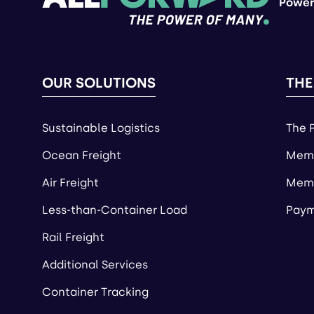
Power
OUR SOLUTIONS
THE
Sustainable Logistics
The 
Ocean Freight
Memb
Air Freight
Memb
Less-than-Container Load
Paym
Rail Freight
Additional Services
Container Tracking