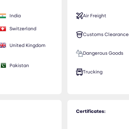
India
Air Freight
Switzerland
Customs Clearance
United Kingdom
Dangerous Goods
Pakistan
Trucking
Certificates: