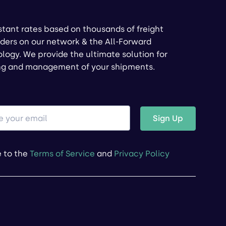
stant rates based on thousands of freight
ders on our network & the All-Forward
logy. We provide the ultimate solution for
ng and management of your shipments.
Sign Up
e to the
Terms of Service
and
Privacy Policy