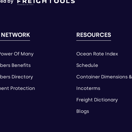
ed by
 NETWORK
RESOURCES
Power Of Many
Ocean Rate Index
ers Benefits
Schedule
ers Directory
Container Dimensions &
ent Protection
Incoterms
Freight Dictionary
Blogs