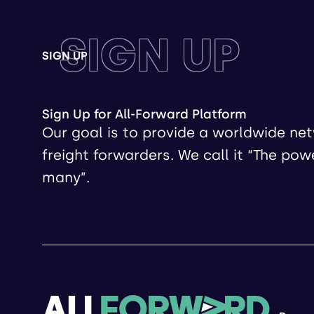
SIGN UP
SIGN UP
Sign Up for All-Forward Platform
Our goal is to provide a worldwide ne
freight forwarders. We call it “The pow
many”.