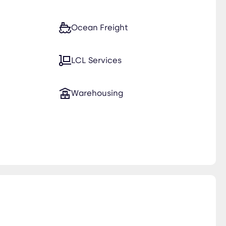
Ocean Freight
LCL Services
Warehousing