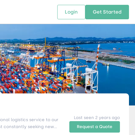
Login
Get Started
 SOLUTIONS
RESOURCES
ABOUT US
w Us
design supply chain solutions
The tools and resources you need
We bring Digital Freight Solut
t leverage technology and
to deepen your knowledge and
and Networking Opportunitie
stics expertise.
expertise.
Companies of all Sizes.
al Locations
Last seen 2 years ago
nal logistics service to our
st constantly seeking new
Request a Quote