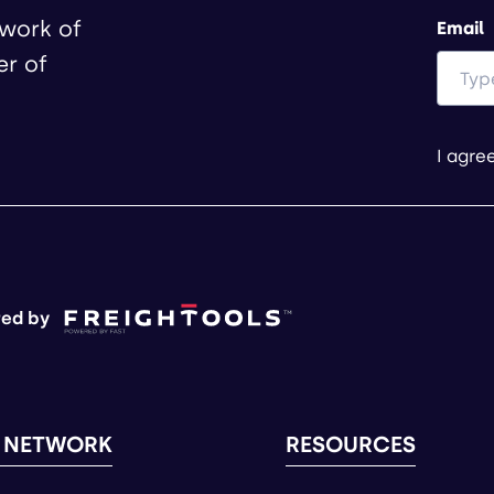
twork of
Email
er of
I agre
ed by
 NETWORK
RESOURCES