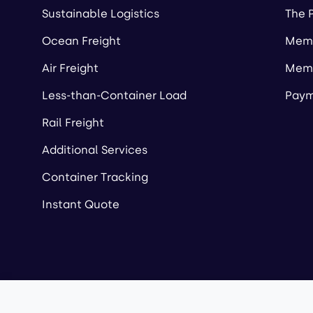
Sustainable Logistics
The 
Ocean Freight
Memb
Air Freight
Memb
Less-than-Container Load
Paym
Rail Freight
Additional Services
Container Tracking
Instant Quote