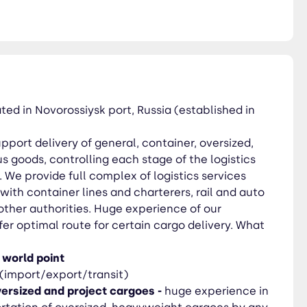
mal route for certain cargo
ized, heavyweight cargoes by
ilway
ochnyi and St.Petersburg
ed in Novorossiysk port, Russia (established in
pport delivery of general, container, oversized,
 goods, controlling each stage of the logistics
We provide full complex of logistics services
ith container lines and charterers, rail and auto
other authorities. Huge experience of our
ffer optimal route for certain cargo delivery. What
 world point
(import/export/transit)
ersized and project cargoes -
huge experience in