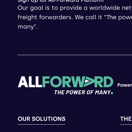
Sign Up for All-Forward Platform
Our goal is to provide a worldwide ne
freight forwarders. We call it “The pow
many”.
Power
OUR SOLUTIONS
THE