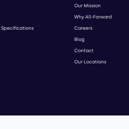
Our Mission
Why All-Forward
 Specifications
Careers
Blog
Contact
Our Locations