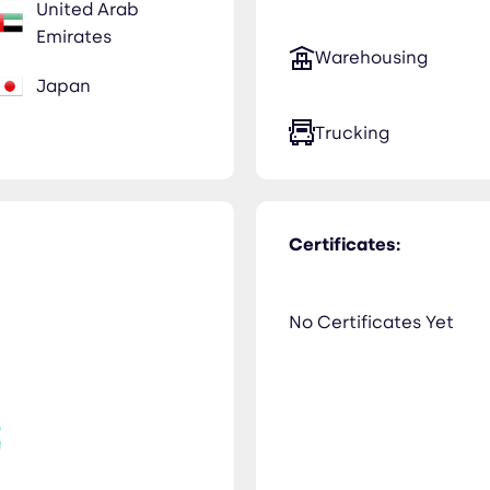
United Arab
Emirates
Warehousing
Japan
Trucking
Certificates:
No Certificates Yet