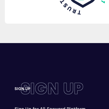
SIGN UP
SIGN UP