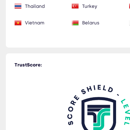
Thailand
Turkey
Vietnam
Belarus
TrustScore: