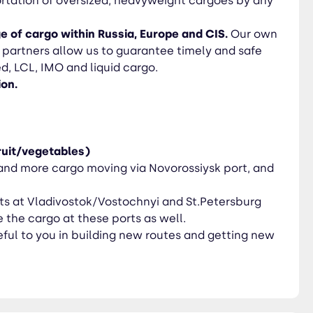
rtation of oversized, heavyweight cargoes by any
e of cargo within Russia, Europe and CIS.
Our own
e partners allow us to guarantee timely and safe
ed, LCL, IMO and liquid cargo.
ion.
ruit/vegetables)
nd more cargo moving via Novorossiysk port, and
nts at Vladivostok/Vostochnyi and St.Petersburg
 the cargo at these ports as well.
ul to you in building new routes and getting new