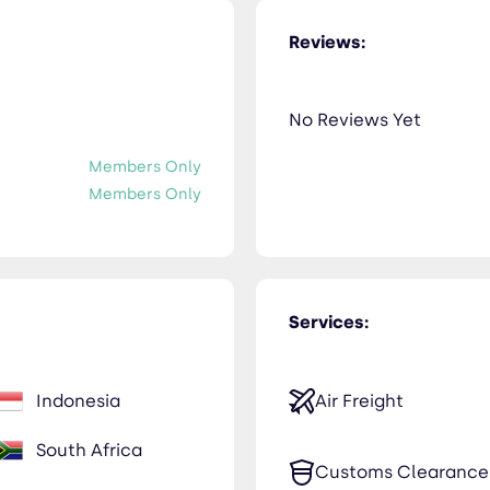
Reviews:
No Reviews Yet
Members Only
Members Only
Services:
Indonesia
Air Freight
South Africa
Customs Clearance