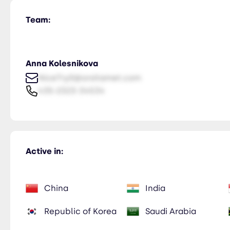
Team:
Anna Kolesnikova
NiceTry0@orsitamet.com
435-2323-34534
Active in:
China
India
Republic of Korea
Saudi Arabia