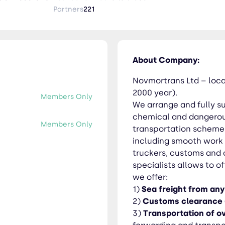
orities. Huge experience of our specialists allows to offer opti
Partners
221
s - huge experience in forwarding and transportation of overs
ly and safe delivery of containerized, LCL, IMO and liquid cargo. 5) Ra
About Company:
ysk port, and we also have trustful agents at Vladivostok/Vost
Novmortrans Ltd – locat
e we can be useful to you in building new routes and
2000 year).
Members Only
WE MOVE TOGETHER!
We arrange and fully su
chemical and dangerous
Members Only
transportation scheme. 
including smooth work w
truckers, customs and 
specialists allows to o
we offer:
1)
Sea freight from any
2)
Customs clearance
3)
Transportation of ov