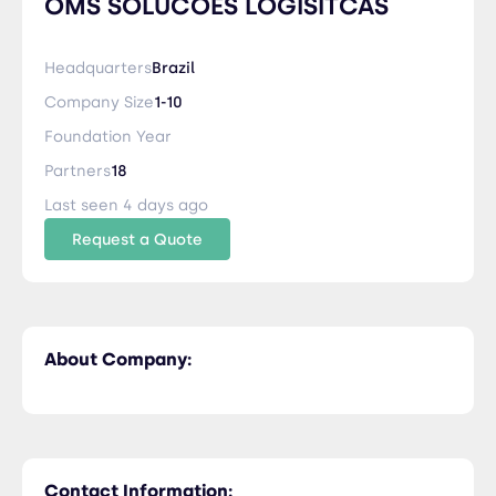
OMS SOLUCOES LOGISITCAS
Headquarters
Brazil
Company Size
1-10
Foundation Year
Partners
18
Last seen 4 days ago
Request a Quote
About Company:
Contact Information: