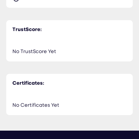
TrustScore:
No TrustScore Yet
Certificates:
No Certificates Yet