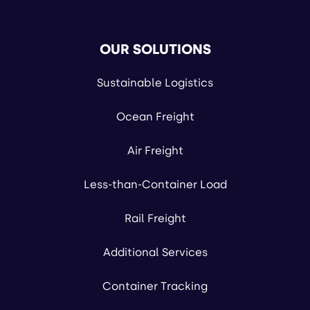
OUR SOLUTIONS
Sustainable Logistics
Ocean Freight
Air Freight
Less-than-Container Load
Rail Freight
Additional Services
Container Tracking