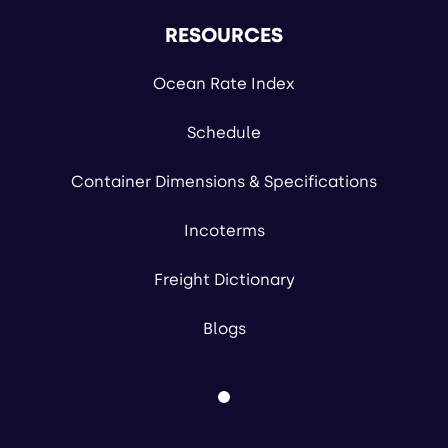
RESOURCES
Ocean Rate Index
Schedule
Container Dimensions & Specifications
Incoterms
Freight Dictionary
Blogs