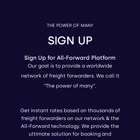
THE POWER OF MANY
SIGN UP
Sign Up for All-Forward Platform
Our goal is to provide a worldwide
network of freight forwarders. We call it
“The power of many”.
Get instant rates based on thousands of
freight forwarders on our network & the
All-Forward technology. We provide the
ultimate solution for booking and