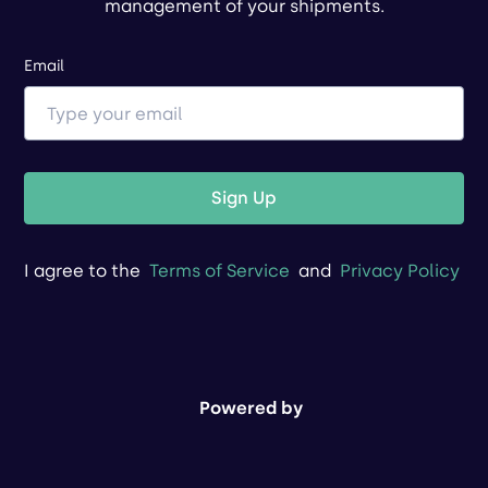
management of your shipments.
Email
Sign Up
I agree to the
Terms of Service
and
Privacy Policy
Powered by