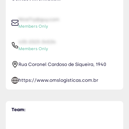
NiceTry@guy.com
Members Only
435-2323-34534
Members Only
Rua Coronel Cardoso de Siqueira, 1940
https://www.omslogisticas.com.br
Team: