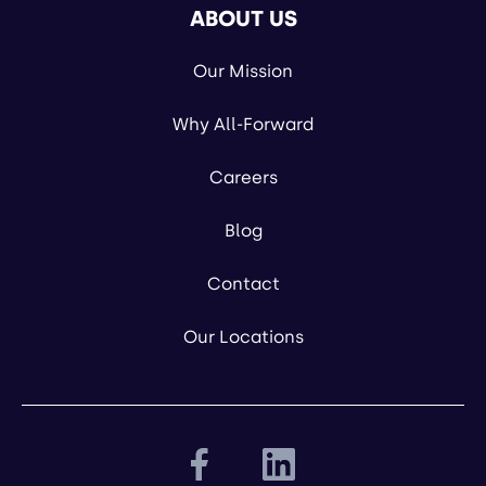
ABOUT US
Our Mission
Why All-Forward
Careers
Blog
Contact
Our Locations