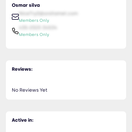
Osmar silva
NiceTry0@orsitamet.com
Members Only
435-2323-34534
Members Only
Reviews:
No Reviews Yet
Active in: