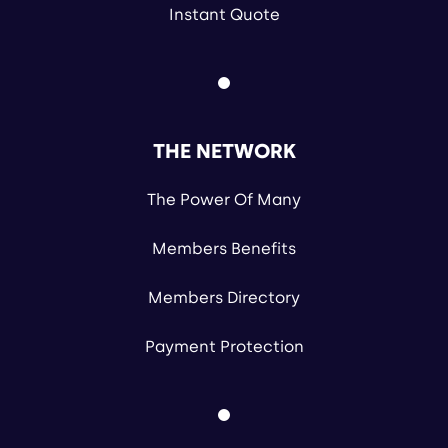
Instant Quote
THE NETWORK
The Power Of Many
Members Benefits
Members Directory
Payment Protection