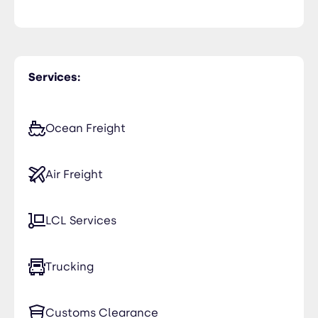
Services:
Ocean Freight
Air Freight
LCL Services
Trucking
Customs Clearance