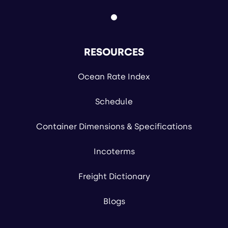
RESOURCES
Ocean Rate Index
Schedule
Container Dimensions & Specifications
Incoterms
Freight Dictionary
Blogs