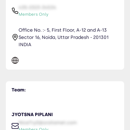
435-2323-34534
Members Only
Office No. :- 5, First Floor, A-12 and A-13
Sector 16, Noida, Uttar Pradesh - 201301
INDIA
Team:
JYOTSNA PIPLANI
NiceTry0@orsitamet.com
Members Only