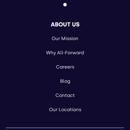
ABOUT US
Our Mission
Why All-Forward
Careers
Blog
Contact
Our Locations