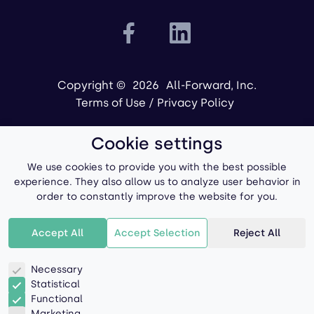
Copyright ©
2026
All-Forward, Inc.
Terms of Use
/
Privacy Policy
Cookie settings
We use cookies to provide you with the best possible
experience. They also allow us to analyze user behavior in
order to constantly improve the website for you.
Powered by
Accept All
Accept Selection
Reject All
Necessary
Statistical
Functional
Marketing