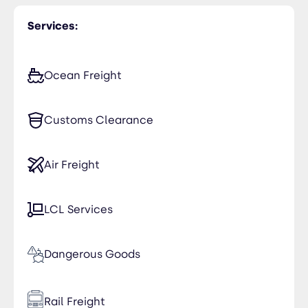
Services:
Ocean Freight
Customs Clearance
Air Freight
LCL Services
Dangerous Goods
Rail Freight