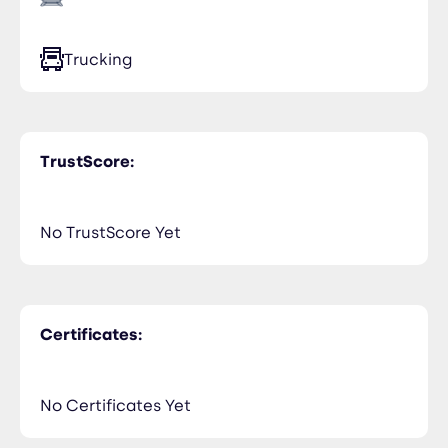
Trucking
TrustScore:
No TrustScore Yet
Certificates:
No Certificates Yet