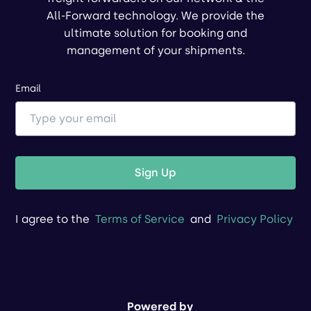
All-Forward technology. We provide the
ultimate solution for booking and
management of your shipments.
Email
Sign Up
I agree to the
Terms of Service
and
Privacy Policy
Powered by