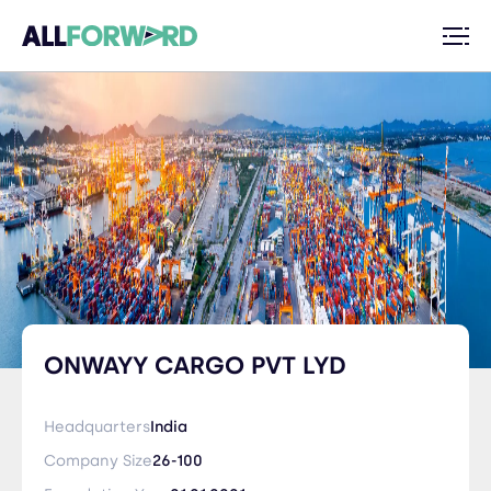
ONWAYY CARGO PVT LYD
Headquarters
India
Company Size
26-100