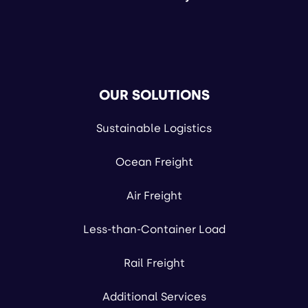
OUR SOLUTIONS
Sustainable Logistics
Ocean Freight
Air Freight
Less-than-Container Load
Rail Freight
Additional Services