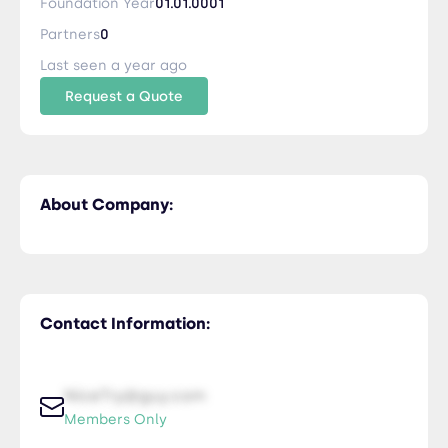
Foundation Year
01.01.0001
Partners
0
Last seen a year ago
Request a Quote
About Company:
Contact Information:
NiceTry@guy.com
Members Only