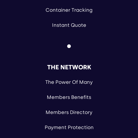
Container Tracking
Instant Quote
THE NETWORK
The Power Of Many
Members Benefits
Members Directory
Payment Protection