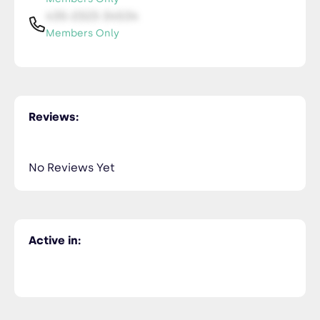
435-2323-34534
Members Only
Reviews:
No Reviews Yet
Active in: