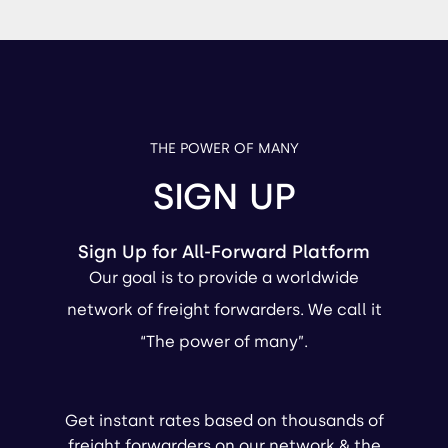
THE POWER OF MANY
SIGN UP
Sign Up for All-Forward Platform
Our goal is to provide a worldwide
network of freight forwarders. We call it
“The power of many”.
Get instant rates based on thousands of
freight forwarders on our network & the