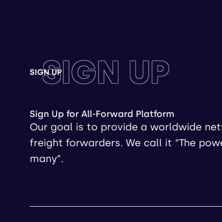
SIGN UP
SIGN UP
Sign Up for All-Forward Platform
Our goal is to provide a worldwide ne
freight forwarders. We call it “The pow
many”.