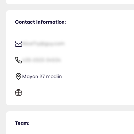
Contact Information:
NiceTry@guy.com
435-2323-34534
Mayan 27 modiin
Team: