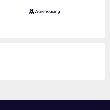
Warehousing