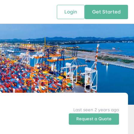
Login
Get Started
 SOLUTIONS
RESOURCES
ABOUT US
w Us
design supply chain solutions
The tools and resources you need
We bring Digital Freight Solut
t leverage technology and
to deepen your knowledge and
and Networking Opportunitie
stics expertise.
expertise.
Companies of all Sizes.
al Locations
Last seen 2 years ago
Request a Quote