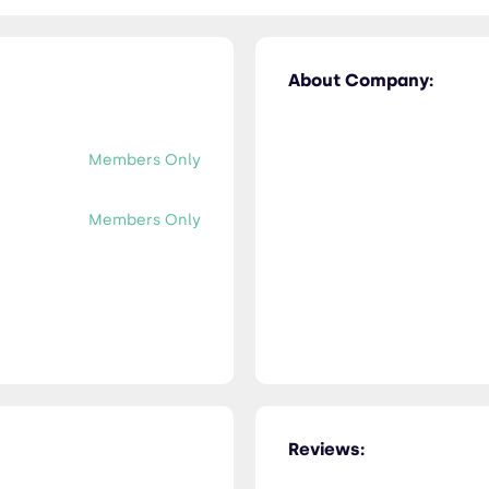
About Company:
Members Only
Members Only
Reviews: