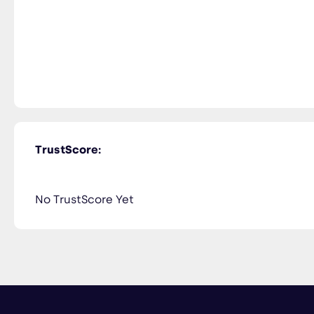
TrustScore:
No TrustScore Yet