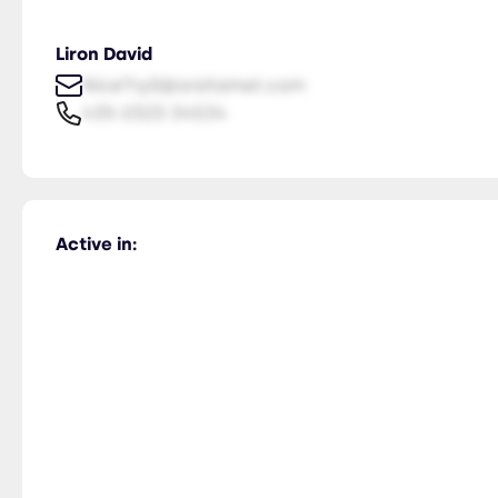
Liron David
NiceTry0@orsitamet.com
435-2323-34534
Active in: