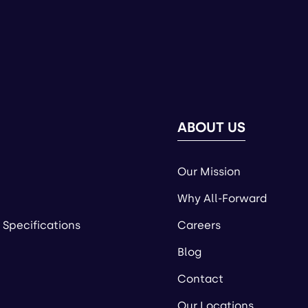
ABOUT US
Our Mission
Why All-Forward
 Specifications
Careers
Blog
Contact
Our Locations