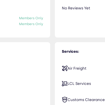
No Reviews Yet
Members Only
Members Only
Services:
Air Freight
LCL Services
Customs Clearance