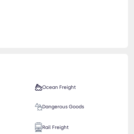
Ocean Freight
Dangerous Goods
Rail Freight