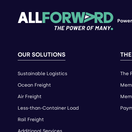
Power
OUR SOLUTIONS
THE
Sustainable Logistics
The 
Ocean Freight
Memb
Air Freight
Memb
Less-than-Container Load
Paym
Rail Freight
Additional Services