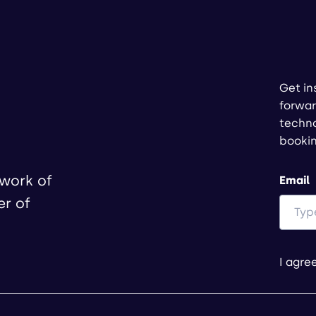
Get in
forwar
techno
booki
twork of
Email
er of
I agre