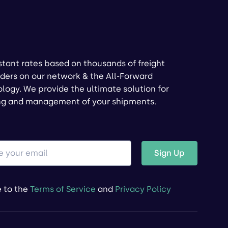
stant rates based on thousands of freight
ders on our network & the All-Forward
logy. We provide the ultimate solution for
ng and management of your shipments.
Sign Up
e to the
Terms of Service
and
Privacy Policy