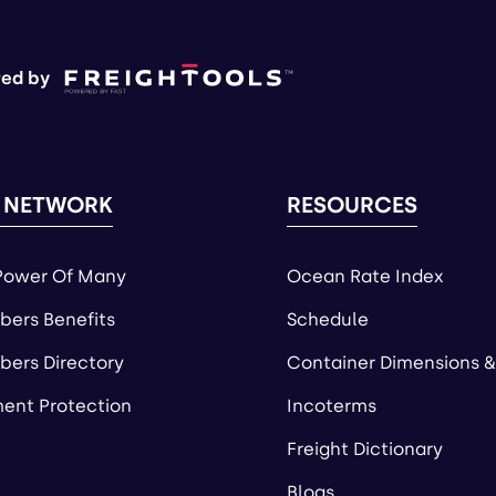
ed by
 NETWORK
RESOURCES
Power Of Many
Ocean Rate Index
ers Benefits
Schedule
ers Directory
Container Dimensions &
ent Protection
Incoterms
Freight Dictionary
Blogs