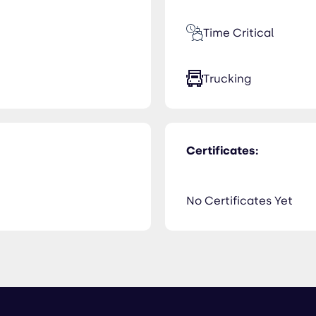
Time Critical
Trucking
Certificates:
No Certificates Yet