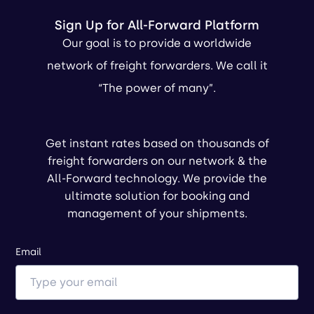
Sign Up for All-Forward Platform
Our goal is to provide a worldwide
network of freight forwarders. We call it
“The power of many”.
Get instant rates based on thousands of
freight forwarders on our network & the
All-Forward technology. We provide the
ultimate solution for booking and
management of your shipments.
Email