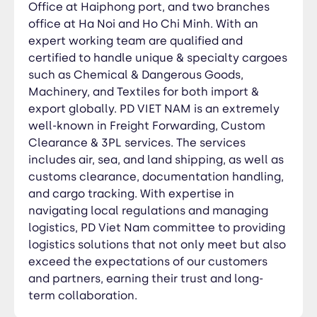
partners, earning their trust and long-term
Office at Haiphong port, and two branches
collaboration.
office at Ha Noi and Ho Chi Minh. With an
expert working team are qualified and
certified to handle unique & specialty cargoes
such as Chemical & Dangerous Goods,
Machinery, and Textiles for both import &
export globally. PD VIET NAM is an extremely
well-known in Freight Forwarding, Custom
Clearance & 3PL services. The services
includes air, sea, and land shipping, as well as
customs clearance, documentation handling,
and cargo tracking. With expertise in
navigating local regulations and managing
logistics, PD Viet Nam committee to providing
logistics solutions that not only meet but also
exceed the expectations of our customers
and partners, earning their trust and long-
term collaboration.