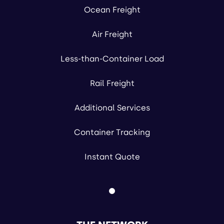
Ocean Freight
Air Freight
Less-than-Container Load
Rail Freight
Additional Services
Container Tracking
Instant Quote