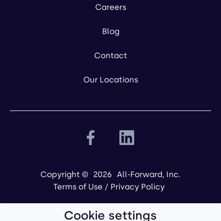
Careers
Blog
Contact
Our Locations
Copyright ©
2026
All-Forward, Inc.
Terms of Use
/
Privacy Policy
Cookie settings