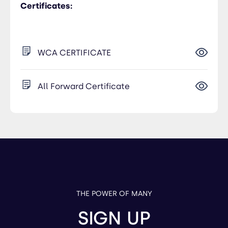
Certificates:
WCA CERTIFICATE
All Forward Certificate
THE POWER OF MANY
SIGN UP