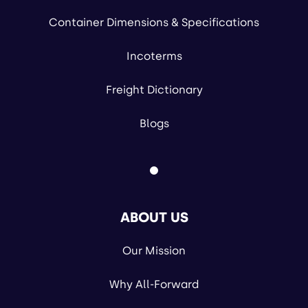
Container Dimensions & Specifications
Incoterms
Freight Dictionary
Blogs
ABOUT US
Our Mission
Why All-Forward