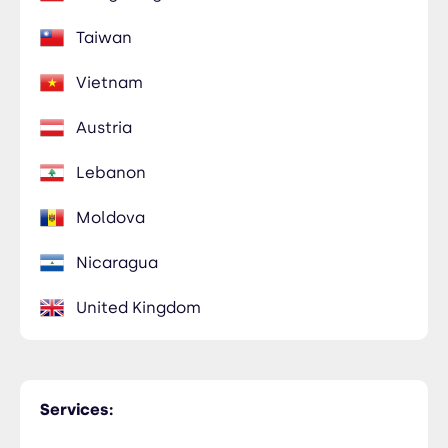
Taiwan
Vietnam
Austria
Lebanon
Moldova
Nicaragua
United Kingdom
Services: