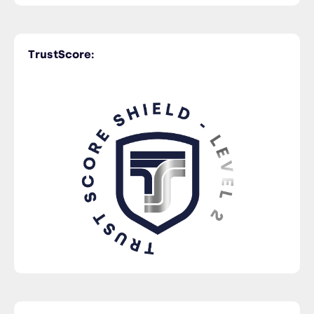
TrustScore: