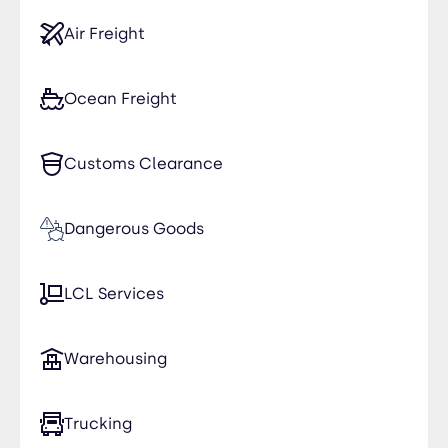
Air Freight
Ocean Freight
Customs Clearance
Dangerous Goods
LCL Services
Warehousing
Trucking