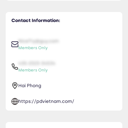
Contact Information:
NiceTry@guy.com
Members Only
435-2323-34534
Members Only
Hai Phong
https://pdvietnam.com/