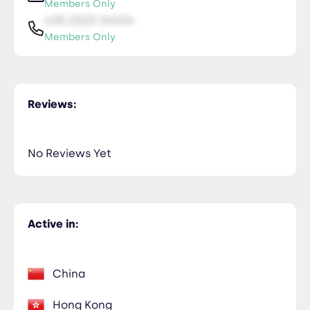
Members Only
435-2323-34534
Members Only
Ryan Nguyen
NiceTry3@orsitamet.com
Reviews:
Members Only
435-2323-34534
Members Only
No Reviews Yet
Active in:
China
Hong Kong