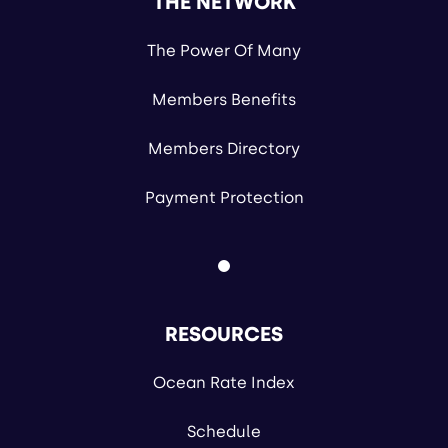
THE NETWORK
The Power Of Many
Members Benefits
Members Directory
Payment Protection
RESOURCES
Ocean Rate Index
Schedule