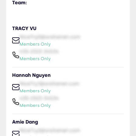
Team:
TRACY VU
NiceTry0@orsitamet.com
Members Only
435-2323-34534
Members Only
Hannah Nguyen
NiceTry1@orsitamet.com
Members Only
435-2323-34534
Members Only
Amie Dang
NiceTry2@orsitamet.com