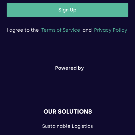
Sign Up
I agree to the
Terms of Service
and
Privacy Policy
Powered by
OUR SOLUTIONS
Sustainable Logistics