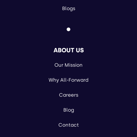
Blogs
ABOUT US
Our Mission
Why All-Forward
Careers
Blog
Contact