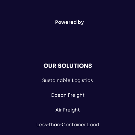
Powered by
OUR SOLUTIONS
Sustainable Logistics
Ocean Freight
Air Freight
Less-than-Container Load