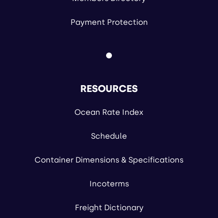
Payment Protection
RESOURCES
Ocean Rate Index
Schedule
Container Dimensions & Specifications
Incoterms
Freight Dictionary