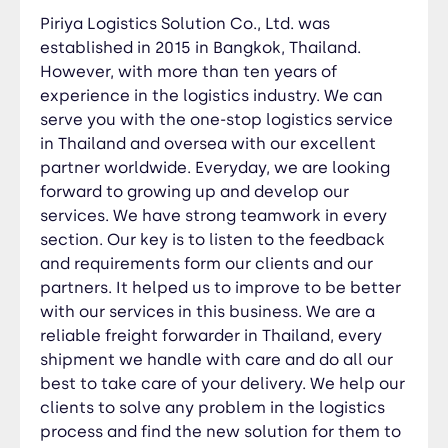
problem in the logistics process and find the
Piriya Logistics Solution Co., Ltd. was
new solution for them to save their cost and
established in 2015 in Bangkok, Thailand.
make more efficient shipments as our slogan.
However, with more than ten years of
“on time, right place and best solution”
experience in the logistics industry. We can
serve you with the one-stop logistics service
in Thailand and oversea with our excellent
partner worldwide. Everyday, we are looking
forward to growing up and develop our
services. We have strong teamwork in every
section. Our key is to listen to the feedback
and requirements form our clients and our
partners. It helped us to improve to be better
with our services in this business. We are a
reliable freight forwarder in Thailand, every
shipment we handle with care and do all our
best to take care of your delivery. We help our
clients to solve any problem in the logistics
process and find the new solution for them to