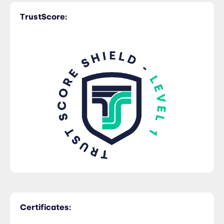
TrustScore:
Certificates: