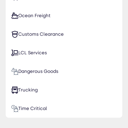
Ocean Freight
Customs Clearance
LCL Services
Dangerous Goods
Trucking
Time Critical