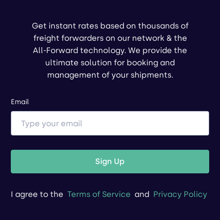
Get instant rates based on thousands of
freight forwarders on our network & the
All-Forward technology. We provide the
ultimate solution for booking and
management of your shipments.
Email
Sign Up
I agree to the
Terms of Service
and
Privacy Policy