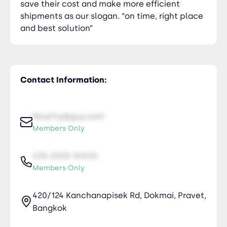
save their cost and make more efficient
shipments as our slogan. “on time, right place
and best solution”
Contact Information:
NiceTry@guy.com
Members Only
435-2323-34534
Members Only
420/124 Kanchanapisek Rd, Dokmai, Pravet,
Bangkok