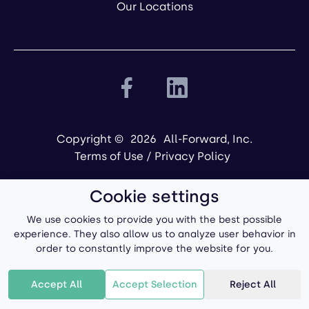
Our Locations
Copyright ©
2026
All-Forward, Inc.
Terms of Use
/
Privacy Policy
Cookie settings
We use cookies to provide you with the best possible
experience. They also allow us to analyze user behavior in
order to constantly improve the website for you.
Powered by
Accept All
Accept Selection
Reject All