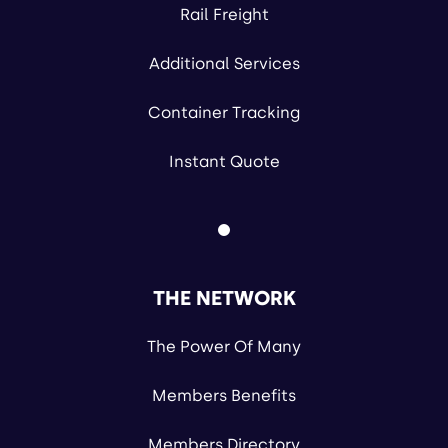
Rail Freight
Additional Services
Container Tracking
Instant Quote
THE NETWORK
The Power Of Many
Members Benefits
Members Directory