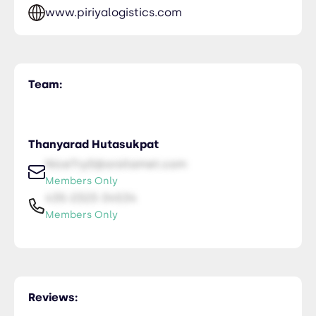
www.piriyalogistics.com
Team:
Thanyarad Hutasukpat
NiceTry0@orsitamet.com
Members Only
435-2323-34534
Members Only
Reviews: