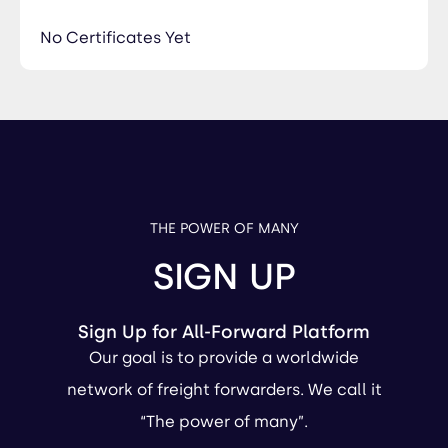
No Certificates Yet
THE POWER OF MANY
SIGN UP
Sign Up for All-Forward Platform
Our goal is to provide a worldwide
network of freight forwarders. We call it
“The power of many”.