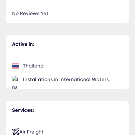
No Reviews Yet
Active in:
Thailand
Installations in International Waters
Services:
Air Freight