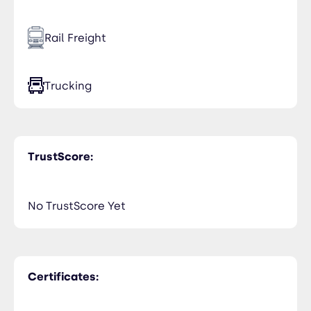
Rail Freight
Trucking
TrustScore:
No TrustScore Yet
Certificates: