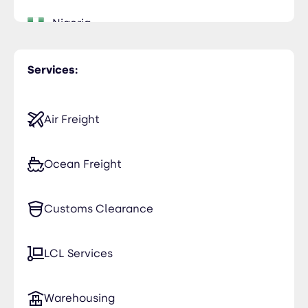
Nigeria
Services:
Air Freight
Ocean Freight
Customs Clearance
LCL Services
Warehousing