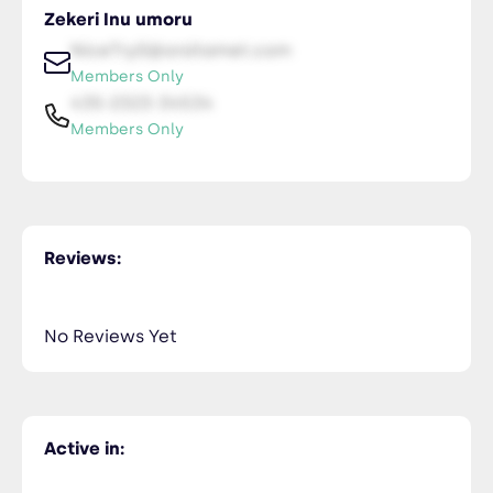
Zekeri Inu umoru
NiceTry0@orsitamet.com
Members Only
435-2323-34534
Members Only
Reviews:
No Reviews Yet
Active in: