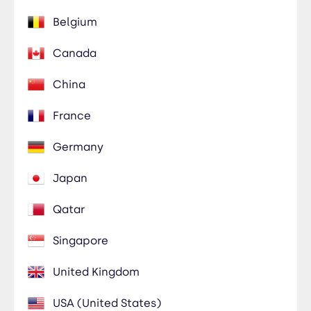
Belgium
Canada
China
France
Germany
Japan
Qatar
Singapore
United Kingdom
USA (United States)