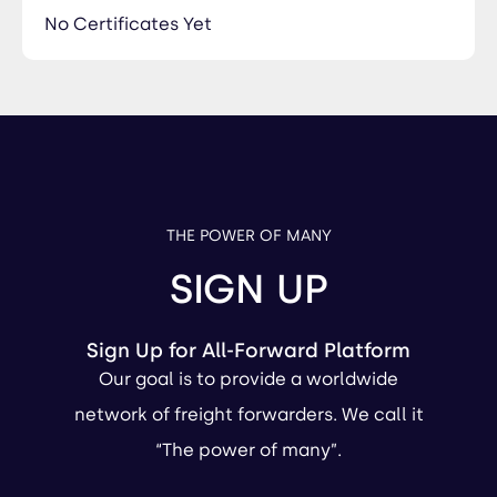
No Certificates Yet
THE POWER OF MANY
SIGN UP
Sign Up for All-Forward Platform
Our goal is to provide a worldwide
network of freight forwarders. We call it
“The power of many”.