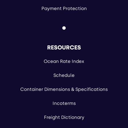
Payment Protection
RESOURCES
Ocean Rate Index
Schedule
Container Dimensions & Specifications
Incoterms
Freight Dictionary