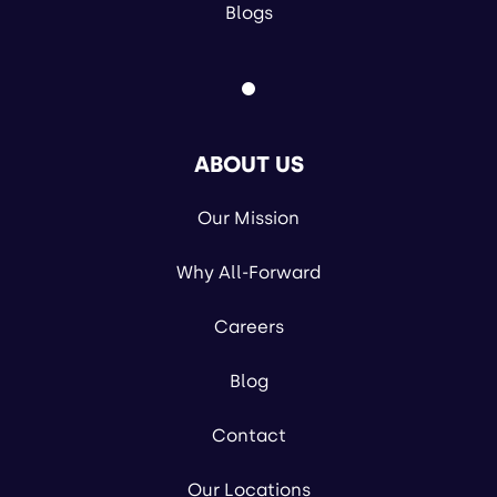
Blogs
ABOUT US
Our Mission
Why All-Forward
Careers
Blog
Contact
Our Locations