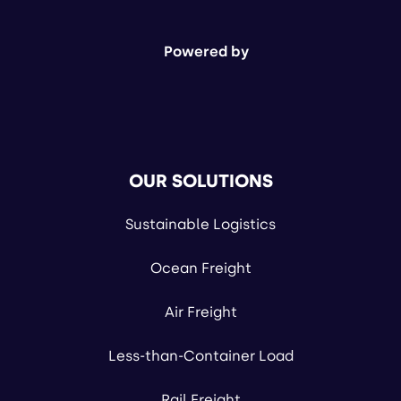
Powered by
OUR SOLUTIONS
Sustainable Logistics
Ocean Freight
Air Freight
Less-than-Container Load
Rail Freight