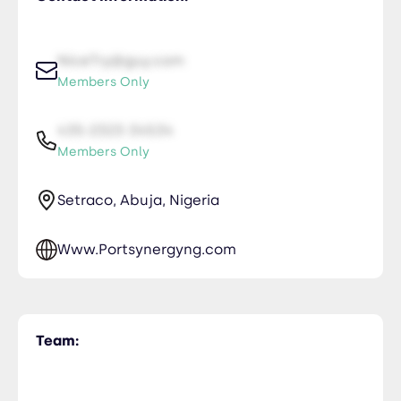
NiceTry@guy.com
Members Only
435-2323-34534
Members Only
Setraco, Abuja, Nigeria
Www.Portsynergyng.com
Team: