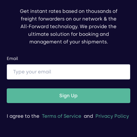
Get instant rates based on thousands of
freight forwarders on our network & the
All-Forward technology. We provide the
ultimate solution for booking and
management of your shipments.
Email
Sign Up
I agree to the
Terms of Service
and
Privacy Policy