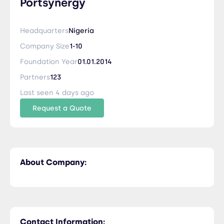
Portsynergy
Headquarters
Nigeria
Company Size
1-10
Foundation Year
01.01.2014
Partners
123
Last seen 4 days ago
Request a Quote
About Company:
Contact Information: