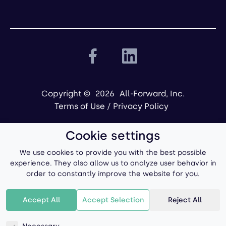
Copyright ©
2026
All-Forward, Inc.
Terms of Use
/
Privacy Policy
Cookie settings
We use cookies to provide you with the best possible
experience. They also allow us to analyze user behavior in
order to constantly improve the website for you.
Powered by
Accept All
Accept Selection
Reject All