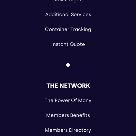
Additional Services
Container Tracking
Instant Quote
THE NETWORK
The Power Of Many
Members Benefits
Members Directory