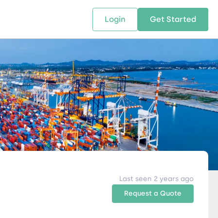
Login
Get Started
 SOLUTIONS
RESOURCES
ABOUT US
w Us
design supply chain solutions
The tools and resources you need
We bring Digital Freight Solut
t leverage technology and
to deepen your knowledge and
and Networking Opportunitie
stics expertise.
expertise.
Companies of all Sizes.
al Locations
Last seen 2 years ago
Request a Quote