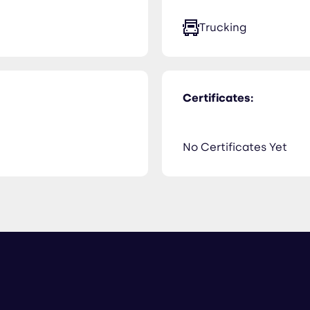
Trucking
Certificates:
No Certificates Yet