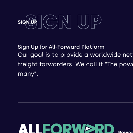
SIGN UP
SIGN UP
Sign Up for All-Forward Platform
Our goal is to provide a worldwide ne
freight forwarders. We call it “The pow
many”.
Power