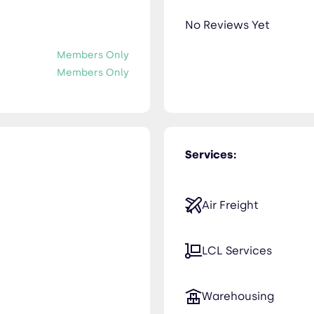
No Reviews Yet
Members Only
Members Only
Services:
Air Freight
LCL Services
Warehousing