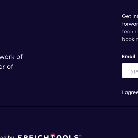
Get in
forwar
techno
booki
twork of
Email
er of
I agre
ed by