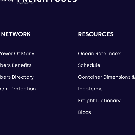
 NETWORK
RESOURCES
Power Of Many
Ocean Rate Index
ers Benefits
Schedule
ers Directory
Container Dimensions &
ent Protection
Incoterms
Freight Dictionary
Blogs