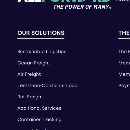
OUR SOLUTIONS
THE
Sustainable Logistics
The 
Ocean Freight
Memb
Air Freight
Memb
Less-than-Container Load
Paym
Rail Freight
Additional Services
Container Tracking