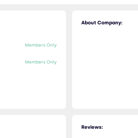
About Company:
Members Only
Members Only
Reviews: