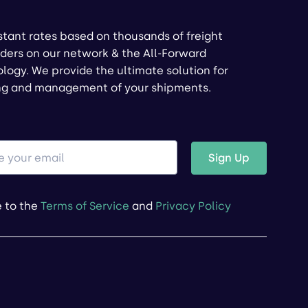
stant rates based on thousands of freight
ders on our network & the All-Forward
logy. We provide the ultimate solution for
ng and management of your shipments.
Sign Up
e to the
Terms of Service
and
Privacy Policy