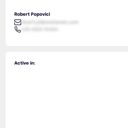
Robert Popovici
NiceTry0@orsitamet.com
435-2323-34534
Active in: