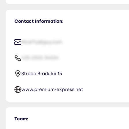
Contact Information:
NiceTry@guy.com
435-2323-34534
Strada Bradului 15
www.premium-express.net
Team: