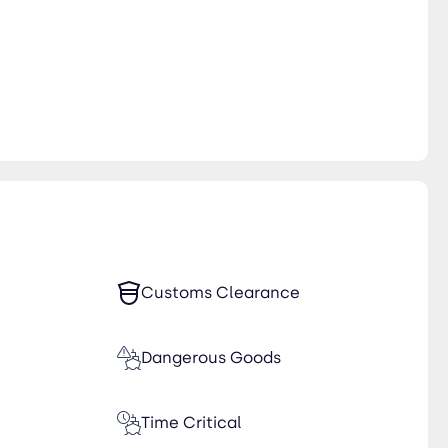
Customs Clearance
Dangerous Goods
Time Critical