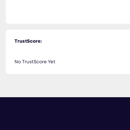
TrustScore:
No TrustScore Yet