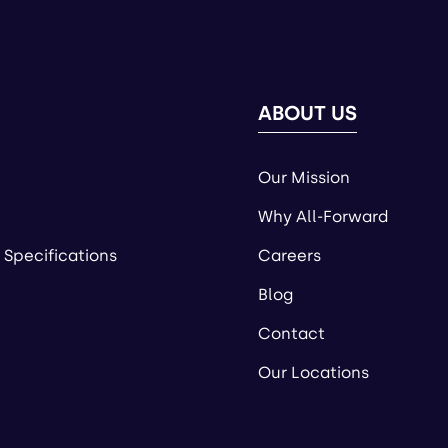
ABOUT US
Our Mission
Why All-Forward
 Specifications
Careers
Blog
Contact
Our Locations