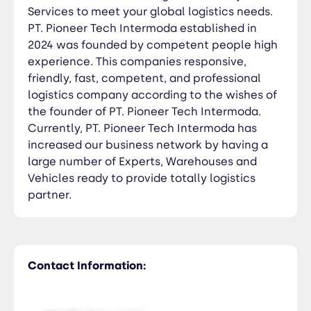
Services to meet your global logistics needs.
PT. Pioneer Tech Intermoda established in
2024 was founded by competent people high
experience. This companies responsive,
friendly, fast, competent, and professional
logistics company according to the wishes of
the founder of PT. Pioneer Tech Intermoda.
Currently, PT. Pioneer Tech Intermoda has
increased our business network by having a
large number of Experts, Warehouses and
Vehicles ready to provide totally logistics
partner.
Contact Information: