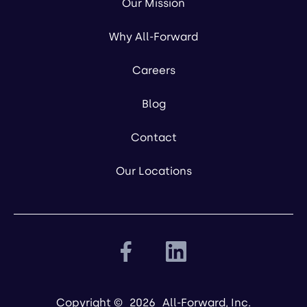
Our Mission
Why All-Forward
Careers
Blog
Contact
Our Locations
Copyright ©
2026
All-Forward, Inc.