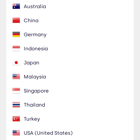
Australia
China
Germany
Indonesia
Japan
Malaysia
Singapore
Thailand
Turkey
USA (United States)