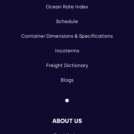
Ocean Rate Index
Schedule
Container Dimensions & Specifications
Incoterms
Freight Dictionary
Blogs
ABOUT US