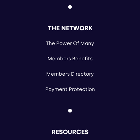
THE NETWORK
The Power Of Many
Members Benefits
Members Directory
Payment Protection
RESOURCES