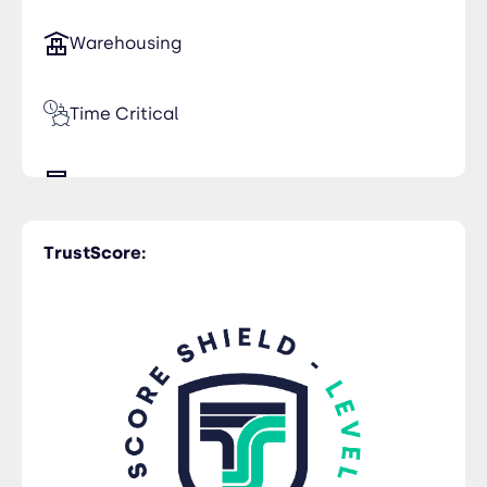
Warehousing
Time Critical
Trucking
TrustScore:
Rail Freight