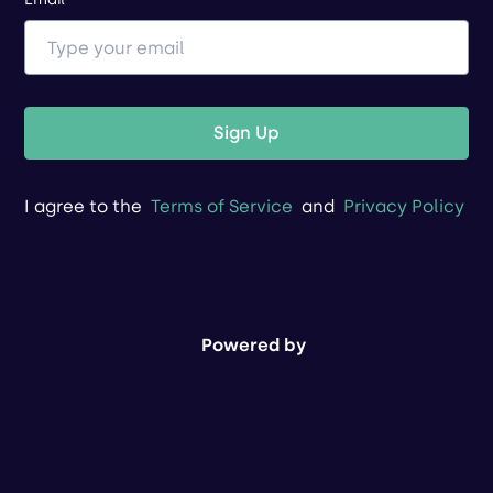
Sign Up
I agree to the
Terms of Service
and
Privacy Policy
Powered by