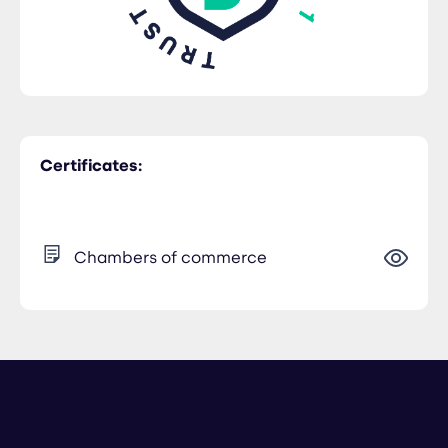
Certificates:
Chambers of commerce