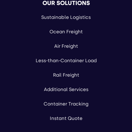
OUR SOLUTIONS
Sustainable Logistics
Ocean Freight
Air Freight
Less-than-Container Load
Rail Freight
Additional Services
Container Tracking
Instant Quote