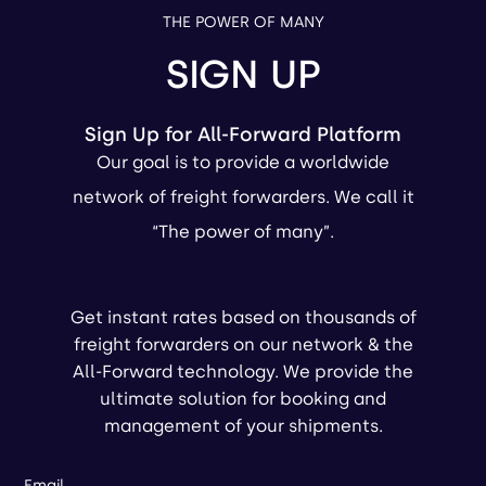
THE POWER OF MANY
SIGN UP
Sign Up for All-Forward Platform
Our goal is to provide a worldwide
network of freight forwarders. We call it
“The power of many”.
Get instant rates based on thousands of
freight forwarders on our network & the
All-Forward technology. We provide the
ultimate solution for booking and
management of your shipments.
Email