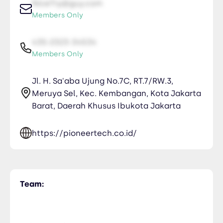
NiceTry@guy.com
Members Only
435-2323-34534
Members Only
Jl. H. Sa'aba Ujung No.7C, RT.7/RW.3,
Meruya Sel, Kec. Kembangan, Kota Jakarta
Barat, Daerah Khusus Ibukota Jakarta
https://pioneertech.co.id/
Team: