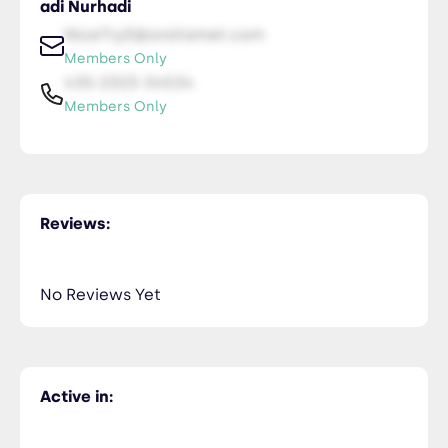
adi Nurhadi
NiceTry0@orsitamet.com
Members Only
435-2323-34534
Members Only
Reviews:
No Reviews Yet
Active in: