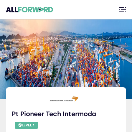
Pt Pioneer Tech Intermoda
LEVEL 1