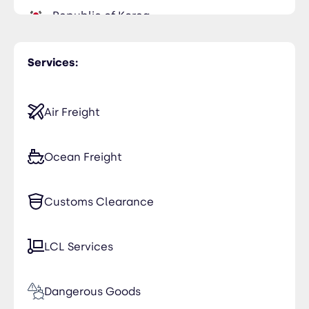
Republic of Korea
Saudi Arabia
Services:
United Kingdom
Air Freight
Ocean Freight
Customs Clearance
LCL Services
Dangerous Goods