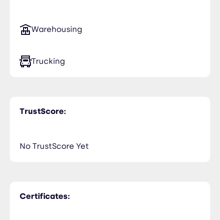
Warehousing
Trucking
TrustScore:
No TrustScore Yet
Certificates: