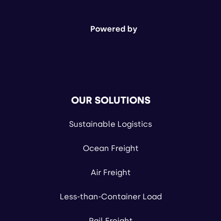
Powered by
OUR SOLUTIONS
Sustainable Logistics
Ocean Freight
Air Freight
Less-than-Container Load
Rail Freight