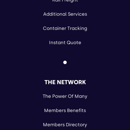
Additional Services
Container Tracking
Instant Quote
THE NETWORK
The Power Of Many
Members Benefits
Members Directory