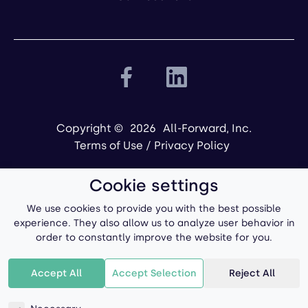
Copyright ©
2026
All-Forward, Inc.
Terms of Use
/
Privacy Policy
Cookie settings
We use cookies to provide you with the best possible
experience. They also allow us to analyze user behavior in
order to constantly improve the website for you.
Powered by
Accept All
Accept Selection
Reject All