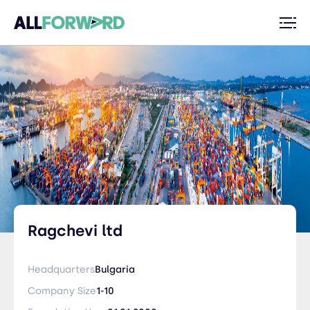
Ragchevi ltd
Headquarters
Bulgaria
Company Size
1-10