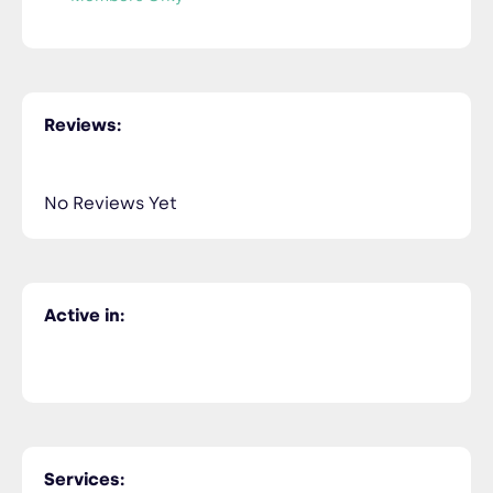
Reviews:
No Reviews Yet
Active in:
Services: