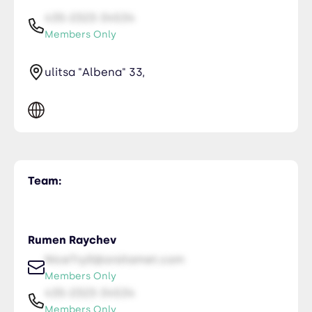
435-2323-34534
Members Only
ulitsa "Albena" 33,
Team:
Rumen Raychev
NiceTry0@orsitamet.com
Members Only
435-2323-34534
Members Only