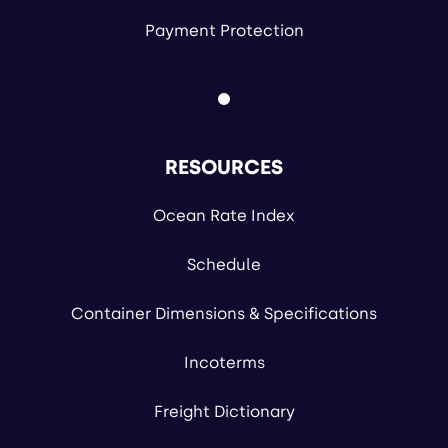
Payment Protection
RESOURCES
Ocean Rate Index
Schedule
Container Dimensions & Specifications
Incoterms
Freight Dictionary