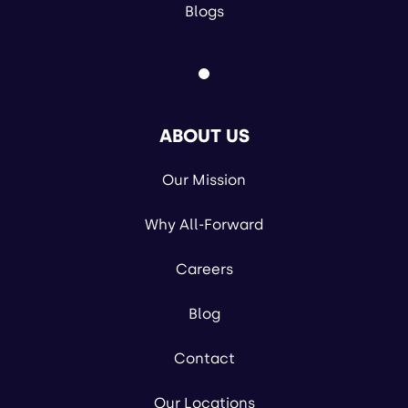
Blogs
ABOUT US
Our Mission
Why All-Forward
Careers
Blog
Contact
Our Locations