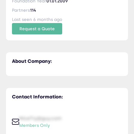
Foundation Year
01.01.2009
Partners
114
Last seen 6 months ago
Request a Quote
About Company:
Contact Information:
NiceTry@guy.com
Members Only