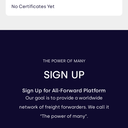
No Certificates Yet
THE POWER OF MANY
SIGN UP
Sign Up for All-Forward Platform
Our goal is to provide a worldwide
network of freight forwarders. We call it
“The power of many”.