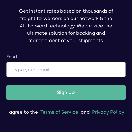
Get instant rates based on thousands of
freight forwarders on our network & the
All-Forward technology. We provide the
ultimate solution for booking and
management of your shipments.
Email
Sign Up
I agree to the
Terms of Service
and
Privacy Policy