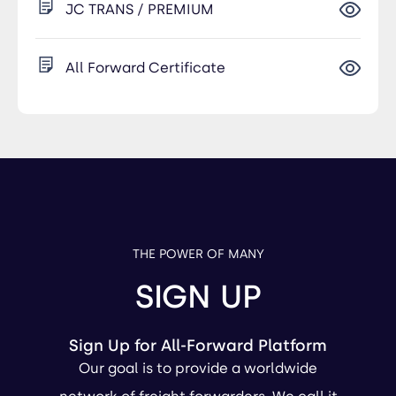
JC TRANS / PREMIUM
All Forward Certificate
THE POWER OF MANY
SIGN UP
Sign Up for All-Forward Platform
Our goal is to provide a worldwide