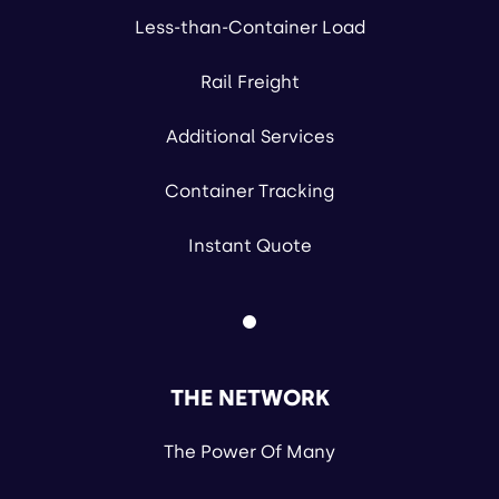
Less-than-Container Load
Rail Freight
Additional Services
Container Tracking
Instant Quote
THE NETWORK
The Power Of Many