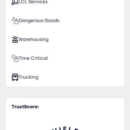
LCL Services
Senegal
Tunisia
Dangerous Goods
United Arab Emirates
Warehousing
Time Critical
Trucking
TrustScore: