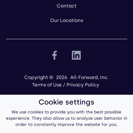
Contact
Our Locations
Copyright ©
2026
All-Forward, Inc.
Terms of Use
/
Privacy Policy
Cookie settings
We use cookies to provide you with the best possible
experience. They also allow us to analyze user behavior in
order to constantly improve the website for you.
Powered by