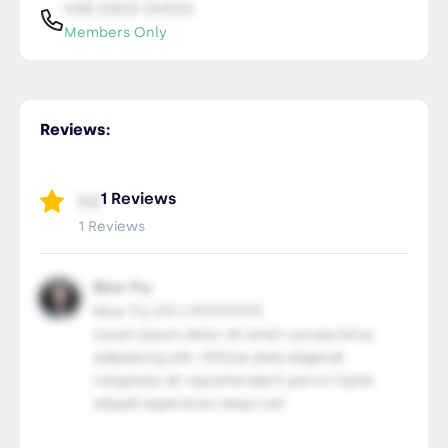
435-2323-34534
Members Only
RLS Pricing
NiceTry3@orsitamet.com
Reviews:
Members Only
435-2323-34534
Members Only
1 Reviews
5.0
1 Reviews
Nice Try
Nice Try LTD | 99.99.9999
Lorem ipsum dolor sit amet consectetur,
adipisicing elit. Officia alias eligendi
voluptate sit reprehenderit porro! Optio
aliquid asperiores sequi vel!