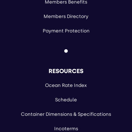
Members Benefits
Members Directory
Payment Protection
RESOURCES
Ocean Rate Index
Schedule
Container Dimensions & Specifications
Incoterms