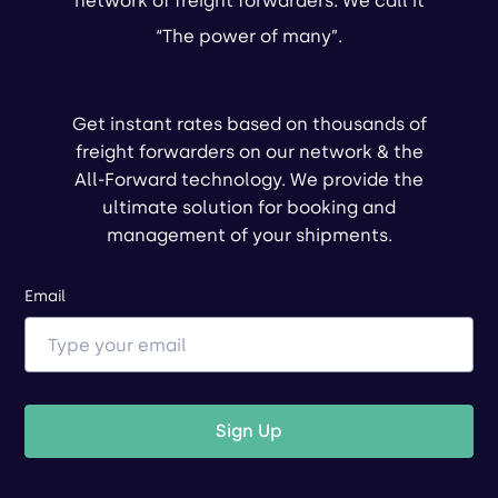
network of freight forwarders. We call it
“The power of many”.
Get instant rates based on thousands of
freight forwarders on our network & the
All-Forward technology. We provide the
ultimate solution for booking and
management of your shipments.
Email
Sign Up