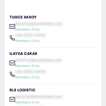
TUGCE AKSOY
NiceTry0@orsitamet.com
Members Only
435-2323-34534
Members Only
ILAYDA CAKAR
NiceTry1@orsitamet.com
Members Only
435-2323-34534
Members Only
RLS LOGISTIC
NiceTry2@orsitamet.com
Members Only