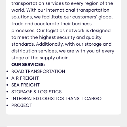
transportation services to every region of the
world. With our international transportation
solutions, we facilitate our customers' global
trade and accelerate their business
processes. Our logistics network is designed
to meet the highest security and quality
standards. Additionally, with our storage and
distribution services, we are with you at every
stage of the supply chain.
OUR SERVICES:
ROAD TRANSPORTATION
AIR FREIGHT
SEA FREIGHT
STORAGE & LOGISTICS
INTEGRATED LOGISTICS TRANSIT CARGO
PROJECT