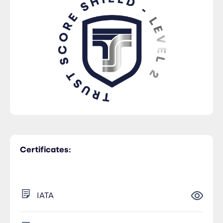
Certificates:
IATA