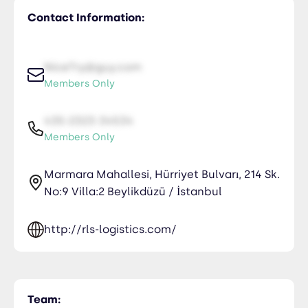
Contact Information:
NiceTry@guy.com
Members Only
435-2323-34534
Members Only
Marmara Mahallesi, Hürriyet Bulvarı, 214 Sk.
No:9 Villa:2 Beylikdüzü / İstanbul
http://rls-logistics.com/
Team: