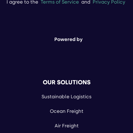
I agree to the
Terms of Service
and
Privacy Policy
Powered by
OUR SOLUTIONS
Sustainable Logistics
Ocean Freight
Air Freight