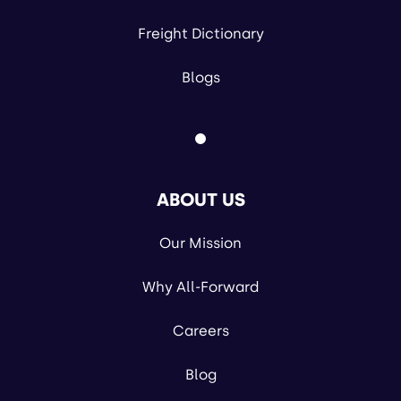
Freight Dictionary
Blogs
ABOUT US
Our Mission
Why All-Forward
Careers
Blog