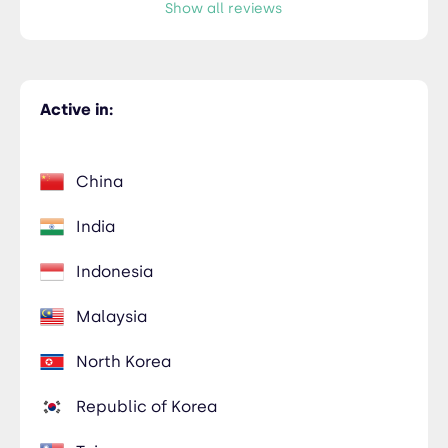
Show all reviews
Active in:
China
India
Indonesia
Malaysia
North Korea
Republic of Korea