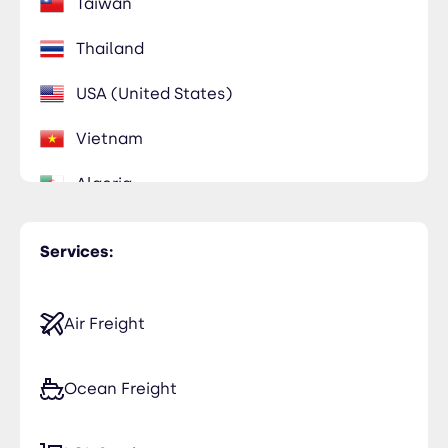
Taiwan
Thailand
USA (United States)
Vietnam
Algeria
Egypt
Services:
Ghana
Libya
Air Freight
Morocco
Ocean Freight
Saudi Arabia