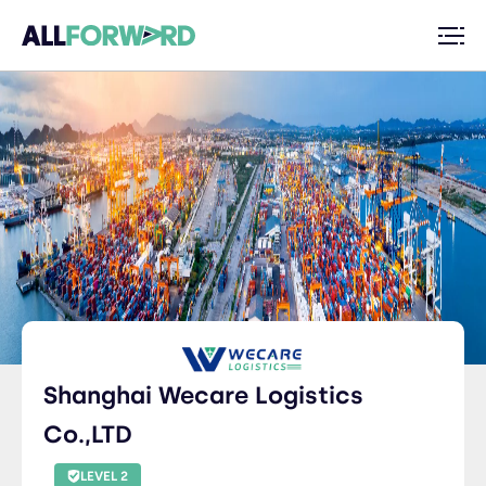
Shanghai Wecare Logistics
Co.,LTD
LEVEL 2