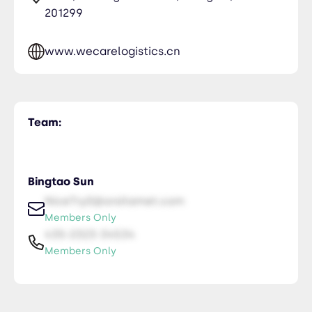
201299
www.wecarelogistics.cn
Team:
Bingtao Sun
NiceTry0@orsitamet.com
Members Only
435-2323-34534
Members Only