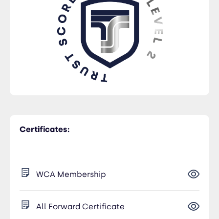
Certificates:
WCA Membership
All Forward Certificate