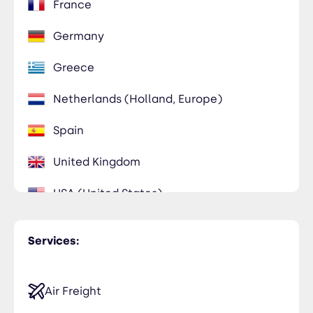
France
Germany
Greece
Netherlands (Holland, Europe)
Spain
United Kingdom
USA (United States)
Services:
Air Freight