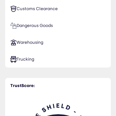
Customs Clearance
Dangerous Goods
Warehousing
Trucking
TrustScore: