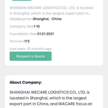
SHANGHAI WECARE LOGISTICS CO., LTD. is located
in Shanghai, which is the largest export port in
China, and WACARE focus on the whole air
Headquarters
Shanghai,
China
freight market in China. Our key and principle is
Company Size
1-10
providing Most Reliable Airfreight Solution + High
Foundation Year
01.01.2021
Efficiency handling + 100% Smooth
Communication + 100% Following-up WECARE
Partners
173
aims to take the advantage of our network /
Last seen 10 months ago
branches or airline contact, to provide the most
Request a Quote
reliable/economic air forwarding solution.
Whatever your shipment is original from
anywhere of China, such as (Shenzhen,
Guangzhou, Shanghai, Xiamen, Chengdu,
Chongqing, Beijing etc), Whether if client prefer
About Company:
short T-T service or longer service, WECARE IS
ALWAYS HERE TO TAKE CARE OF ALL YOUR
SHANGHAI WECARE LOGISTICS CO., LTD. is
SHIPMENT AND INQUIRY. Sincerely We look
located in Shanghai, which is the largest
forward to your information and cooperation.
export port in China, and WACARE focus on
Services: * Freight and Logistics (Air) * Customs