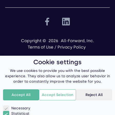
Copyright ©
2026
All-Forward, Inc.
Terms of Use
/
Privacy Policy
Cookie settings
We use cookies to provide you with the best possible
experience. They also allow us to analyze user behavior in
order to constantly improve the website for you.
Powered by
Accept All
Accept Selection
Reject All
Necessary
Statistical