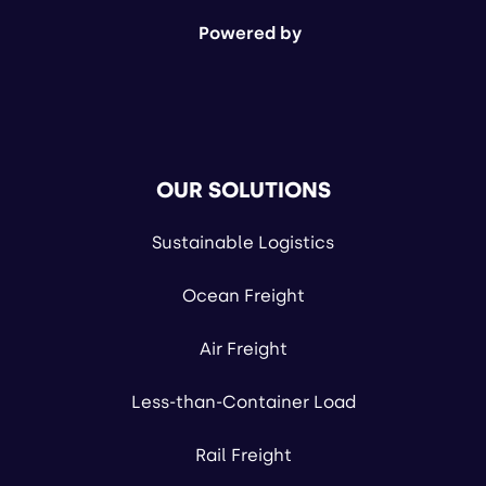
Powered by
OUR SOLUTIONS
Sustainable Logistics
Ocean Freight
Air Freight
Less-than-Container Load
Rail Freight