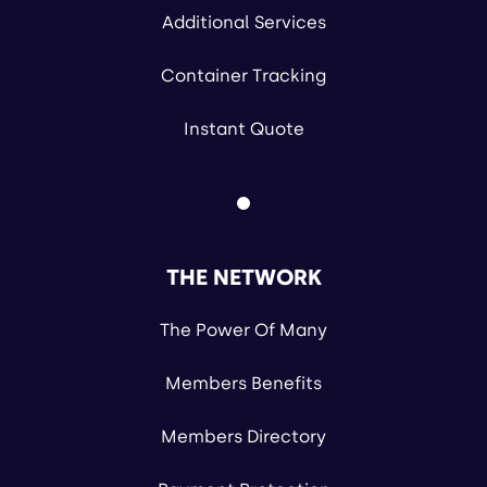
Additional Services
Container Tracking
Instant Quote
THE NETWORK
The Power Of Many
Members Benefits
Members Directory