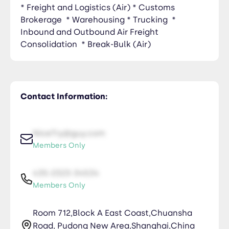
* Freight and Logistics (Air) * Customs
Brokerage * Warehousing * Trucking *
Inbound and Outbound Air Freight
Consolidation * Break-Bulk (Air)
Contact Information:
NiceTry@guy.com
Members Only
435-2323-34534
Members Only
Room 712,Block A East Coast,Chuansha
Road, Pudong New Area,Shanghai,China