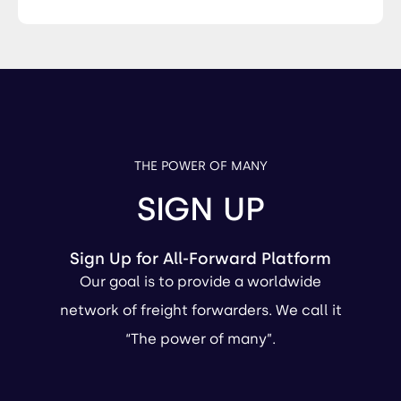
THE POWER OF MANY
SIGN UP
Sign Up for All-Forward Platform
Our goal is to provide a worldwide
network of freight forwarders. We call it
“The power of many”.