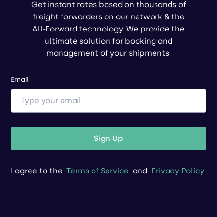
Get instant rates based on thousands of
freight forwarders on our network & the
All-Forward technology. We provide the
ultimate solution for booking and
management of your shipments.
Email
Sign Up
I agree to the
Terms of Service
and
Privacy Policy