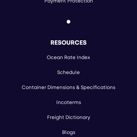
Payment Protection
RESOURCES
Ocean Rate Index
Schedule
Container Dimensions & Specifications
Incoterms
Freight Dictionary
Blogs