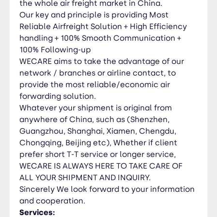
the whole air freight market in China.
Brokerage * Warehousing * Trucking * Inbound
Our key and principle is providing Most
and Outbound Air Freight Consolidation * Break-
Reliable Airfreight Solution + High Efficiency
Bulk (Air)
handling + 100% Smooth Communication +
100% Following-up
WECARE aims to take the advantage of our
network / branches or airline contact, to
provide the most reliable/economic air
forwarding solution.
Whatever your shipment is original from
anywhere of China, such as (Shenzhen,
Guangzhou, Shanghai, Xiamen, Chengdu,
Chongqing, Beijing etc), Whether if client
prefer short T-T service or longer service,
WECARE IS ALWAYS HERE TO TAKE CARE OF
ALL YOUR SHIPMENT AND INQUIRY.
Sincerely We look forward to your information
and cooperation.
Services: