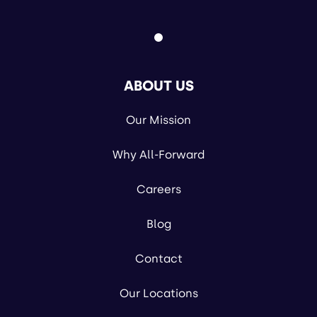
ABOUT US
Our Mission
Why All-Forward
Careers
Blog
Contact
Our Locations