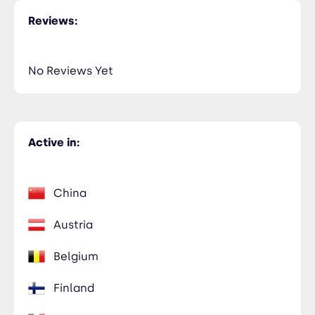
Reviews:
No Reviews Yet
Active in:
China
Austria
Belgium
Finland