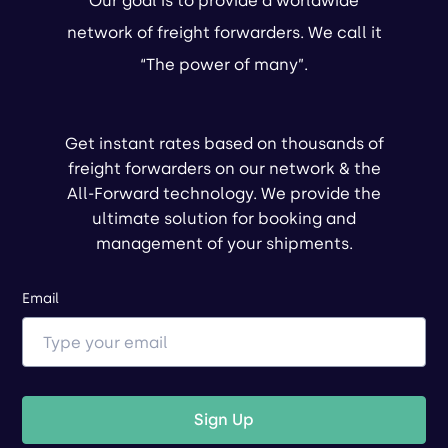
Our goal is to provide a worldwide
network of freight forwarders. We call it
“The power of many”.
Get instant rates based on thousands of
freight forwarders on our network & the
All-Forward technology. We provide the
ultimate solution for booking and
management of your shipments.
Email
Sign Up