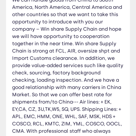
MSK, HDS + COSCO, RCL, KMTC, ZIM, YML,
America, North America, Central America and
COSCO, OOCL, CMA. With professional staff who
other countries so that we want to take this
always bring the best solutions for our
opportunity to introduce with you our
customers at anytime and anywhere. We’re
company – Win share Supply Chain and hope
confident to say that our services are efficient,
we will have opportunity to cooperation
dependable, time saving and the best
together in the near time. Win share Supply
economical.
Chain is strong at FCL, AIR, oversize shpt and
Import Customs clearance. In addition, we
provide value-added services such like quality
check, sourcing, factory background
checking, loading inspection. And we have a
good relationship with many carriers in China
Market. So that we can offer best rate for
shipments from/to China--- Air lines: + EK,
EY,CA, CZ, 3U,TK,W5, SQ, UPS. Shipping Lines: +
APL, EMC, HMM, ONE, WHL, SAF, MSK, HDS +
COSCO, RCL, KMTC, ZIM, YML, COSCO, OOCL,
CMA. With professional staff who always