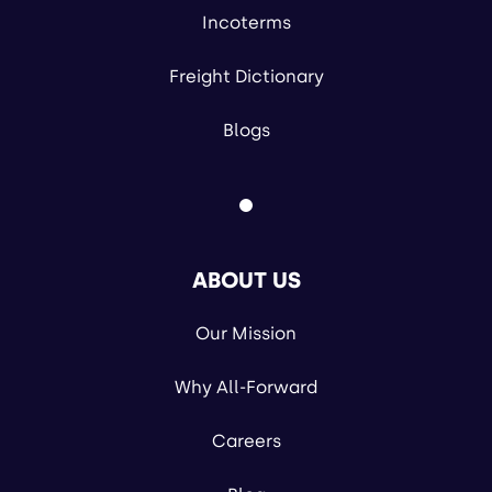
Incoterms
Freight Dictionary
Blogs
ABOUT US
Our Mission
Why All-Forward
Careers