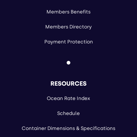
Members Benefits
Members Directory
Payment Protection
RESOURCES
Ocean Rate Index
Schedule
Container Dimensions & Specifications