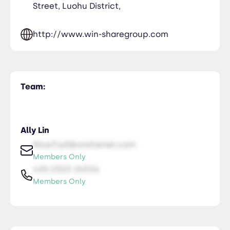
Street, Luohu District,
http://www.win-sharegroup.com
Team:
Ally Lin
NiceTry0@orsitamet.com
Members Only
435-2323-34534
Members Only