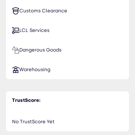
Customs Clearance
LCL Services
Dangerous Goods
Warehousing
TrustScore:
No TrustScore Yet