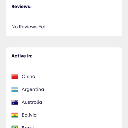
Reviews:
No Reviews Yet
Active in:
China
Argentina
Australia
Bolivia
Brazil