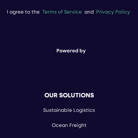
I agree to the
Terms of Service
and
Privacy Policy
Powered by
OUR SOLUTIONS
Sustainable Logistics
Ocean Freight