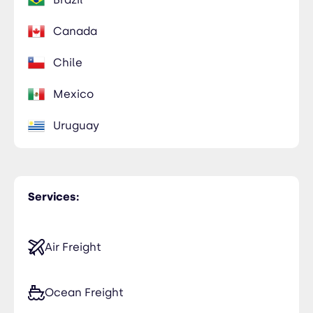
Canada
Chile
Mexico
Uruguay
Services:
Air Freight
Ocean Freight