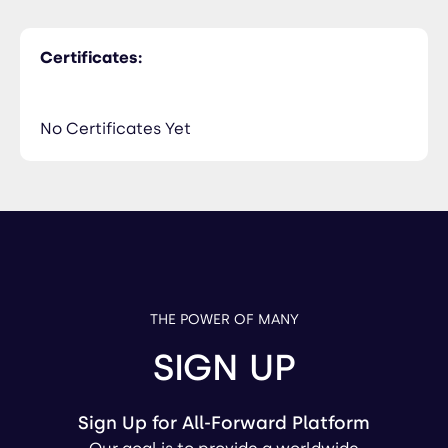
Certificates:
No Certificates Yet
THE POWER OF MANY
SIGN UP
Sign Up for All-Forward Platform