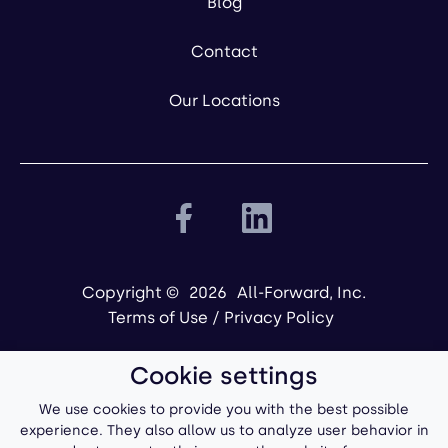
Blog
Contact
Our Locations
Copyright ©
2026
All-Forward, Inc.
Terms of Use
/
Privacy Policy
Cookie settings
We use cookies to provide you with the best possible
experience. They also allow us to analyze user behavior in