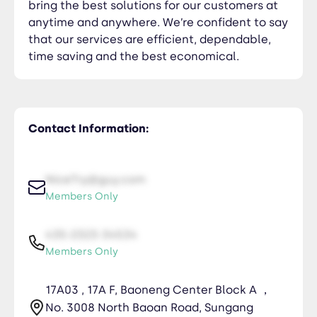
bring the best solutions for our customers at
anytime and anywhere. We’re confident to say
that our services are efficient, dependable,
time saving and the best economical.
Contact Information:
NiceTry@guy.com
Members Only
435-2323-34534
Members Only
17A03 , 17A F, Baoneng Center Block A ，
No. 3008 North Baoan Road, Sungang