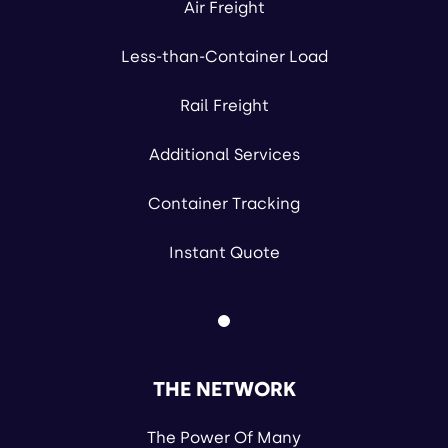
Air Freight
Less-than-Container Load
Rail Freight
Additional Services
Container Tracking
Instant Quote
THE NETWORK
The Power Of Many