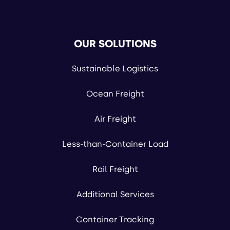
OUR SOLUTIONS
Sustainable Logistics
Ocean Freight
Air Freight
Less-than-Container Load
Rail Freight
Additional Services
Container Tracking