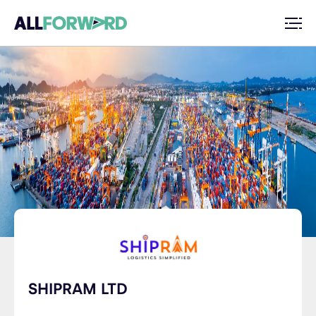
SHIPRAM LTD