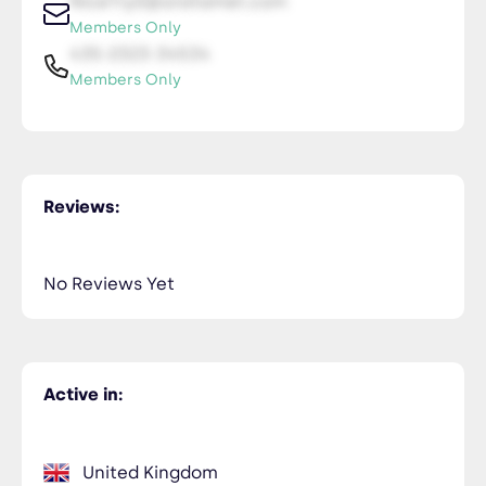
NiceTry0@orsitamet.com
Members Only
435-2323-34534
Members Only
Reviews:
No Reviews Yet
Active in:
United Kingdom