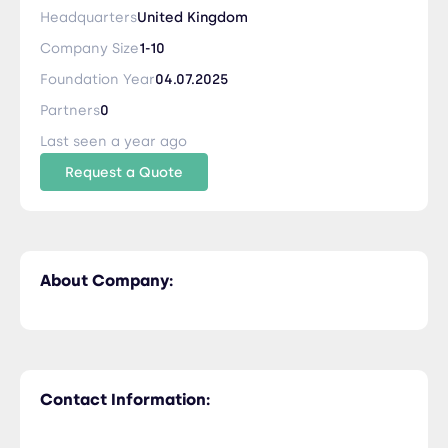
Headquarters
United Kingdom
Company Size
1-10
Foundation Year
04.07.2025
Partners
0
Last seen a year ago
Request a Quote
About Company:
Contact Information: