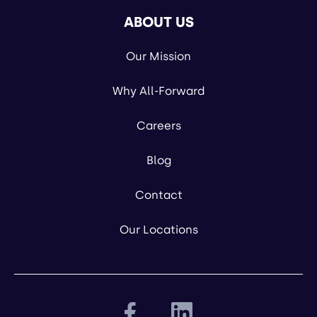
ABOUT US
Our Mission
Why All-Forward
Careers
Blog
Contact
Our Locations