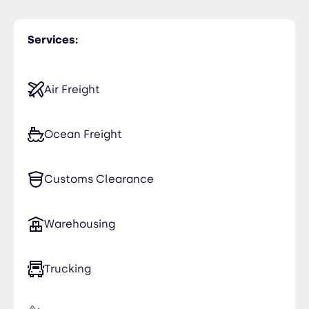
Services:
Air Freight
Ocean Freight
Customs Clearance
Warehousing
Trucking