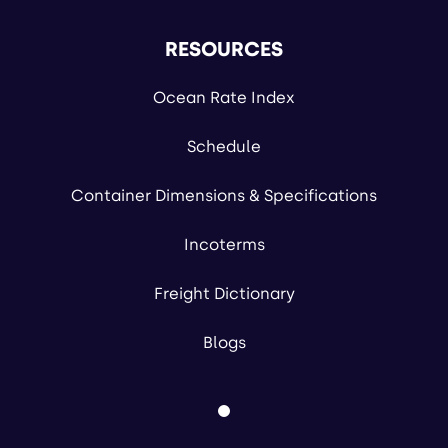
RESOURCES
Ocean Rate Index
Schedule
Container Dimensions & Specifications
Incoterms
Freight Dictionary
Blogs