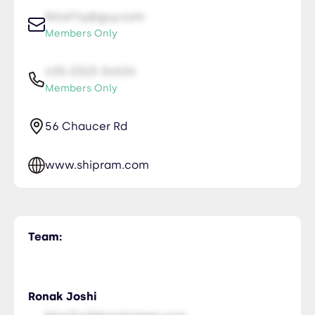
NiceTry@guy.com
Members Only
435-2323-34534
Members Only
56 Chaucer Rd
www.shipram.com
Team:
Ronak Joshi