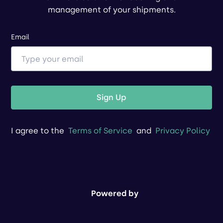
management of your shipments.
Email
Sign Up
I agree to the
Terms of Service
and
Privacy Policy
Powered by