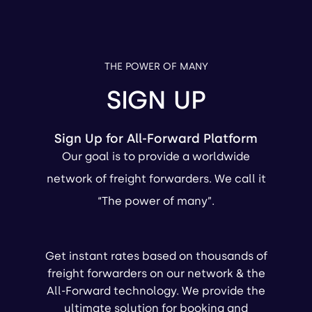
THE POWER OF MANY
SIGN UP
Sign Up for All-Forward Platform
Our goal is to provide a worldwide
network of freight forwarders. We call it
“The power of many”.
Get instant rates based on thousands of
freight forwarders on our network & the
All-Forward technology. We provide the
ultimate solution for booking and