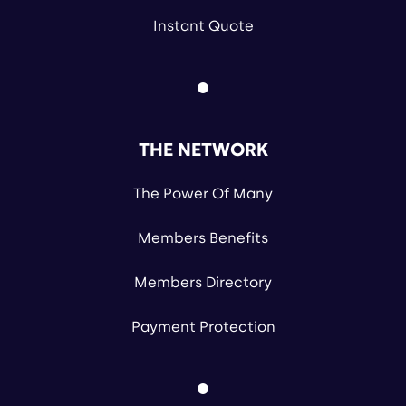
Instant Quote
THE NETWORK
The Power Of Many
Members Benefits
Members Directory
Payment Protection