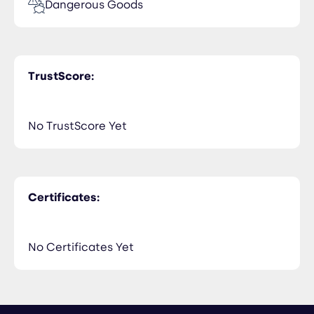
Dangerous Goods
TrustScore:
No TrustScore Yet
Certificates:
No Certificates Yet