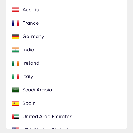
Austria
France
Germany
India
Ireland
Italy
Saudi Arabia
Spain
United Arab Emirates
USA (United States)