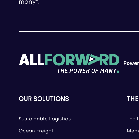
many”.
Power
OUR SOLUTIONS
THE
Sustainable Logistics
The 
Ocean Freight
Memb