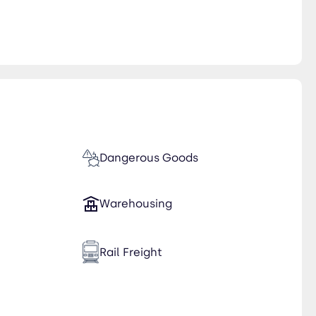
Dangerous Goods
Warehousing
Rail Freight