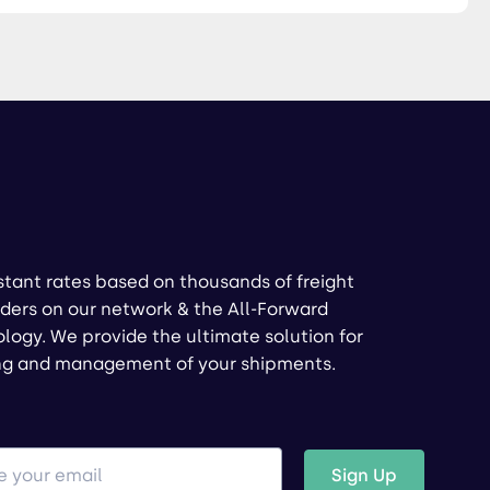
stant rates based on thousands of freight
ders on our network & the All-Forward
logy. We provide the ultimate solution for
ng and management of your shipments.
Sign Up