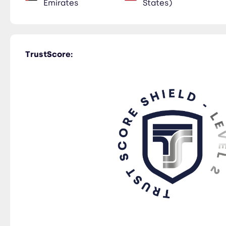
Emirates
States)
TrustScore: