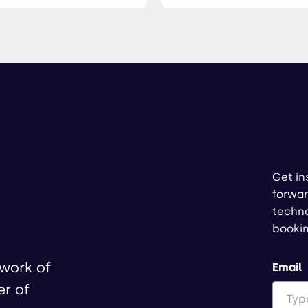
Get in
forwar
techno
booki
twork of
Email
er of