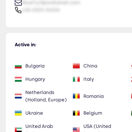
NiceTry1@orsitamet.com
435-2323-34534
Active in:
Bulgaria
China
Hungary
Italy
Netherlands
Romania
(Holland, Europe)
Ukraine
Belgium
United Arab
USA (United