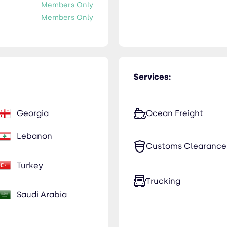
Members Only
Members Only
Services:
Georgia
Ocean Freight
Lebanon
Customs Clearance
Turkey
Trucking
Saudi Arabia