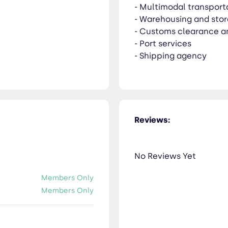
- Multimodal transport
- Warehousing and sto
- Customs clearance a
- Port services
- Shipping agency
Reviews:
No Reviews Yet
Members Only
Members Only