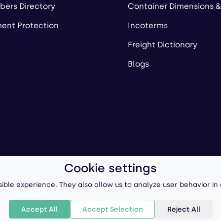
ers Directory
Container Dimensions &
ent Protection
Incoterms
Freight Dictionary
Blogs
Cookie settings
ll-Forward, Inc.
Terms of Use
/
Privacy Policy
P
ible experience. They also allow us to analyze user behavior in
Accept All
Accept Selection
Reject All