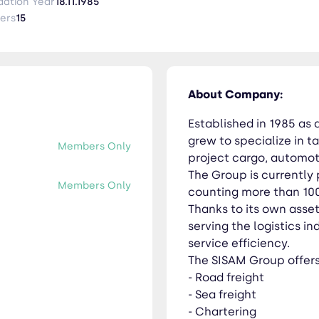
 own assets, capillary network and know-how, SISAM is
dation Year
18.11.1985
 highest standards of customer service efficiency. The SISAM Group offers the
ers
15
clearance and consultancy - Port services - Shipping agency
About Company:
Established in 1985 as 
grew to specialize in ta
Members Only
project cargo, automotiv
The Group is currently 
Members Only
counting more than 10
Thanks to its own asse
serving the logistics i
service efficiency.
The SISAM Group offers 
- Road freight
- Sea freight
- Chartering