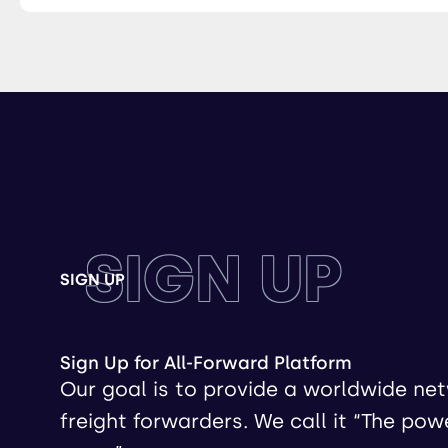
SIGN UP
SIGN UP
Sign Up for All-Forward Platform
Our goal is to provide a worldwide ne
freight forwarders. We call it “The pow