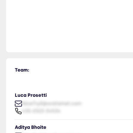
Team:
Luca Prosetti
NiceTry0@orsitamet.com
435-2323-34534
Aditya Bhoite