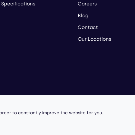
 Specifications
Careers
Blog
Contact
Our Locations
owered by
 order to constantly improve the website for you.