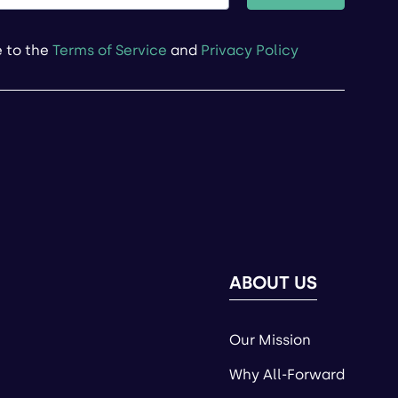
e to the
Terms of Service
and
Privacy Policy
ABOUT US
Our Mission
Why All-Forward