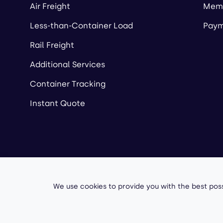
Air Freight
Memb
Less-than-Container Load
Paym
Rail Freight
Additional Services
Container Tracking
Instant Quote
Copyright ©
2026
A
We use cookies to provide you with the best poss