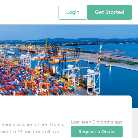
Login
Get Started
 SOLUTIONS
RESOURCES
ABOUT US
w Us
design supply chain solutions
The tools and resources you need
We bring Digital Freight Solut
t leverage technology and
to deepen your knowledge and
and Networking Opportunitie
stics expertise.
expertise.
Companies of all Sizes.
al Locations
Last seen 3 months ago
r-made solutions: liner, tramp,
Request a Quote