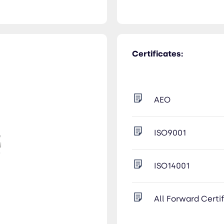
Certificates:
AEO
ISO9001
ISO14001
All Forward Certi