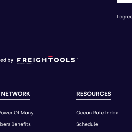
I agre
ed by
 NETWORK
RESOURCES
Power Of Many
Ocean Rate Index
ers Benefits
Schedule