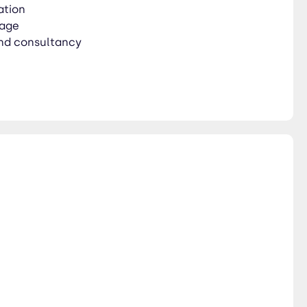
ation
rage
nd consultancy