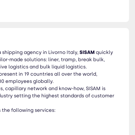
a shipping agency in Livorno Italy,
SISAM
quickly
ilor-made solutions: liner, tramp, break bulk,
e logistics and bulk liquid logistics.
present in 19 countries all over the world,
00 employees globally.
ts, capillary network and know-how, SISAM is
ndustry setting the highest standards of customer
the following services: