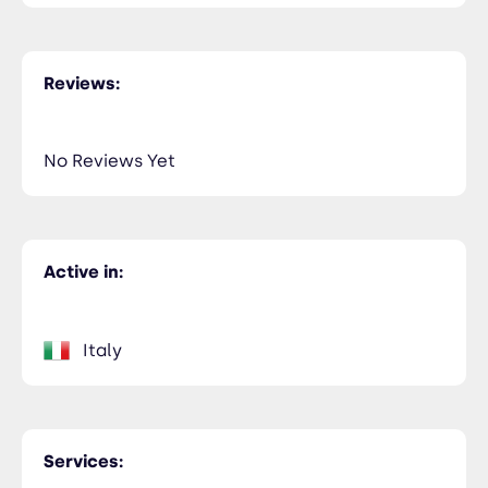
Reviews:
No Reviews Yet
Active in:
Italy
Services: