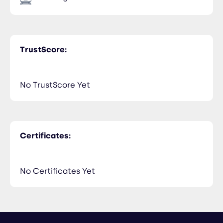
TrustScore:
No TrustScore Yet
Certificates:
No Certificates Yet