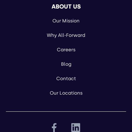
ABOUT US
Our Mission
Why All-Forward
Careers
Blog
Contact
Our Locations