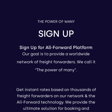
THE POWER OF MANY
SIGN UP
Sign Up for All-Forward Platform
Our goal is to provide a worldwide
network of freight forwarders. We call it
“The power of many”.
Get instant rates based on thousands of
freight forwarders on our network & the
All-Forward technology. We provide the
ultimate solution for booking and