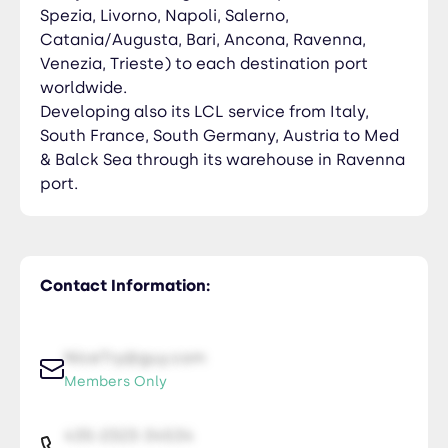
Spezia, Livorno, Napoli, Salerno,
Catania/Augusta, Bari, Ancona, Ravenna,
Venezia, Trieste) to each destination port
worldwide.
Developing also its LCL service from Italy,
South France, South Germany, Austria to Med
& Balck Sea through its warehouse in Ravenna
port.
Contact Information:
NiceTry@guy.com
Members Only
435-2323-34534