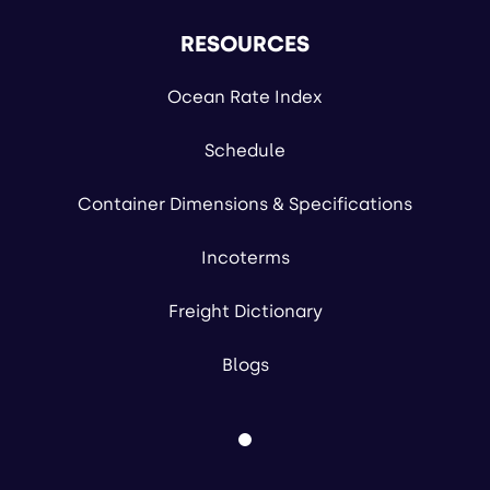
RESOURCES
Ocean Rate Index
Schedule
Container Dimensions & Specifications
Incoterms
Freight Dictionary
Blogs