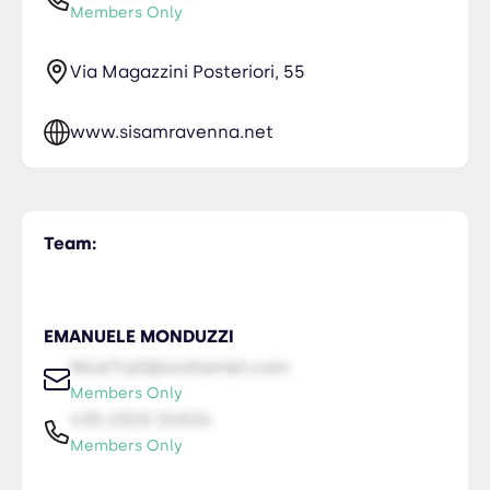
Members Only
Via Magazzini Posteriori, 55
www.sisamravenna.net
Team:
EMANUELE MONDUZZI
NiceTry0@orsitamet.com
Members Only
435-2323-34534
Members Only