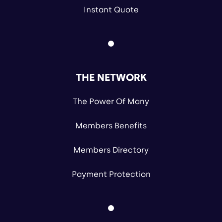
Instant Quote
THE NETWORK
The Power Of Many
Members Benefits
Members Directory
Payment Protection