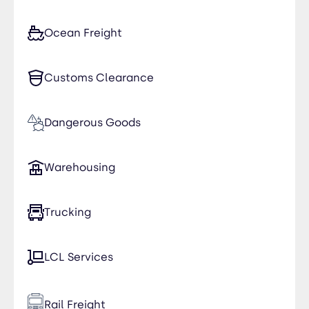
Ocean Freight
Customs Clearance
Dangerous Goods
Warehousing
Trucking
LCL Services
Rail Freight