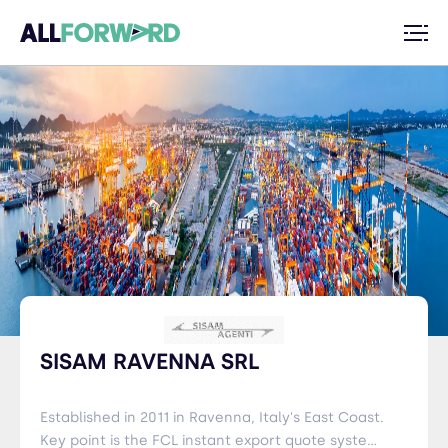
SISAM RAVENNA SRL
Established in 2011 in Ravenna, Italy's East Coast.
Key point is the FCL instant export quote system