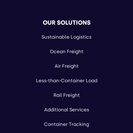
OUR SOLUTIONS
Sustainable Logistics
Ocean Freight
Air Freight
Less-than-Container Load
Rail Freight
Additional Services
Container Tracking