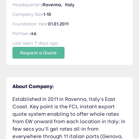
enabling to offer whole rates from EW onward
Headquarters
Ravenna,
Italy
from each location in Italy: in few secs you'll get
Company Size
1-10
rates all-in from everywhere through 11 italian
Foundation Year
01.01.2011
ports (Genova, Spezia, Livorno, Napoli, Salerno,
Catania/Augusta, Bari, Ancona, Ravenna,
Partners
46
Venezia, Trieste) to each destination port
Last seen 7 days ago
worldwide. Developing also its LCL service from
Request a Quote
Italy, South France, South Germany, Austria to
Med & Balck Sea through its warehouse in
Ravenna port.
About Company:
Established in 2011 in Ravenna, Italy's East
Coast. Key point is the FCL instant export
quote system enabling to offer whole rates
from EW onward from each location in Italy: in
few secs you'll get rates all-in from
everywhere through 11 italian ports (Genova,