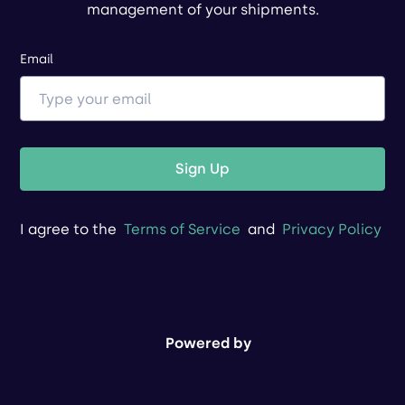
management of your shipments.
Email
Sign Up
I agree to the
Terms of Service
and
Privacy Policy
Powered by