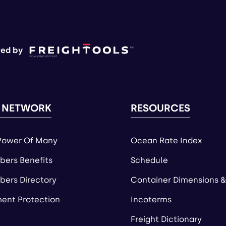
ed by
 NETWORK
RESOURCES
Power Of Many
Ocean Rate Index
ers Benefits
Schedule
ers Directory
Container Dimensions &
ent Protection
Incoterms
Freight Dictionary