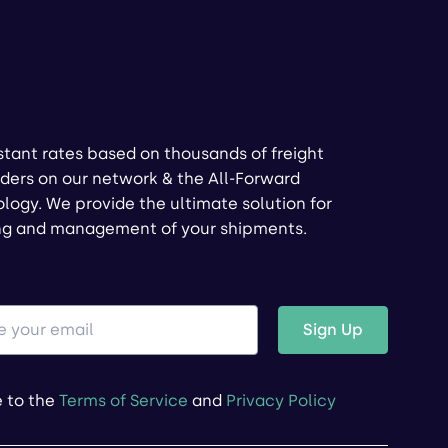
stant rates based on thousands of freight
ders on our network & the All-Forward
logy. We provide the ultimate solution for
ng and management of your shipments.
Sign Up
e to the
Terms of Service
and
Privacy Policy