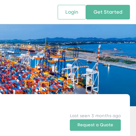
Login
Get Started
 SOLUTIONS
RESOURCES
ABOUT US
w Us
design supply chain solutions
The tools and resources you need
We bring Digital Freight Solut
t leverage technology and
to deepen your knowledge and
and Networking Opportunitie
stics expertise.
expertise.
Companies of all Sizes.
al Locations
Last seen 3 months ago
Request a Quote