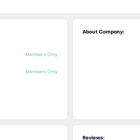
About Company:
Members Only
Members Only
Reviews: