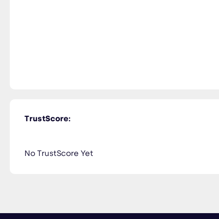
TrustScore:
No TrustScore Yet