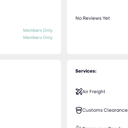
No Reviews Yet
Members Only
Members Only
Services:
Air Freight
Customs Clearance