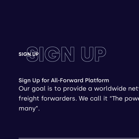
SIGN UP
SIGN UP
Sign Up for All-Forward Platform
Our goal is to provide a worldwide ne
freight forwarders. We call it “The pow
many”.