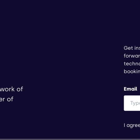
Get in
forwar
techno
booki
twork of
Email
er of
I agre