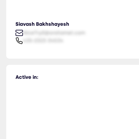
Siavash Bakhshayesh
NiceTry0@orsitamet.com
435-2323-34534
Active in: