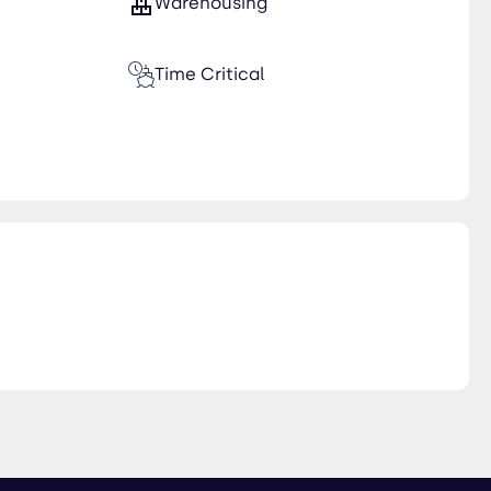
Warehousing
Time Critical