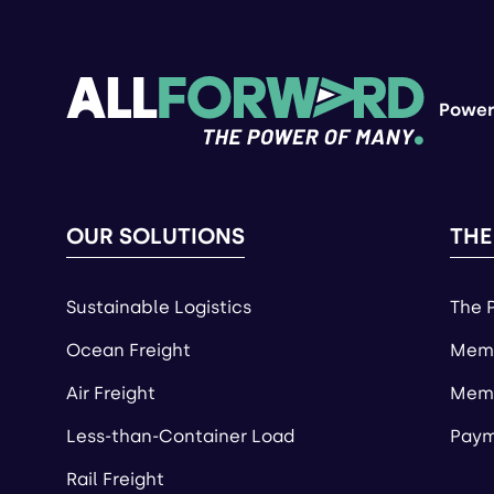
Power
OUR SOLUTIONS
THE
Sustainable Logistics
The 
Ocean Freight
Memb
Air Freight
Memb
Less-than-Container Load
Paym
Rail Freight