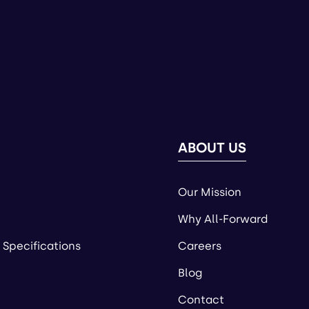
ABOUT US
Our Mission
Why All-Forward
 Specifications
Careers
Blog
Contact