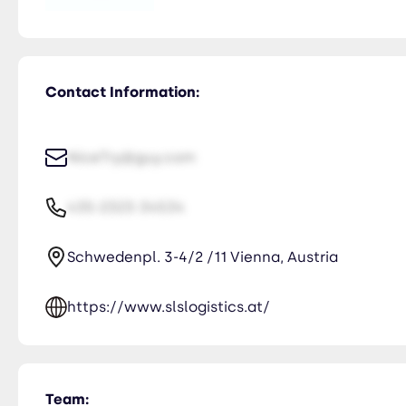
Contact Information:
NiceTry@guy.com
435-2323-34534
Schwedenpl. 3-4/2 /11 Vienna, Austria
https://www.slslogistics.at/
Team: