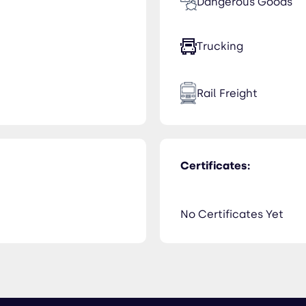
Dangerous Goods
Trucking
Rail Freight
Certificates:
No Certificates Yet