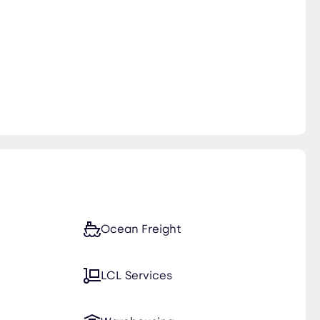
Ocean Freight
LCL Services