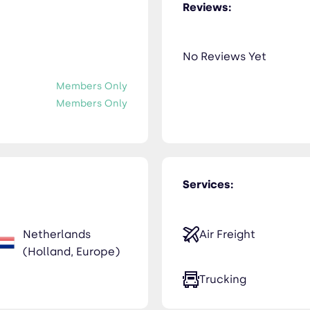
Reviews:
No Reviews Yet
Members Only
Members Only
Services:
Netherlands
Air Freight
(Holland, Europe)
Trucking