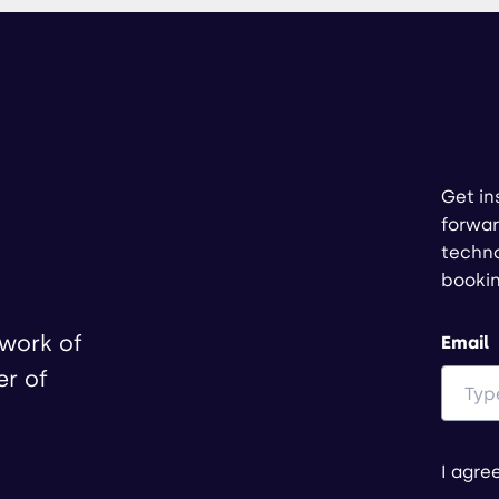
Get in
forwar
techno
booki
twork of
Email
er of
I agre