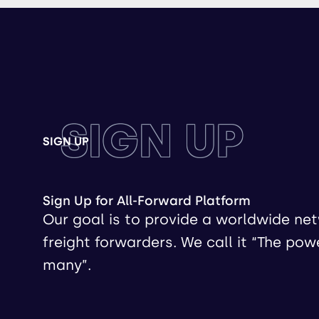
SIGN UP
SIGN UP
Sign Up for All-Forward Platform
Our goal is to provide a worldwide ne
freight forwarders. We call it “The pow
many”.