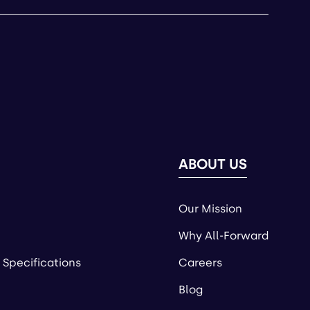
ABOUT US
Our Mission
Why All-Forward
 Specifications
Careers
Blog