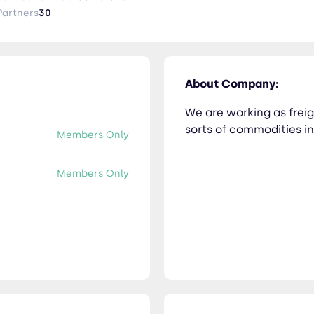
Partners
30
About Company:
We are working as freig
sorts of commodities inc
Members Only
Members Only