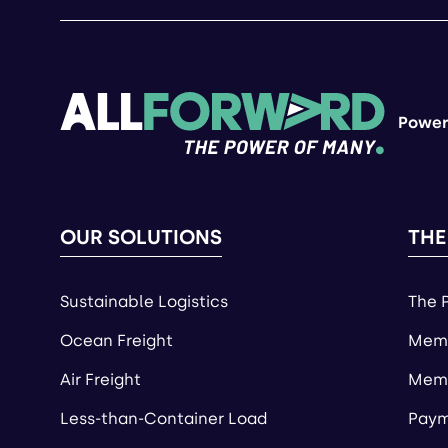
Power
OUR SOLUTIONS
THE
Sustainable Logistics
The 
Ocean Freight
Memb
Air Freight
Memb
Less-than-Container Load
Paym