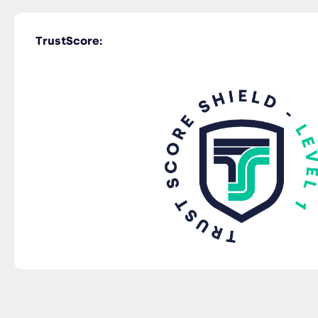
TrustScore: