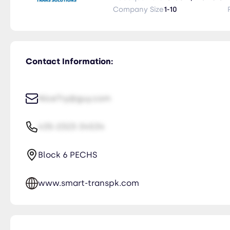
Company Size
1-10
Contact Information:
NiceTry@guy.com
435-2323-34534
Block 6 PECHS
www.smart-transpk.com