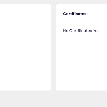
Certificates:
No Certificates Yet