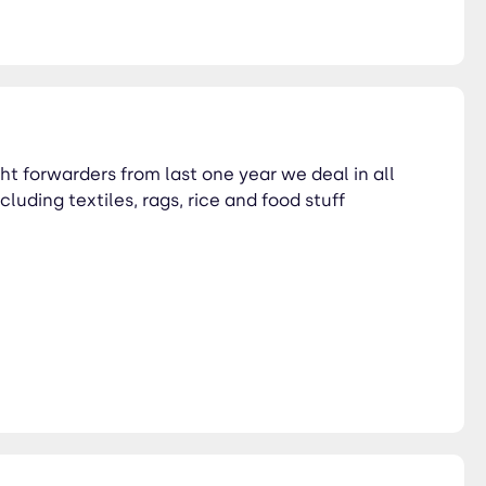
ht forwarders from last one year we deal in all
luding textiles, rags, rice and food stuff