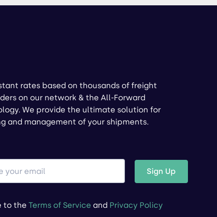
stant rates based on thousands of freight
ders on our network & the All-Forward
logy. We provide the ultimate solution for
ng and management of your shipments.
Sign Up
e to the
Terms of Service
and
Privacy Policy