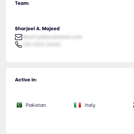
Team:
Sharjeel A. Majeed
NiceTry0@orsitamet.com
435-2323-34534
Active in:
Pakistan
Italy