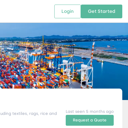
Login
Get Started
 SOLUTIONS
RESOURCES
ABOUT US
w Us
design supply chain solutions
The tools and resources you need
We bring Digital Freight Solut
t leverage technology and
to deepen your knowledge and
and Networking Opportunitie
stics expertise.
expertise.
Companies of all Sizes.
al Locations
Last seen 5 months ago
ding textiles, rags, rice and
Request a Quote