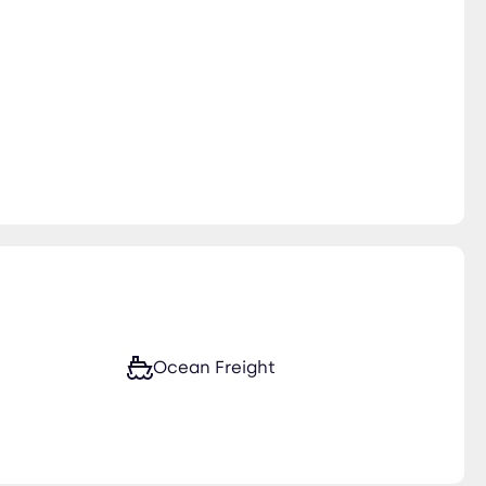
Ocean Freight