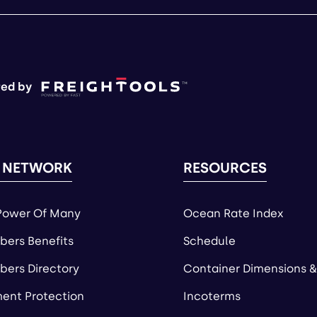
ed by
 NETWORK
RESOURCES
Power Of Many
Ocean Rate Index
ers Benefits
Schedule
ers Directory
Container Dimensions &
ent Protection
Incoterms