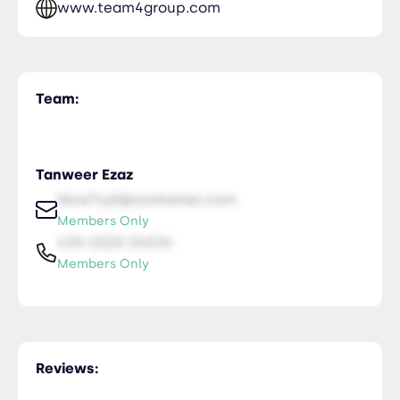
www.team4group.com
Team:
Tanweer Ezaz
NiceTry0@orsitamet.com
Members Only
435-2323-34534
Members Only
Reviews: