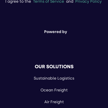
I agree to the
Terms of Service
and
Privacy Policy
Powered by
OUR SOLUTIONS
Sustainable Logistics
Ocean Freight
Air Freight