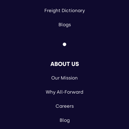
Freight Dictionary
Blogs
ABOUT US
Our Mission
Why All-Forward
Careers
Blog