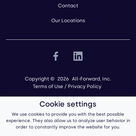
Contact
Our Locations
Copyright ©
2026
All-Forward, Inc.
Terms of Use
/
Privacy Policy
Cookie settings
We use cookies to provide you with the best possible
experience. They also allow us to analyze user behavior in
order to constantly improve the website for you.
Powered by