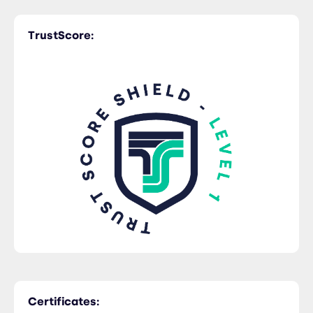
TrustScore:
Trucking
Certificates: