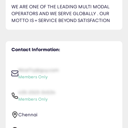
WE ARE ONE OF THE LEADING MULTI MODAL
OPERATORS AND WE SERVE GLOBALLY . OUR
MOTTO IS = SERVICE BEYOND SATISFACTION
Contact Information:
NiceTry@guy.com
Members Only
435-2323-34534
Members Only
Chennai