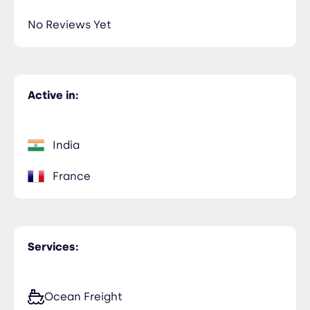
No Reviews Yet
Active in:
India
France
Services:
Ocean Freight