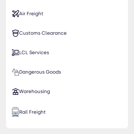
Air Freight
Customs Clearance
LCL Services
Dangerous Goods
Warehousing
Rail Freight
Time Critical