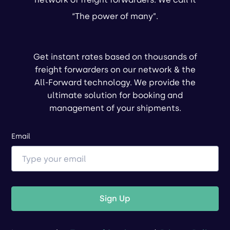
“The power of many”.
Get instant rates based on thousands of
freight forwarders on our network & the
All-Forward technology. We provide the
ultimate solution for booking and
management of your shipments.
Email
Sign Up