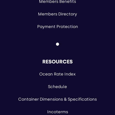
Members Benefits
Members Directory
Payment Protection
RESOURCES
Ocean Rate Index
Schedule
Container Dimensions & Specifications
Incoterms