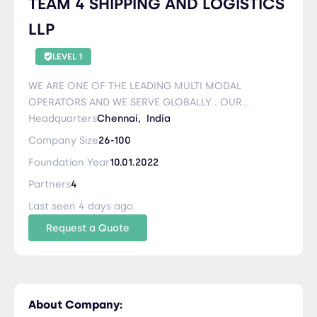
TEAM 4 SHIPPING AND LOGISTICS
LLP
LEVEL 1
WE ARE ONE OF THE LEADING MULTI MODAL
OPERATORS AND WE SERVE GLOBALLY . OUR
MOTTO IS = SERVICE BEYOND SATISFACTION
Headquarters
Chennai,
India
Company Size
26-100
Foundation Year
10.01.2022
Partners
4
Last seen 4 days ago
Request a Quote
About Company: