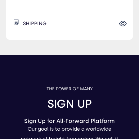
SHIPPING
THE POWER OF MANY
SIGN UP
Sign Up for All-Forward Platform
Our goal is to provide a worldwide
network of freight forwarders. We call it