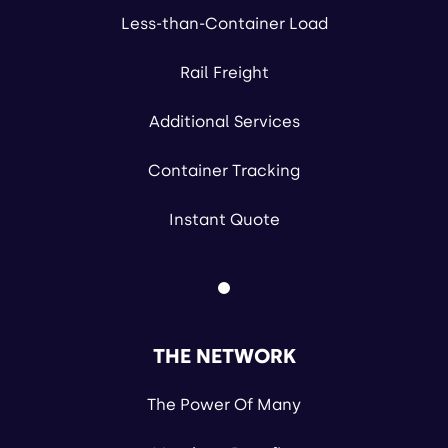
Less-than-Container Load
Rail Freight
Additional Services
Container Tracking
Instant Quote
THE NETWORK
The Power Of Many