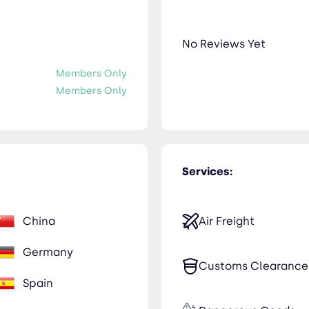
No Reviews Yet
Members Only
Members Only
Services:
China
Air Freight
Germany
Customs Clearance
Spain