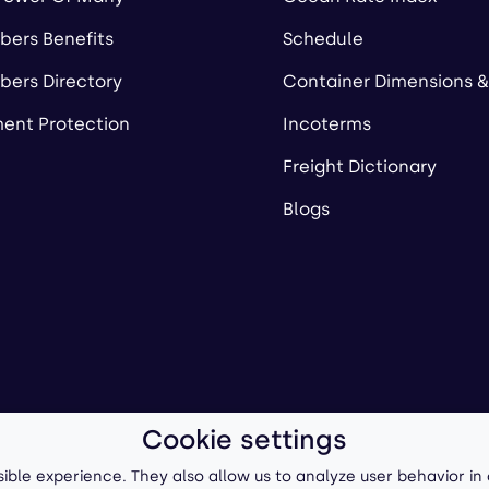
ers Benefits
Schedule
ers Directory
Container Dimensions &
ent Protection
Incoterms
Freight Dictionary
Blogs
Cookie settings
ll-Forward, Inc.
Terms of Use
/
Privacy Policy
P
ible experience. They also allow us to analyze user behavior in