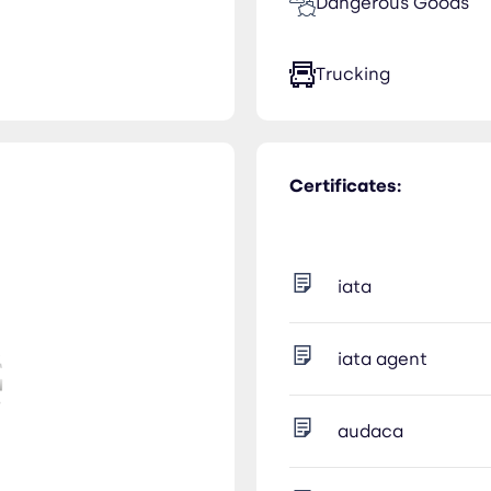
Dangerous Goods
Trucking
Certificates:
iata
iata agent
audaca