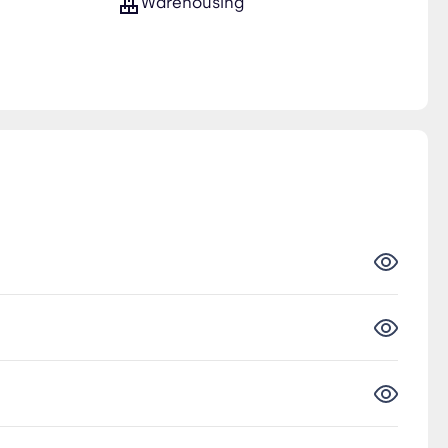
Warehousing