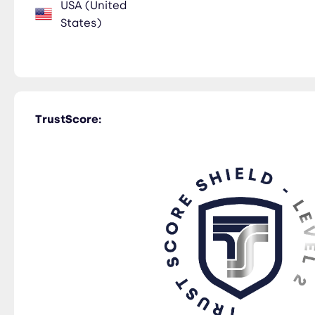
USA (United
States)
TrustScore: