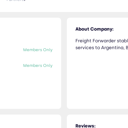
About Company:
Freight Forwarder stab
services to Argentina, 
Members Only
Members Only
Reviews: