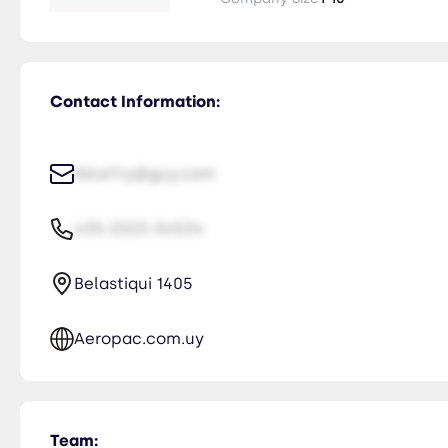
Contact Information:
NiceTry@guy.com
435-2323-34534
Belastiqui 1405
Aeropac.com.uy
Team: