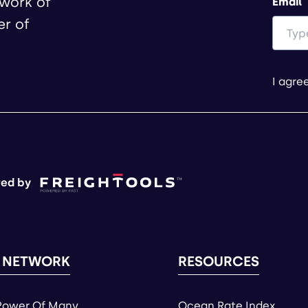
twork of
Email
er of
I agre
ed by
 NETWORK
RESOURCES
Power Of Many
Ocean Rate Index