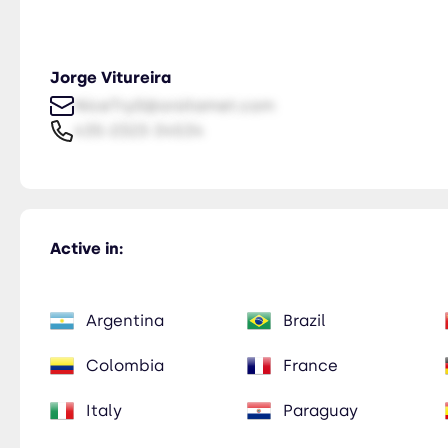
Jorge Vitureira
NiceTry0@orsitamet.com
435-2323-34534
Active in:
Argentina
Brazil
Colombia
France
Italy
Paraguay