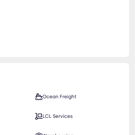
Ocean Freight
LCL Services