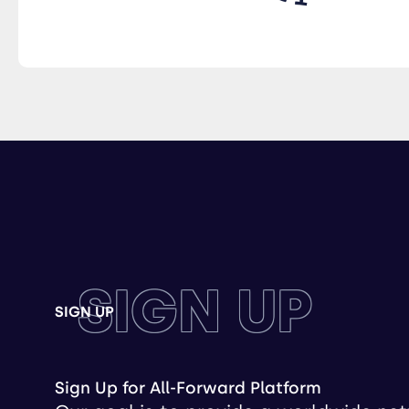
SIGN UP
SIGN UP
Sign Up for All-Forward Platform