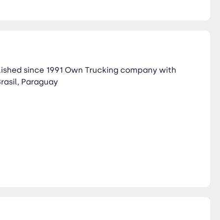
lished since 1991 Own Trucking company with
Brasil, Paraguay