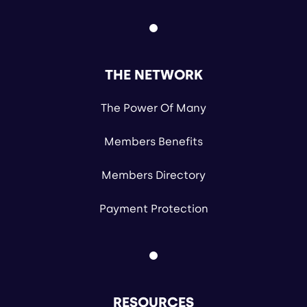
THE NETWORK
The Power Of Many
Members Benefits
Members Directory
Payment Protection
RESOURCES