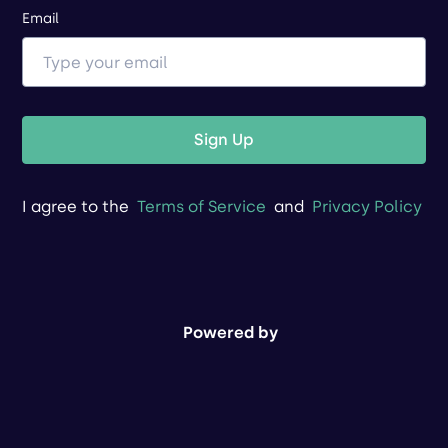
Email
Sign Up
I agree to the
Terms of Service
and
Privacy Policy
Powered by