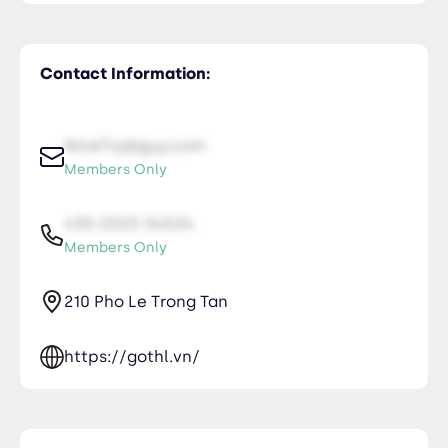
Contact Information:
NiceTry@guy.com
Members Only
435-2323-34534
Members Only
210 Pho Le Trong Tan
https://gothl.vn/