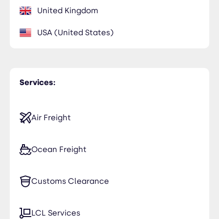
United Kingdom
USA (United States)
Services:
Air Freight
Ocean Freight
Customs Clearance
LCL Services