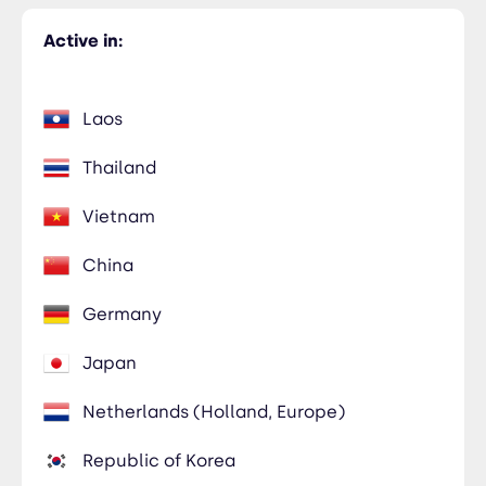
Active in:
Laos
Thailand
Vietnam
China
Germany
Japan
Netherlands (Holland, Europe)
Republic of Korea