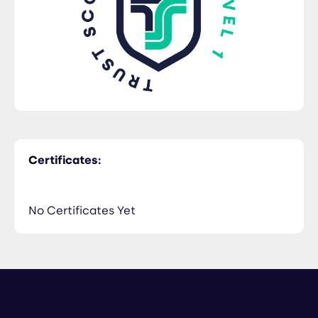
Certificates:
No Certificates Yet