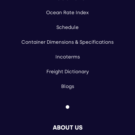
Ocean Rate Index
Schedule
Container Dimensions & Specifications
Incoterms
Freight Dictionary
Blogs
ABOUT US