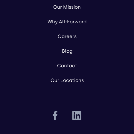
Our Mission
Why All-Forward
Careers
Blog
Contact
Our Locations