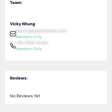
Team:
Vicky Nhung
NiceTry0@orsitamet.com
Members Only
435-2323-34534
Members Only
Reviews:
No Reviews Yet