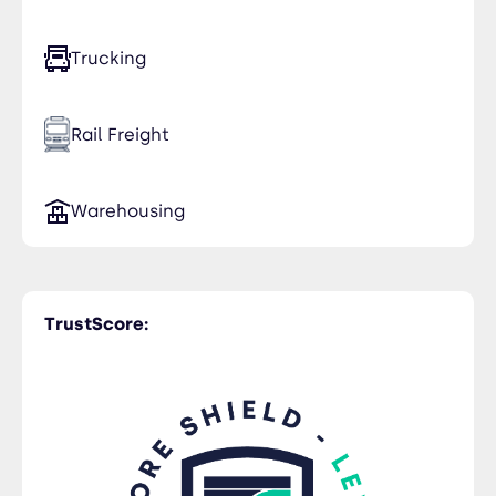
Trucking
Rail Freight
Warehousing
TrustScore: