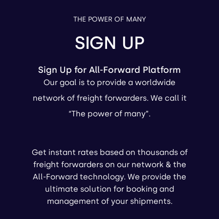
THE POWER OF MANY
SIGN UP
Sign Up for All-Forward Platform
Our goal is to provide a worldwide
network of freight forwarders. We call it
“The power of many”.
Get instant rates based on thousands of
freight forwarders on our network & the
All-Forward technology. We provide the
ultimate solution for booking and
management of your shipments.