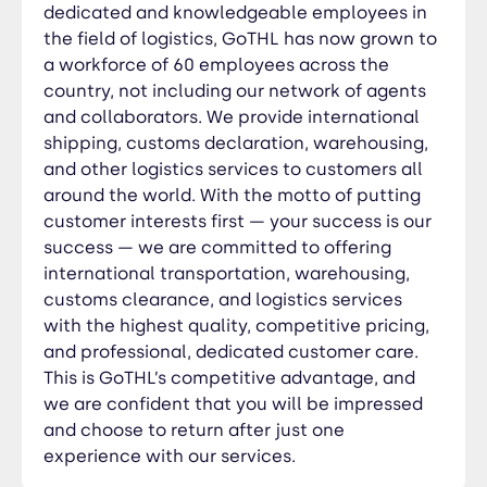
confident that you will be impressed and choose
dedicated and knowledgeable employees in
to return after just one experience with our
the field of logistics, GoTHL has now grown to
services.
a workforce of 60 employees across the
country, not including our network of agents
and collaborators. We provide international
shipping, customs declaration, warehousing,
and other logistics services to customers all
around the world. With the motto of putting
customer interests first — your success is our
success — we are committed to offering
international transportation, warehousing,
customs clearance, and logistics services
with the highest quality, competitive pricing,
and professional, dedicated customer care.
This is GoTHL’s competitive advantage, and
we are confident that you will be impressed
and choose to return after just one
experience with our services.