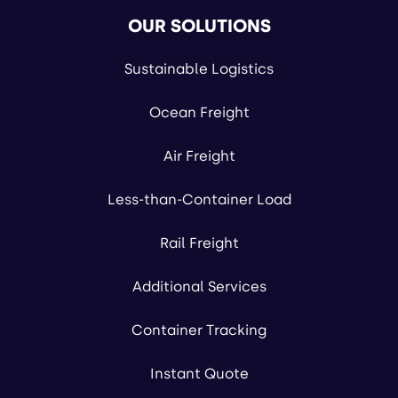
OUR SOLUTIONS
Sustainable Logistics
Ocean Freight
Air Freight
Less-than-Container Load
Rail Freight
Additional Services
Container Tracking
Instant Quote