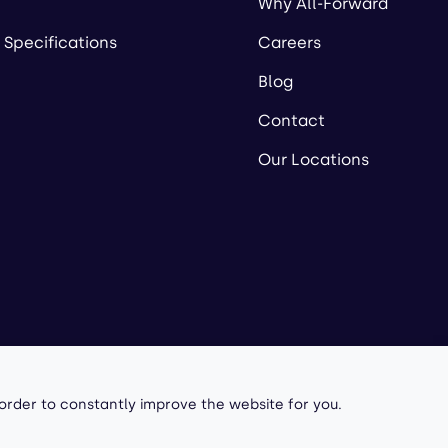
Why All-Forward
 Specifications
Careers
Blog
Contact
Our Locations
owered by
 order to constantly improve the website for you.