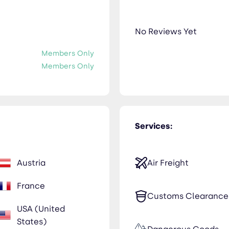
No Reviews Yet
Members Only
Members Only
Services:
Austria
Air Freight
France
Customs Clearance
USA (United
States)