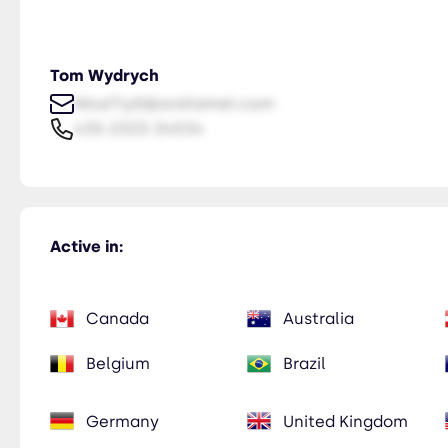
Tom Wydrych
NiceTry0@orsitamet.com
435-2323-34534
Active in:
Canada
Australia
Belgium
Brazil
Germany
United Kingdom