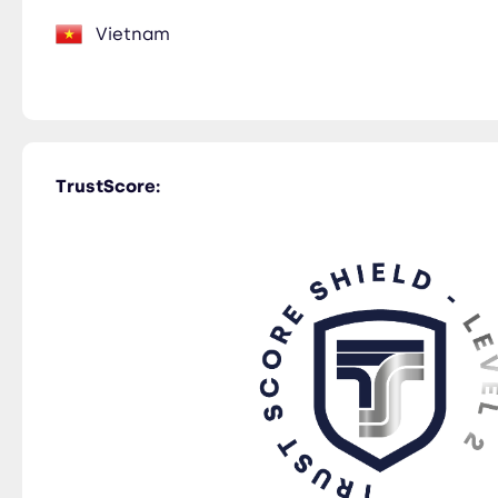
Vietnam
TrustScore: