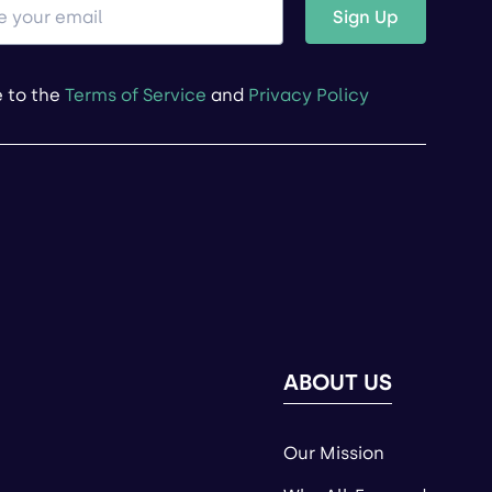
Sign Up
e to the
Terms of Service
and
Privacy Policy
ABOUT US
Our Mission