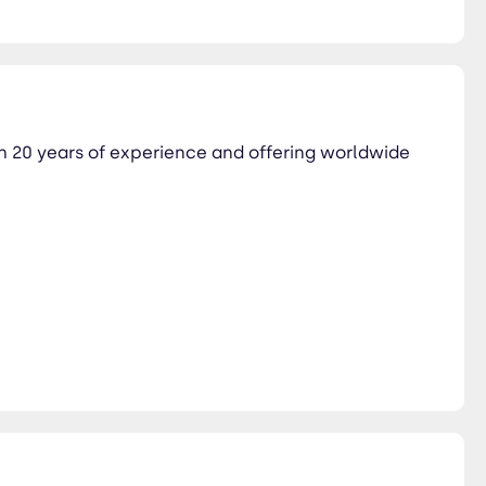
th 20 years of experience and offering worldwide