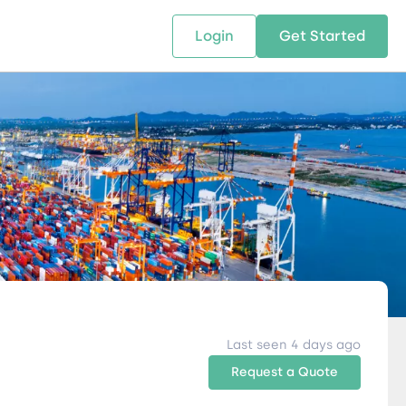
Login
Get Started
 SOLUTIONS
RESOURCES
ABOUT US
w Us
design supply chain solutions
The tools and resources you need
We bring Digital Freight Solut
t leverage technology and
to deepen your knowledge and
and Networking Opportunitie
stics expertise.
expertise.
Companies of all Sizes.
al Locations
Last seen 4 days ago
Request a Quote