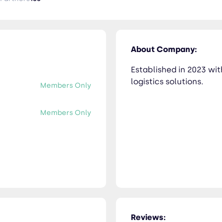
About Company:
Established in 2023 wi
logistics solutions.
Members Only
Members Only
Reviews: