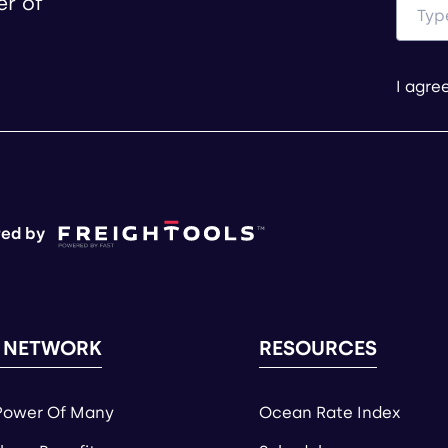
er of
I agre
ed by
 NETWORK
RESOURCES
Power Of Many
Ocean Rate Index