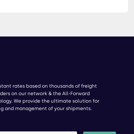
stant rates based on thousands of freight
ders on our network & the All-Forward
logy. We provide the ultimate solution for
ng and management of your shipments.