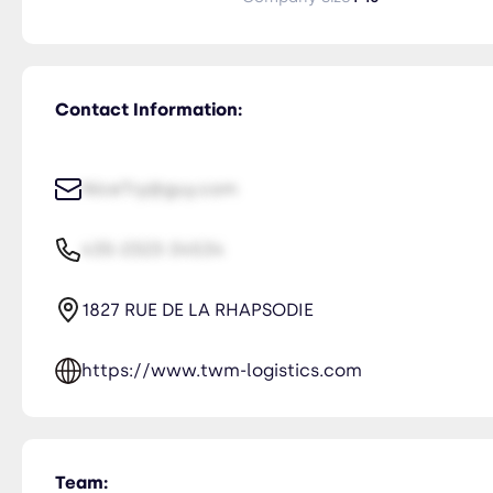
Contact Information:
NiceTry@guy.com
435-2323-34534
1827 RUE DE LA RHAPSODIE
https://www.twm-logistics.com
Team: