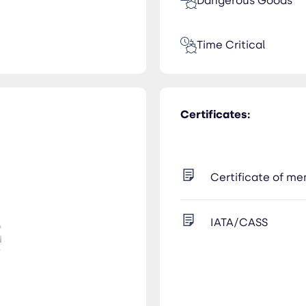
Dangerous Goods
Time Critical
Certificates:
Certificate of m
IATA/CASS