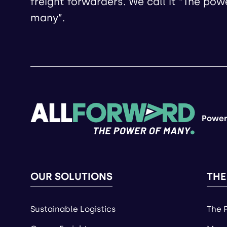
freight forwarders. We call it “The pow
many”.
Power
OUR SOLUTIONS
THE
Sustainable Logistics
The 