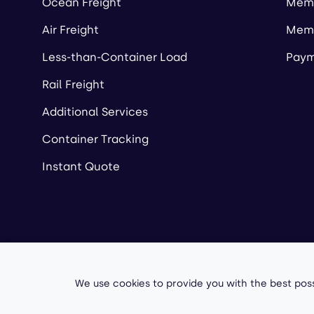
Ocean Freight
Memb
Air Freight
Memb
Less-than-Container Load
Paym
Rail Freight
Additional Services
Container Tracking
Instant Quote
Copyright ©
2026
A
We use cookies to provide you with the best poss