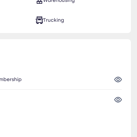
Warehousing
Trucking
embership