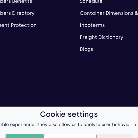
ers Benefits
Schedule
ers Directory
Container Dimensions &
ent Protection
Incoterms
Freight Dictionary
Blogs
Cookie settings
ll-Forward, Inc.
Terms of Use
/
Privacy Policy
P
ible experience. They also allow us to analyze user behavior in