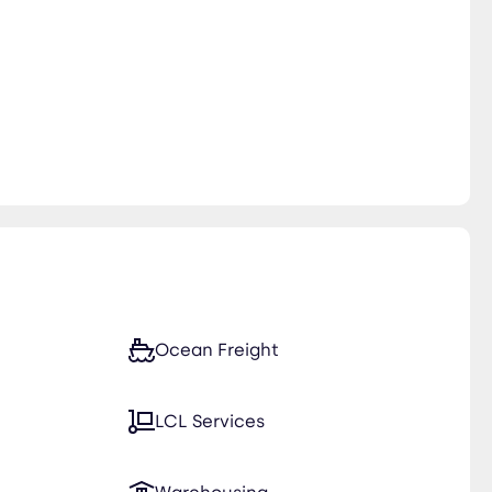
Ocean Freight
LCL Services