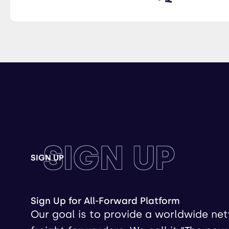
SIGN UP
SIGN UP
Sign Up for All-Forward Platform
Our goal is to provide a worldwide ne