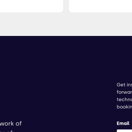
Get in
forwar
techno
booki
twork of
Email