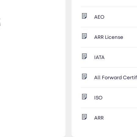
AEO
ARR License
IATA
All Forward Certi
ISO
ARR