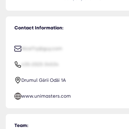
Contact Information:
NiceTry@guy.com
435-2323-34534
Drumul Gării Odăi 1A
www.unimasters.com
Team: