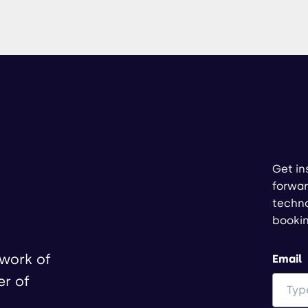
Get in
forwar
techno
booki
twork of
Email
er of