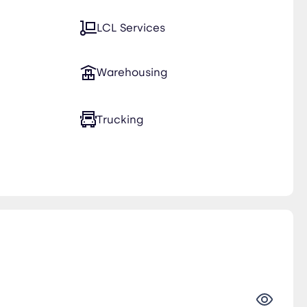
LCL Services
Warehousing
Trucking