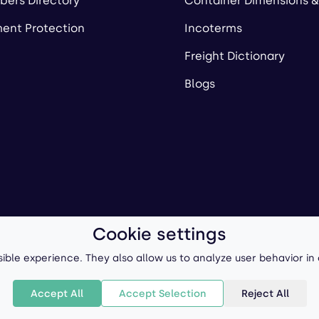
ers Directory
Container Dimensions &
ent Protection
Incoterms
Freight Dictionary
Blogs
Cookie settings
ll-Forward, Inc.
Terms of Use
/
Privacy Policy
P
ible experience. They also allow us to analyze user behavior in
Accept All
Accept Selection
Reject All