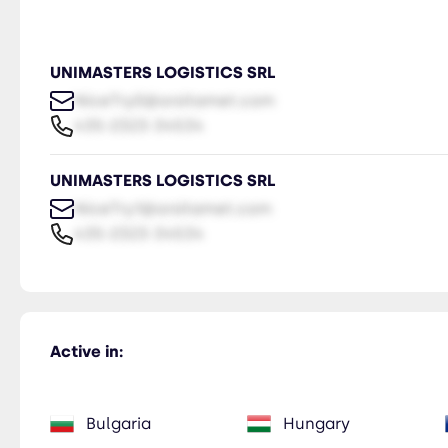
UNIMASTERS LOGISTICS SRL
NiceTry0@orsitamet.com
435-2323-34534
UNIMASTERS LOGISTICS SRL
NiceTry1@orsitamet.com
435-2323-34534
Active in:
Bulgaria
Hungary