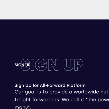
SIGN UP
SIGN UP
Sign Up for All-Forward Platform
Our goal is to provide a worldwide ne
freight forwarders. We call it “The pow
many”.