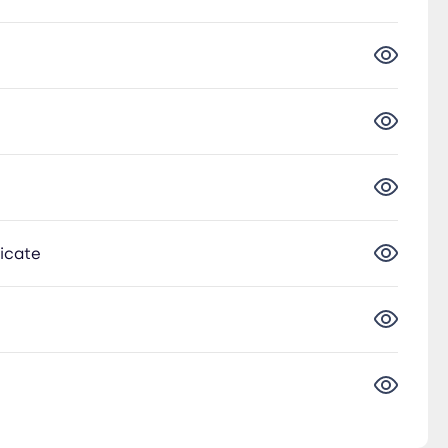
ficate