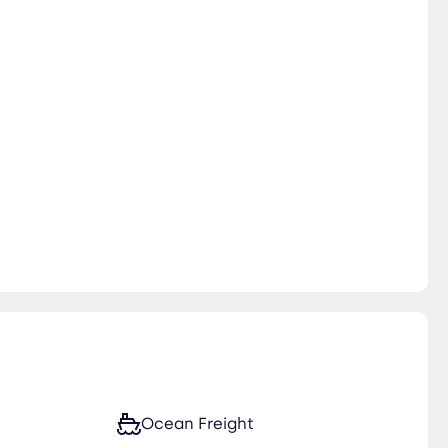
Ocean Freight