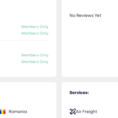
No Reviews Yet
Members Only
Members Only
Members Only
Members Only
Services:
Romania
Air Freight