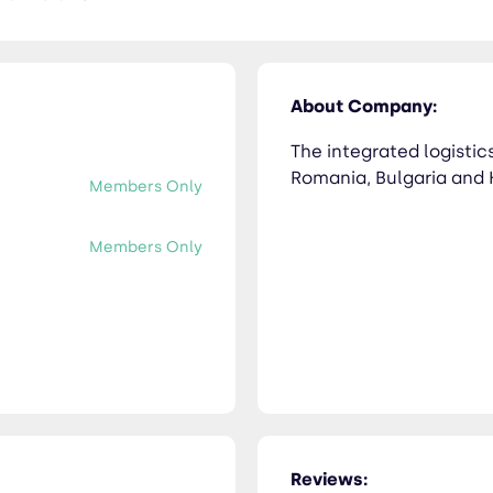
About Company:
The integrated logistics
Romania, Bulgaria and 
Members Only
Members Only
Reviews: