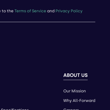
e to the
Terms of Service
and
Privacy Policy
ABOUT US
Our Mission
Why All-Forward