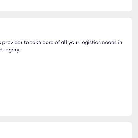
 provider to take care of all your logistics needs in
Hungary.