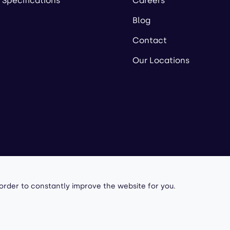
 Specifications
Careers
Blog
Contact
Our Locations
owered by
 order to constantly improve the website for you.