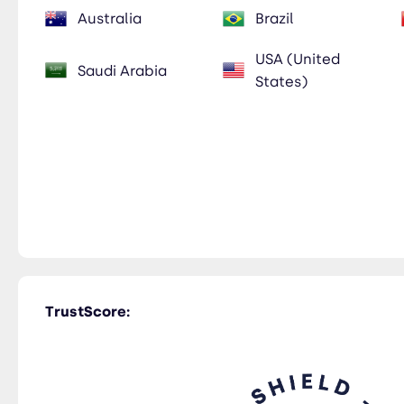
Australia
Brazil
USA (United
Saudi Arabia
States)
TrustScore: