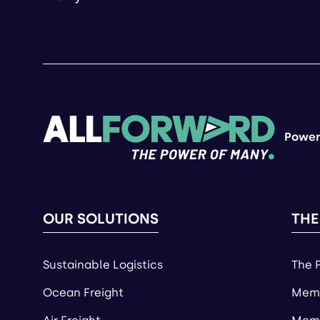
Power
OUR SOLUTIONS
THE
Sustainable Logistics
The 
Ocean Freight
Memb