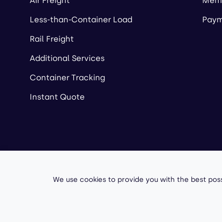
Air Freight
Memb
Less-than-Container Load
Paym
Rail Freight
Additional Services
Container Tracking
Instant Quote
Copyright ©
2026
A
We use cookies to provide you with the best poss