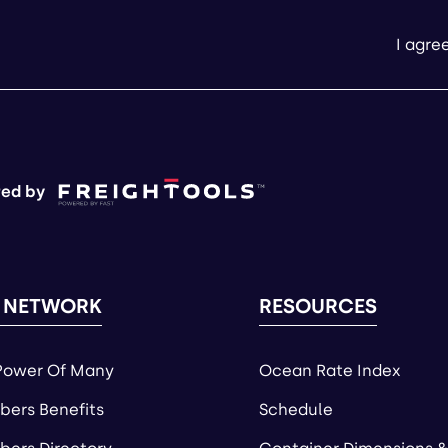
I agre
ed by
 NETWORK
RESOURCES
Power Of Many
Ocean Rate Index
ers Benefits
Schedule