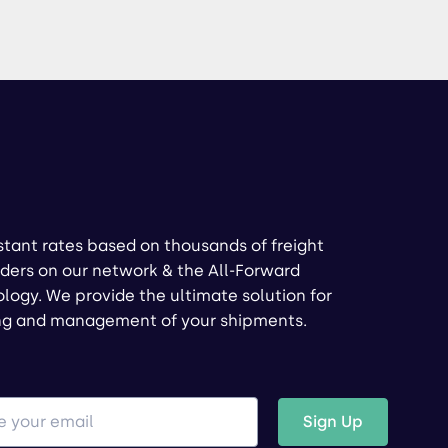
stant rates based on thousands of freight
ders on our network & the All-Forward
logy. We provide the ultimate solution for
ng and management of your shipments.
Sign Up