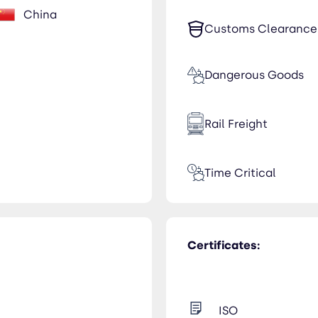
China
Customs Clearance
Dangerous Goods
Rail Freight
Time Critical
Certificates:
ISO