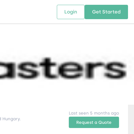
Login
Get Started
 SOLUTIONS
RESOURCES
ABOUT US
w Us
design supply chain solutions
The tools and resources you need
We bring Digital Freight Solut
t leverage technology and
to deepen your knowledge and
and Networking Opportunitie
stics expertise.
expertise.
Companies of all Sizes.
al Locations
Last seen 5 months ago
The integrated logistics provider to take care of all your logistics needs in Romania, Bulgaria and Hungary.
Request a Quote