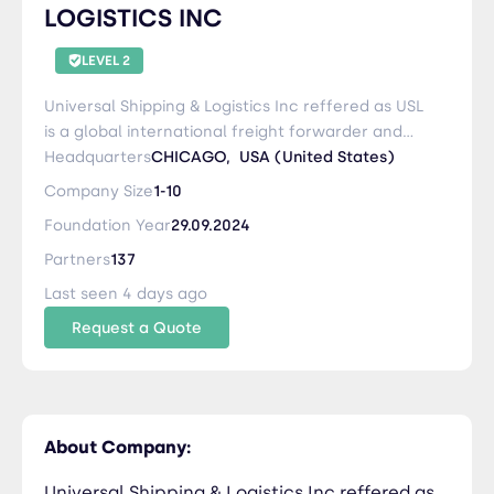
LOGISTICS INC
LEVEL 2
Universal Shipping & Logistics Inc reffered as USL
is a global international freight forwarder and
NVOCC based in United States. World Best
Headquarters
CHICAGO,
USA (United States)
Secure Safe and Trusted Logistic Services
Company Size
1-10
Provider
Foundation Year
29.09.2024
Partners
137
Last seen 4 days ago
Request a Quote
About Company:
Universal Shipping & Logistics Inc reffered as