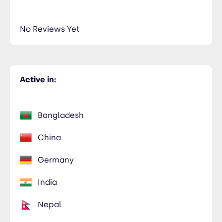
No Reviews Yet
Active in:
Bangladesh
China
Germany
India
Nepal