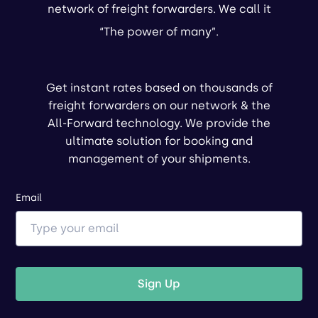
network of freight forwarders. We call it
“The power of many”.
Get instant rates based on thousands of
freight forwarders on our network & the
All-Forward technology. We provide the
ultimate solution for booking and
management of your shipments.
Email
Sign Up