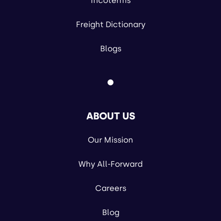
Incoterms
Freight Dictionary
Blogs
ABOUT US
Our Mission
Why All-Forward
Careers
Blog