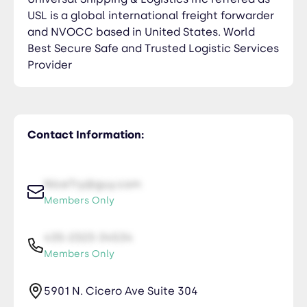
USL is a global international freight forwarder
and NVOCC based in United States. World
Best Secure Safe and Trusted Logistic Services
Provider
Contact Information:
NiceTry@guy.com
Members Only
435-2323-34534
Members Only
5901 N. Cicero Ave Suite 304