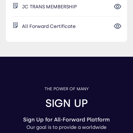
JC TRANS MEMBERSHIP
All Forward Certificate
THE POWER OF MANY
SIGN UP
Sign Up for All-Forward Platform
Our goal is to provide a worldwide