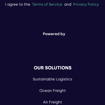
I agree to the
Terms of Service
and
Privacy Policy
Powered by
OUR SOLUTIONS
Sustainable Logistics
Ocean Freight
Air Freight