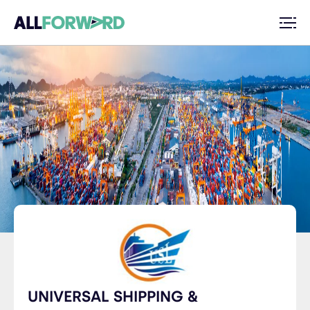
UNIVERSAL SHIPPING &