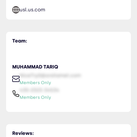
usl.us.com
Team:
MUHAMMAD TARIQ
NiceTry0@orsitamet.com
Members Only
435-2323-34534
Members Only
Reviews: