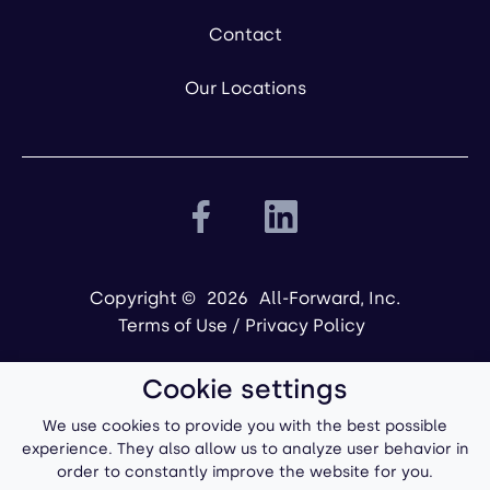
Contact
Our Locations
Copyright ©
2026
All-Forward, Inc.
Terms of Use
/
Privacy Policy
Cookie settings
We use cookies to provide you with the best possible
experience. They also allow us to analyze user behavior in
order to constantly improve the website for you.