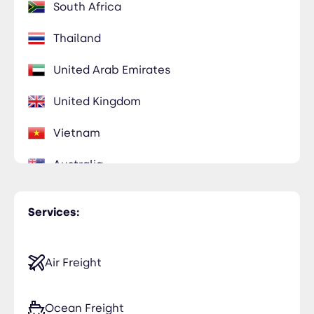
South Africa
Thailand
United Arab Emirates
United Kingdom
Vietnam
Australia
Egypt
Services:
Hong Kong
Japan
Air Freight
Kuwait
Ocean Freight