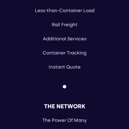
Less-than-Container Load
Rail Freight
Additional Services
Container Tracking
Instant Quote
THE NETWORK
The Power Of Many