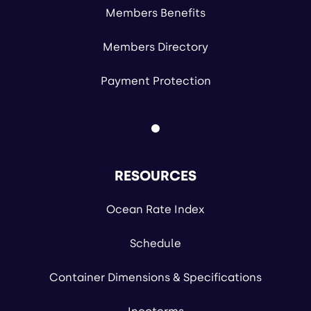
Members Benefits
Members Directory
Payment Protection
RESOURCES
Ocean Rate Index
Schedule
Container Dimensions & Specifications