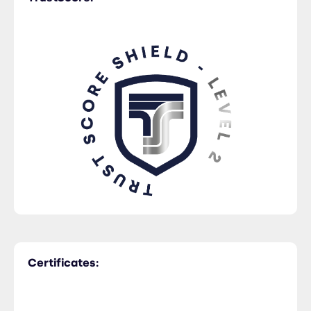
Trucking
Certificates: