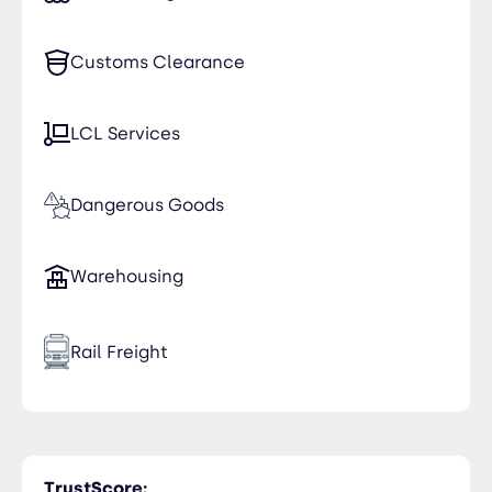
Oman
Customs Clearance
LCL Services
Dangerous Goods
Warehousing
Rail Freight
Time Critical
TrustScore: