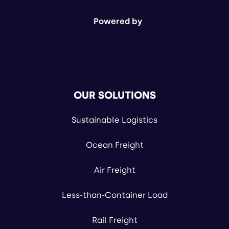
Powered by
OUR SOLUTIONS
Sustainable Logistics
Ocean Freight
Air Freight
Less-than-Container Load
Rail Freight