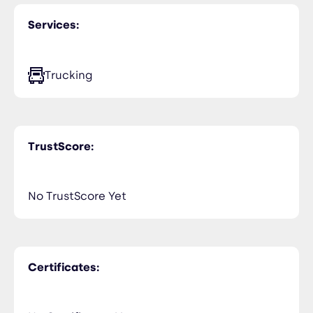
Services:
Trucking
TrustScore:
No TrustScore Yet
Certificates: