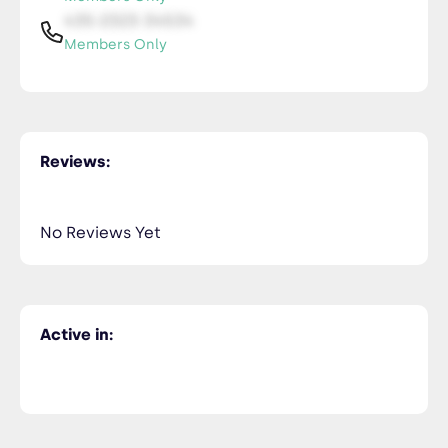
435-2323-34534
Members Only
Reviews:
No Reviews Yet
Active in: