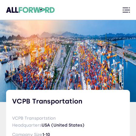
VCPB Transportation
VCPB Transportstion
Headquarters
USA (United States)
Company Size
1-10