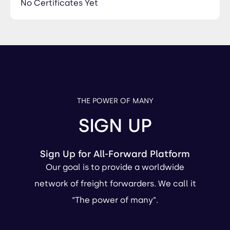
No Certificates Yet
THE POWER OF MANY
SIGN UP
Sign Up for All-Forward Platform
Our goal is to provide a worldwide
network of freight forwarders. We call it
“The power of many”.