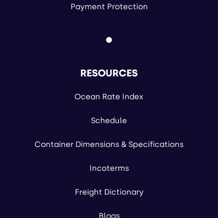
Payment Protection
RESOURCES
Ocean Rate Index
Schedule
Container Dimensions & Specifications
Incoterms
Freight Dictionary
Blogs