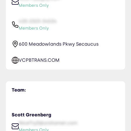
Members Only
435-2323-34534
Members Only
600 Meadowlands Pkwy Secaucus
VCPBTRANS.COM
Team:
Scott Greenberg
NiceTry0@orsitamet.com
Members Only