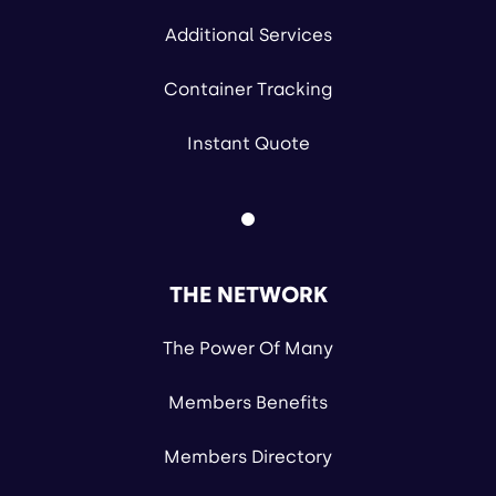
Additional Services
Container Tracking
Instant Quote
THE NETWORK
The Power Of Many
Members Benefits
Members Directory