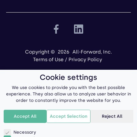
Copyright ©
2026
All-Forward, Inc.
Terms of Use
/
Privacy Policy
Cookie settings
We use cookies to provide you with the best possible
experience. They also allow us to analyze user behavior in
order to constantly improve the website for you.
Powered by
Accept All
Accept Selection
Reject All
Necessary