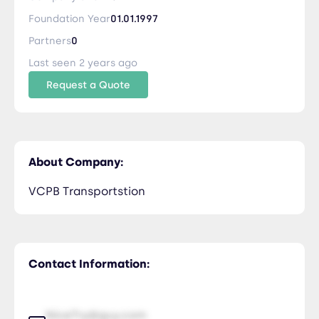
Foundation Year
01.01.1997
Partners
0
Last seen 2 years ago
Request a Quote
About Company:
VCPB Transportstion
Contact Information:
NiceTry@guy.com