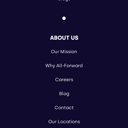
ABOUT US
Our Mission
Why All-Forward
Careers
Blog
Contact
Our Locations