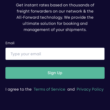
Get instant rates based on thousands of
freight forwarders on our network & the
All-Forward technology. We provide the
ultimate solution for booking and
management of your shipments.
Email
Sign Up
I agree to the
Terms of Service
and
Privacy Policy