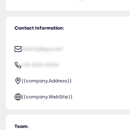
Contact Information:
NiceTry@guy.com
435-2323-34534
{{company.Address}}
{{company.WebSite}}
Team: