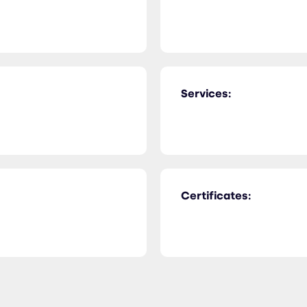
Services:
Certificates: