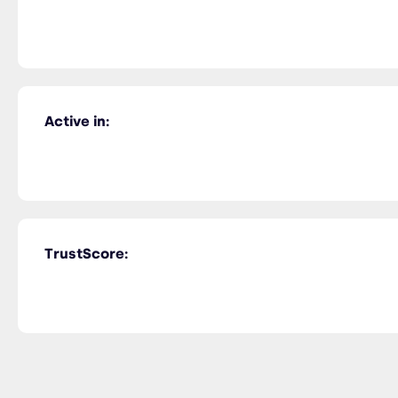
Active in:
TrustScore: