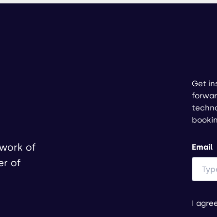
Get in
forwar
techno
booki
twork of
Email
er of
I agre