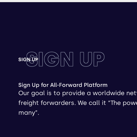
SIGN UP
SIGN UP
Sign Up for All-Forward Platform
Our goal is to provide a worldwide ne
freight forwarders. We call it “The pow
many”.