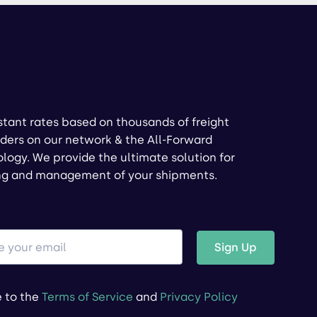
stant rates based on thousands of freight
ders on our network & the All-Forward
logy. We provide the ultimate solution for
ng and management of your shipments.
Sign Up
e to the
Terms of Service
and
Privacy Policy