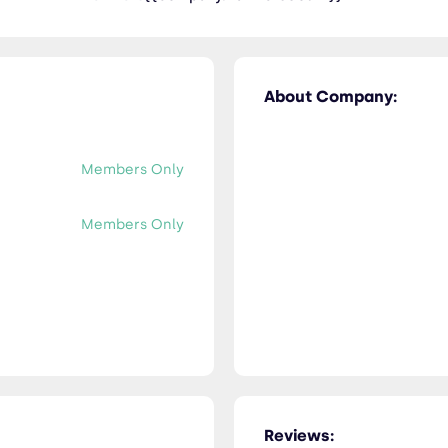
About Company:
Members Only
Members Only
Reviews: