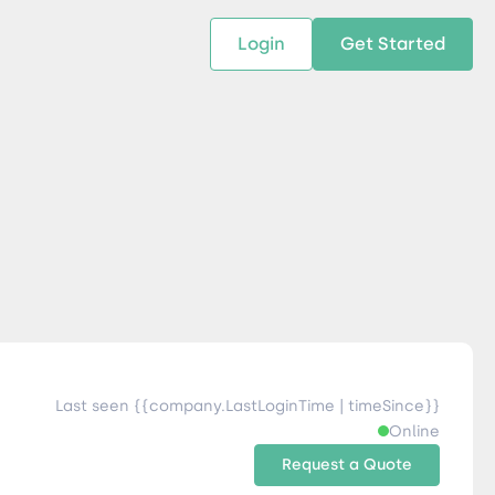
Login
Get Started
 SOLUTIONS
RESOURCES
ABOUT US
w Us
design supply chain solutions
The tools and resources you need
We bring Digital Freight Solut
t leverage technology and
to deepen your knowledge and
and Networking Opportunitie
stics expertise.
expertise.
Companies of all Sizes.
al Locations
Last seen {{company.LastLoginTime | timeSince}}
Online
Request a Quote