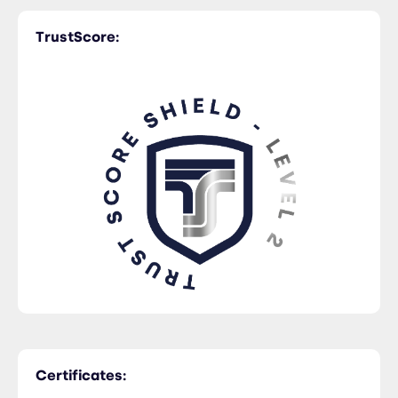
TrustScore:
Rail Freight
Certificates: