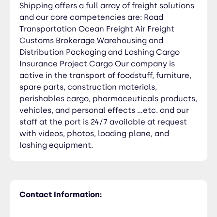
Shipping offers a full array of freight solutions
and our core competencies are: Road
Transportation Ocean Freight Air Freight
Customs Brokerage Warehousing and
Distribution Packaging and Lashing Cargo
Insurance Project Cargo Our company is
active in the transport of foodstuff, furniture,
spare parts, construction materials,
perishables cargo, pharmaceuticals products,
vehicles, and personal effects …etc. and our
staff at the port is 24/7 available at request
with videos, photos, loading plane, and
lashing equipment.
Contact Information: