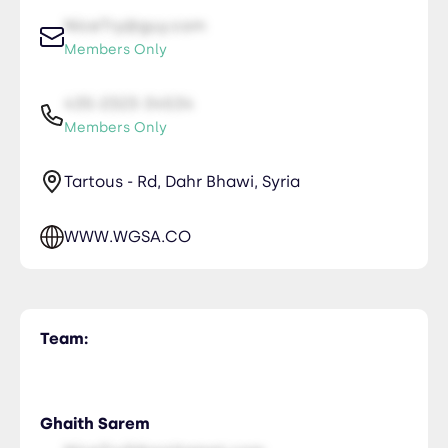
NiceTry@guy.com
Members Only
435-2323-34534
Members Only
Tartous - Rd, Dahr Bhawi, Syria
WWW.WGSA.CO
Team:
Ghaith Sarem