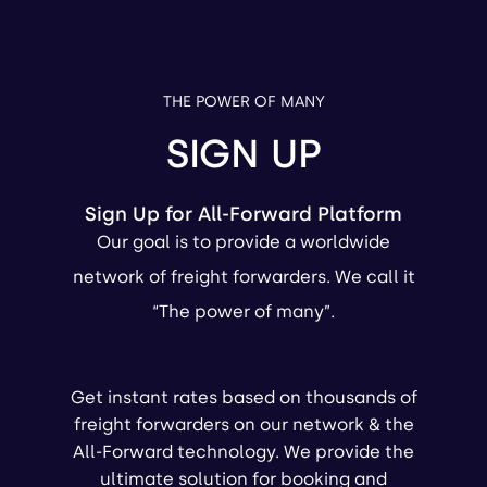
THE POWER OF MANY
SIGN UP
Sign Up for All-Forward Platform
Our goal is to provide a worldwide
network of freight forwarders. We call it
“The power of many”.
Get instant rates based on thousands of
freight forwarders on our network & the
All-Forward technology. We provide the
ultimate solution for booking and