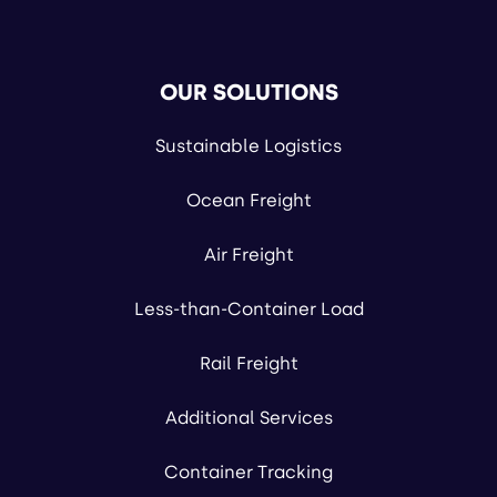
OUR SOLUTIONS
Sustainable Logistics
Ocean Freight
Air Freight
Less-than-Container Load
Rail Freight
Additional Services
Container Tracking