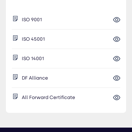
ISO 9001
ISO 45001
ISO 14001
DF Alliance
All Forward Certificate