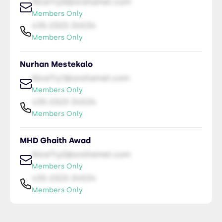
NiceTry0@orsitamet.com
Members Only
435-2323-34534
Members Only
Nurhan Mestekalo
NiceTry1@orsitamet.com
Members Only
435-2323-34534
Members Only
MHD Ghaith Awad
NiceTry2@orsitamet.com
Members Only
435-2323-34534
Members Only
Dania Mohsen