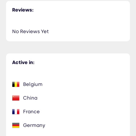
NiceTry3@orsitamet.com
Reviews:
Members Only
435-2323-34534
Members Only
No Reviews Yet
Anaam Koshbary
NiceTry4@orsitamet.com
Members Only
Active in:
435-2323-34534
Members Only
Belgium
China
France
Germany