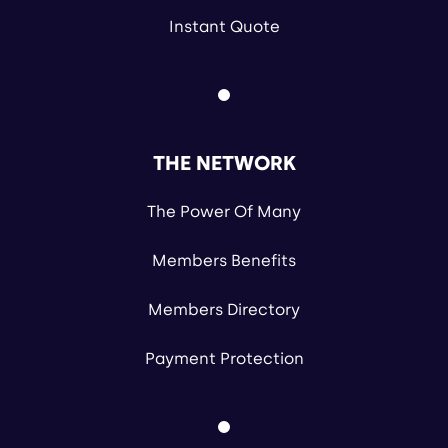
Instant Quote
THE NETWORK
The Power Of Many
Members Benefits
Members Directory
Payment Protection