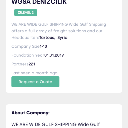
WGSA DENIZCILIK
LEVEL 2
WE ARE WIDE GULF SHIPPING Wide Gulf Shipping
offers a full array of freight solutions and our
core competencies are: Road Transportation
Headquarters
Tartous,
Syria
Ocean Freight Air Freight Customs Brokerage
Company Size
1-10
Warehousing and Distribution Packaging and
Foundation Year
01.01.2019
Lashing Cargo Insurance Project Cargo Our
company is active in the transport of foodstuff,
Partners
221
furniture, spare parts, construction materials,
Last seen a month ago
perishables cargo, pharmaceuticals products,
Request a Quote
vehicles, and personal effects …etc. and our
staff at the port is 24/7 available at request with
videos, photos, loading plane, and lashing
equipment.
About Company:
WE ARE WIDE GULF SHIPPING Wide Gulf