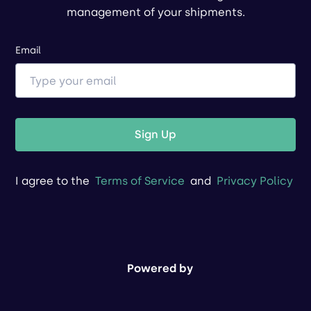
management of your shipments.
Email
Sign Up
I agree to the
Terms of Service
and
Privacy Policy
Powered by