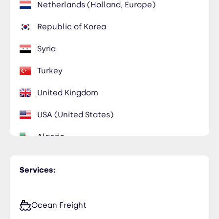
Netherlands (Holland, Europe)
Republic of Korea
Syria
Turkey
United Kingdom
USA (United States)
Algeria
Egypt
Services:
Iraq
Qatar
Ocean Freight