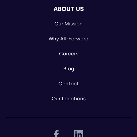
ABOUT US
Our Mission
Why All-Forward
Careers
Blog
Contact
Our Locations