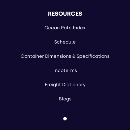
RESOURCES
Ocean Rate Index
Schedule
Container Dimensions & Specifications
Incoterms
Freight Dictionary
Blogs